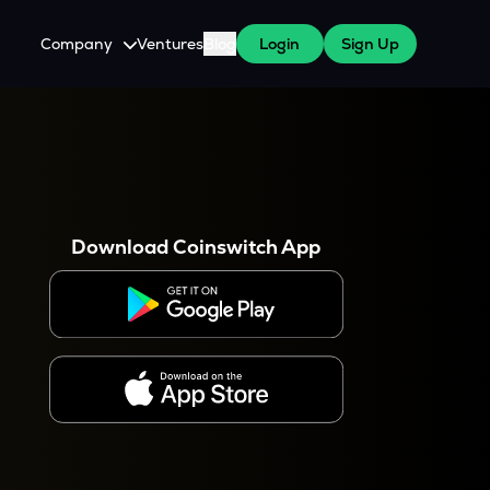
Company
Ventures
Blog
Login
Sign Up
About Us
Careers
es
 WazirX Users
Press
Download Coinswitch App