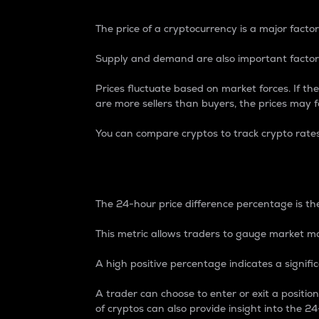
The price of a cryptocurrency is a major factor
Supply and demand are also important factors
Prices fluctuate based on market forces. If the
are more sellers than buyers, the prices may fa
You can compare cryptos to track crypto rate
24-Hour Price Differe
The 24-hour price difference percentage is the
This metric allows traders to gauge market m
A high positive percentage indicates a signif
A trader can choose to enter or exit a positi
of cryptos can also provide insight into the 24