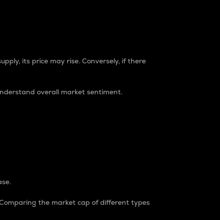
pply, its price may rise. Conversely, if there
understand overall market sentiment.
ase.
. Comparing the market cap of different types