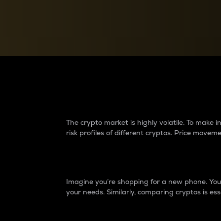
Currency Converter
Convert values between crypto and fiat currencies
Why do differences 
The crypto market is highly volatile. To make
risk profiles of different cryptos. Price move
Introduction
Imagine you’re shopping for a new phone. You w
your needs. Similarly, comparing cryptos is ess
Price