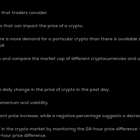
 that traders consider.
 that can impact the price of a crypto.
re is more demand for a particular crypto than there is available su
ll.
s and compare the market cap of different cryptocurrencies and 
nce Percentage
 daily change in the price of crypto in the past day.
omentum and volatility.
icant price increase, while a negative percentage suggests a decre
on in the crypto market by monitoring the 24-hour price difference
-hour price difference.