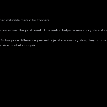
 Percentage
er valuable metric for traders.
 price over the past week. This metric helps assess a crypto s shor
day price difference percentage of various cryptos, they can ma
nsive market analysis.
 market cap.
 overall size and dominance of a particular crypto in the ma
fic crypto.
rculating supply