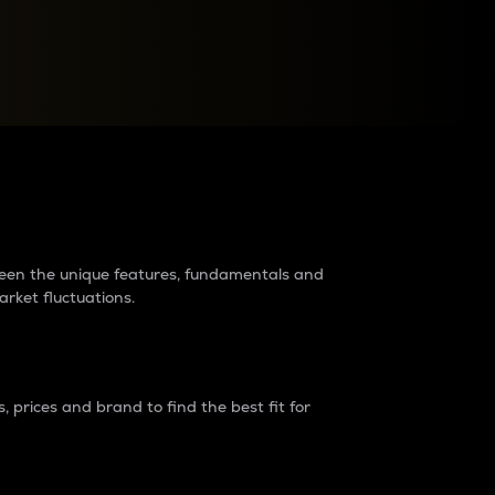
raders?
tween the unique features, fundamentals and
arket fluctuations.
 prices and brand to find the best fit for