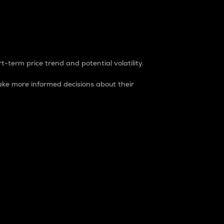
t-term price trend and potential volatility.
ke more informed decisions about their
rket. It is one way to measure the total