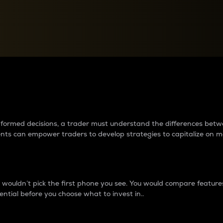
between cryptos matter to t
 informed decisions, a trader must understand the differences be
ments can empower traders to develop strategies to capitalize on m
ouldn’t pick the first phone you see. You would compare features,
ential before you choose what to invest in..