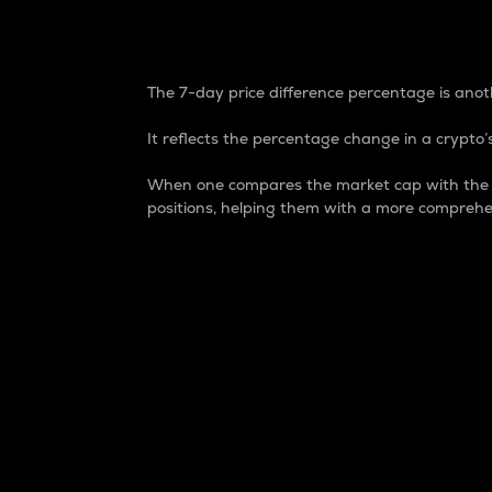
7-Day Price Difference
The 7-day price difference percentage is anoth
It reflects the percentage change in a crypto’s
When one compares the market cap with the 7-
positions, helping them with a more comprehe
Market Cap
Market capitalization is better known as
It is a key metric used to understand the
value of the circulating supply for a speci
Here is how it works:
Market cap = Current price per unit x Ci