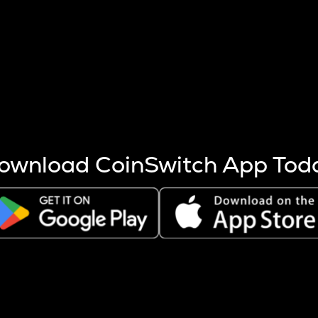
s more coins are mined.
 other factors like market cap and project fundamentals,
ptos.
ownload CoinSwitch App Tod