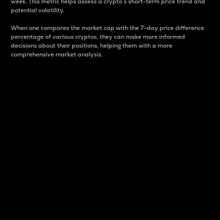
week. This metric helps assess a crypto s short-term price trend and
potential volatility.
When one compares the market cap with the 7-day price difference
percentage of various cryptos, they can make more informed
decisions about their positions, helping them with a more
comprehensive market analysis.
Market Cap
Market capitalization is better known as market cap.
It is a key metric used to understand the overall size
and dominance of a particular crypto in the market.
It is one way to measure the total value of the
circulating supply for a specific crypto.
Here is how it works:
Market cap = Current price per unit x Circulating
supply