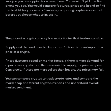
Imagine you’re shopping for a new phone. You wouldn’t pick the first
phone you see. You would compare features, prices and brand to find
the best fit for your needs. Similarly, comparing cryptos is essential
before you choose what to invest in..
Price
The price of a cryptocurrency is a major factor that traders consider.
Supply and demand are also important factors that can impact the
price of a crypto.
Prices fluctuate based on market forces. If there is more demand for
a particular crypto than there is available supply, its price may rise.
Conversely, if there are more sellers than buyers, the prices may fall.
You can compare cryptos to track crypto rates and compare the
market cap of different cryptocurrencies and understand overall
market sentiment.
24-Hour Price Difference
Percentage