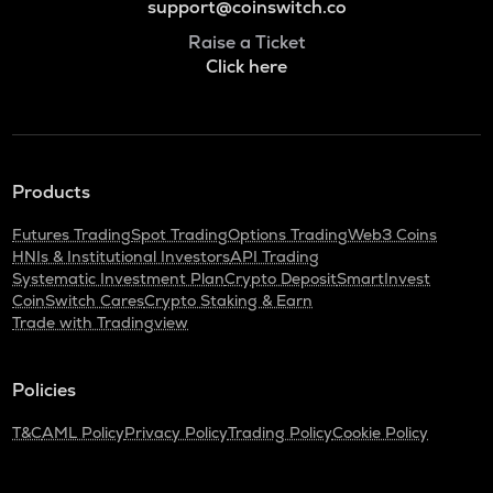
support@coinswitch.co
Raise a Ticket
Click here
Products
Futures Trading
Spot Trading
Options Trading
Web3 Coins
HNIs & Institutional Investors
API Trading
Systematic Investment Plan
Crypto Deposit
SmartInvest
CoinSwitch Cares
Crypto Staking & Earn
Trade with Tradingview
Policies
T&C
AML Policy
Privacy Policy
Trading Policy
Cookie Policy