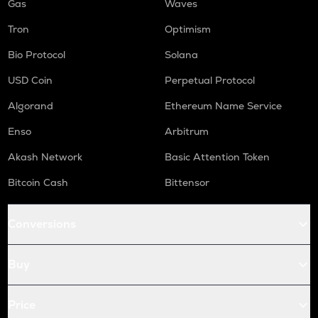
Gas
Waves
Tron
Optimism
Bio Protocol
Solana
USD Coin
Perpetual Protocol
Algorand
Ethereum Name Service
Enso
Arbitrum
Akash Network
Basic Attention Token
Bitcoin Cash
Bittensor
Conversions
Buy
Price