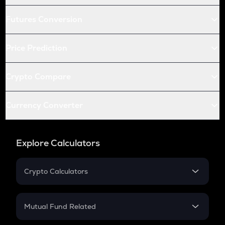
Futures Conversion
Price Prediction
Crypto Compare
Currency Converter
Explore Calculators
Crypto Calculators
Crypto SIP Calculator
Crypto Return
Mutual Fund Related
Crypto Tax
Mutual Fund