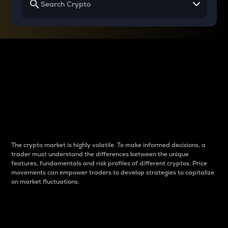
Why do differences
between cryptos matter
to traders?
The crypto market is highly volatile. To make informed decisions, a
trader must understand the differences between the unique
features, fundamentals and risk profiles of different cryptos. Price
movements can empower traders to develop strategies to capitalize
on market fluctuations.
Introduction