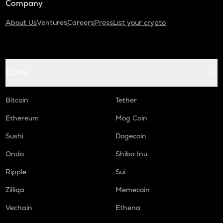
Company
About Us
Ventures
Careers
Press
List your crypto
Coins
Bitcoin
Tether
Ethereum
Mog Coin
Sushi
Dogecoin
Ondo
Shiba Inu
Ripple
Sui
Zilliqa
Memecoin
Vechain
Ethena