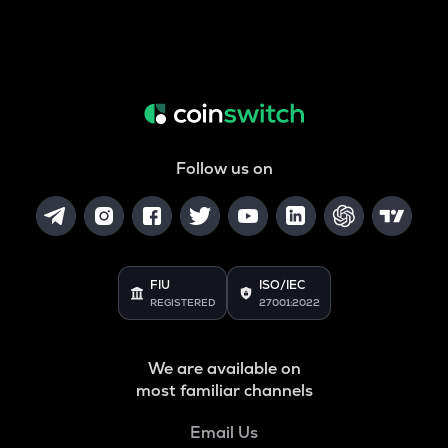
Follow us on
FIU
ISO/IEC
REGISTERED
27001:2022
We are available on
most familiar channels
Email Us