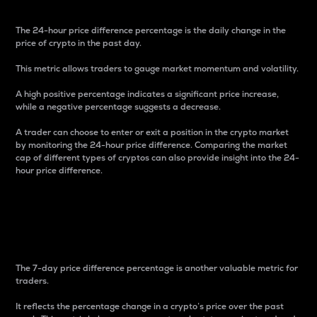
The 24-hour price difference percentage is the daily change in the
price of crypto in the past day.
This metric allows traders to gauge market momentum and volatility.
A high positive percentage indicates a significant price increase,
while a negative percentage suggests a decrease.
A trader can choose to enter or exit a position in the crypto market
by monitoring the 24-hour price difference. Comparing the market
cap of different types of cryptos can also provide insight into the 24-
hour price difference.
7-Day Price Difference
Percentage
The 7-day price difference percentage is another valuable metric for
traders.
It reflects the percentage change in a crypto’s price over the past