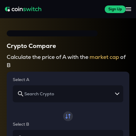
Sign Up
Crypto Compare
Calculate the price of A with the
market cap
of
B
Select A
Select B