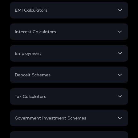
Crypto Futures
SIP
EMI Calculators
Lumpsum
EMI
Home Loan EMI
Interest Calculators
Car Loan EMI
Compound Interest
Credit Card EMI
Simple Interest
Employment
Flat Interest
In-Hand Salary
Salary Hike
Deposit Schemes
Work Experience
FD
PPF
RD
Tax Calculators
Gratuity
GST
Retirement
Government Investment Schemes
Sukanya Samriddhu Yojana
NPS