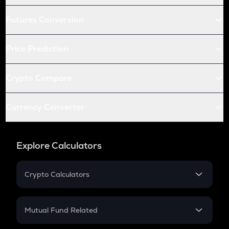
Futures Conversion
Price Prediction
Crypto Compare
Currency Converter
Explore Calculators
Crypto Calculators
Crypto SIP Calculator
Crypto Return
Mutual Fund Related
Crypto Tax
Mutual Fund