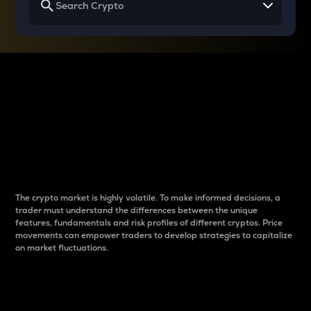
Why do differences
between cryptos matter
to traders?
The crypto market is highly volatile. To make informed decisions, a
trader must understand the differences between the unique
features, fundamentals and risk profiles of different cryptos. Price
movements can empower traders to develop strategies to capitalize
on market fluctuations.
Introduction