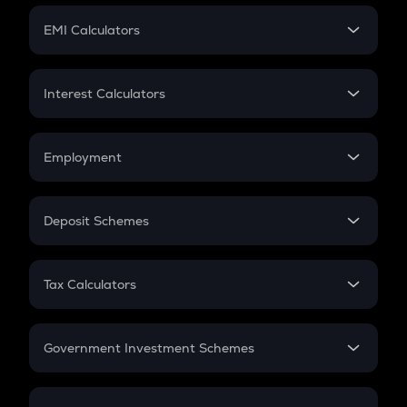
Crypto Futures
SIP
EMI Calculators
Lumpsum
EMI
Home Loan EMI
Interest Calculators
Car Loan EMI
Compound Interest
Credit Card EMI
Simple Interest
Employment
Flat Interest
In-Hand Salary
Salary Hike
Deposit Schemes
Work Experience
FD
PPF
RD
Tax Calculators
Gratuity
GST
Retirement
Government Investment Schemes
Sukanya Samriddhu Yojana
NPS