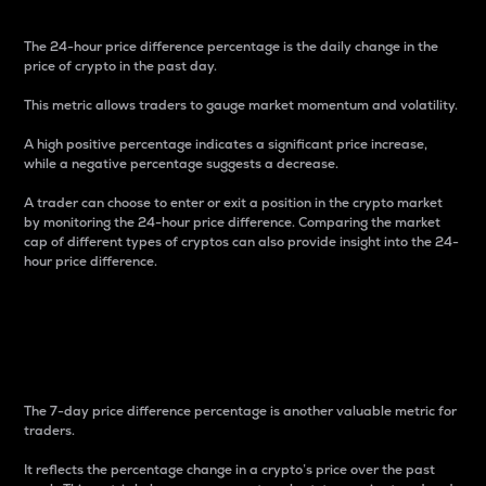
The 24-hour price difference percentage is the daily change in the
price of crypto in the past day.
This metric allows traders to gauge market momentum and volatility.
A high positive percentage indicates a significant price increase,
while a negative percentage suggests a decrease.
A trader can choose to enter or exit a position in the crypto market
by monitoring the 24-hour price difference. Comparing the market
cap of different types of cryptos can also provide insight into the 24-
hour price difference.
7-Day Price Difference
Percentage
The 7-day price difference percentage is another valuable metric for
traders.
It reflects the percentage change in a crypto’s price over the past