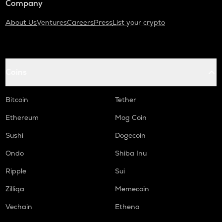
Company
About Us
Ventures
Careers
Press
List your crypto
Coins
Bitcoin
Tether
Ethereum
Mog Coin
Sushi
Dogecoin
Ondo
Shiba Inu
Ripple
Sui
Zilliqa
Memecoin
Vechain
Ethena