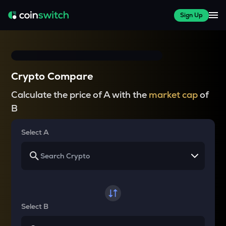
Sign Up
Crypto Compare
Calculate the price of A with the
market cap
of
B
Select A
Select B