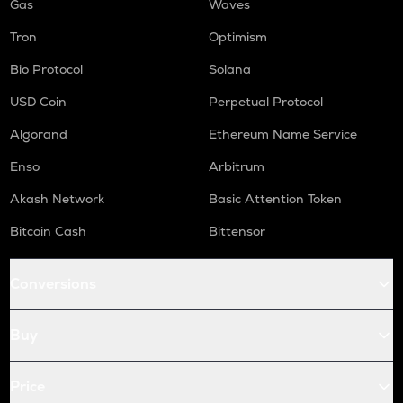
Gas
Waves
Tron
Optimism
Bio Protocol
Solana
USD Coin
Perpetual Protocol
Algorand
Ethereum Name Service
Enso
Arbitrum
Akash Network
Basic Attention Token
Bitcoin Cash
Bittensor
Conversions
Buy
Price