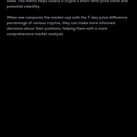
week. This metric helps assess a crypto s short-term price trend and
potential volatility.
When one compares the market cap with the 7-day price difference
percentage of various cryptos, they can make more informed
decisions about their positions, helping them with a more
comprehensive market analysis.
Market Cap
Market capitalization is better known as market cap.
It is a key metric used to understand the overall size
and dominance of a particular crypto in the market.
It is one way to measure the total value of the
circulating supply for a specific crypto.
Here is how it works:
Market cap = Current price per unit x Circulating
supply