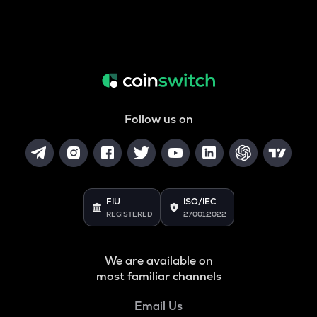
Follow us on
FIU
ISO/IEC
REGISTERED
27001:2022
We are available on
most familiar channels
Email Us