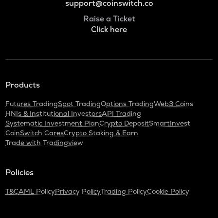
support@coinswitch.co
Raise a Ticket
Click here
Products
Futures Trading
Spot Trading
Options Trading
Web3 Coins
HNIs & Institutional Investors
API Trading
Systematic Investment Plan
Crypto Deposit
SmartInvest
CoinSwitch Cares
Crypto Staking & Earn
Trade with Tradingview
Policies
T&C
AML Policy
Privacy Policy
Trading Policy
Cookie Policy