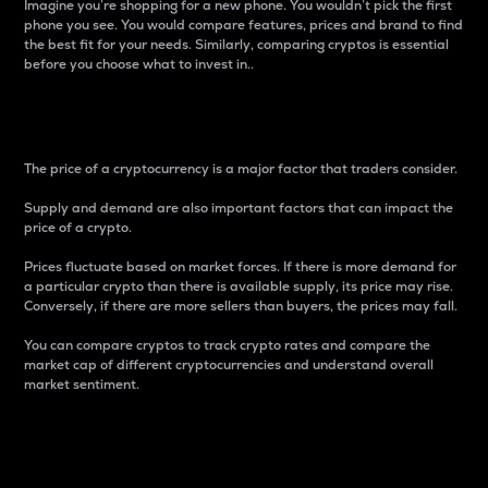
Imagine you’re shopping for a new phone. You wouldn’t pick the first
phone you see. You would compare features, prices and brand to find
the best fit for your needs. Similarly, comparing cryptos is essential
before you choose what to invest in..
Price
The price of a cryptocurrency is a major factor that traders consider.
Supply and demand are also important factors that can impact the
price of a crypto.
Prices fluctuate based on market forces. If there is more demand for
a particular crypto than there is available supply, its price may rise.
Conversely, if there are more sellers than buyers, the prices may fall.
You can compare cryptos to track crypto rates and compare the
market cap of different cryptocurrencies and understand overall
market sentiment.
24-Hour Price Difference
Percentage