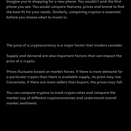
Imagine you’re shopping for a new phone. You wouldn’t pick the first
phone you see. You would compare features, prices and brand to find
the best fit for your needs. Similarly, comparing cryptos is essential
before you choose what to invest in..
Price
The price of a cryptocurrency is a major factor that traders consider.
Supply and demand are also important factors that can impact the
price of a crypto.
Prices fluctuate based on market forces. If there is more demand for
a particular crypto than there is available supply, its price may rise.
Conversely, if there are more sellers than buyers, the prices may fall.
You can compare cryptos to track crypto rates and compare the
market cap of different cryptocurrencies and understand overall
market sentiment.
24-Hour Price Difference
Percentage