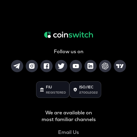
Follow us on
FIU
ISO/IEC
REGISTERED
27001:2022
We are available on
most familiar channels
Email Us