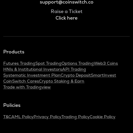
support@coinswitch.co
Raise a Ticket
Click here
Products
Futures Trading
Spot Trading
Options Trading
Web3 Coins
HNIs & Institutional Investors
API Trading
Systematic Investment Plan
Crypto Deposit
SmartInvest
CoinSwitch Cares
Crypto Staking & Earn
Trade with Tradingview
Policies
T&C
AML Policy
Privacy Policy
Trading Policy
Cookie Policy