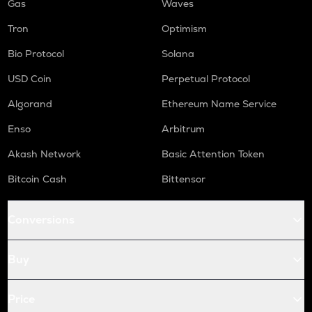
Gas
Waves
Tron
Optimism
Bio Protocol
Solana
USD Coin
Perpetual Protocol
Algorand
Ethereum Name Service
Enso
Arbitrum
Akash Network
Basic Attention Token
Bitcoin Cash
Bittensor
Conversions
Buy
Price