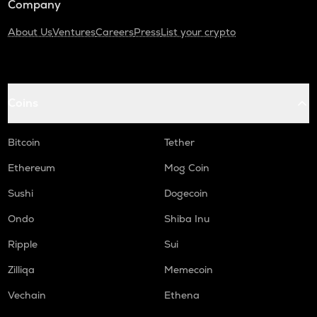
Company
About Us
Ventures
Careers
Press
List your crypto
Coins
Bitcoin
Tether
Ethereum
Mog Coin
Sushi
Dogecoin
Ondo
Shiba Inu
Ripple
Sui
Zilliqa
Memecoin
Vechain
Ethena