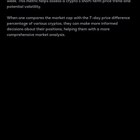
week. This metric helps assess a crypto s short-term price trend and
potential volatility.
When one compares the market cap with the 7-day price difference
percentage of various cryptos, they can make more informed
decisions about their positions, helping them with a more
comprehensive market analysis.
Market Cap
Market capitalization is better known as market cap.
It is a key metric used to understand the overall size
and dominance of a particular crypto in the market.
It is one way to measure the total value of the
circulating supply for a specific crypto.
Here is how it works:
Market cap = Current price per unit x Circulating
supply