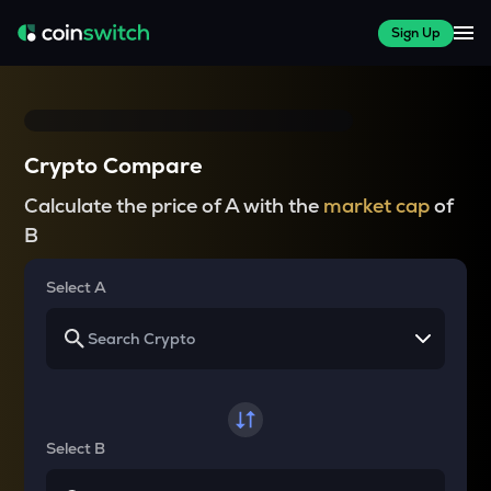
Sign Up
Crypto Compare
Calculate the price of A with the
market cap
of
B
Select A
Select B