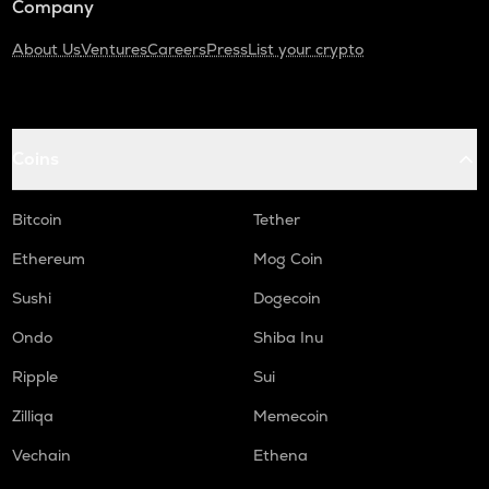
Company
About Us
Ventures
Careers
Press
List your crypto
Coins
Bitcoin
Tether
Ethereum
Mog Coin
Sushi
Dogecoin
Ondo
Shiba Inu
Ripple
Sui
Zilliqa
Memecoin
Vechain
Ethena