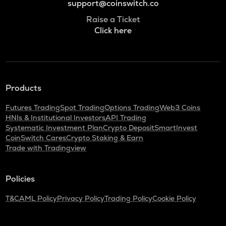
support@coinswitch.co
Raise a Ticket
Click here
Products
Futures Trading
Spot Trading
Options Trading
Web3 Coins
HNIs & Institutional Investors
API Trading
Systematic Investment Plan
Crypto Deposit
SmartInvest
CoinSwitch Cares
Crypto Staking & Earn
Trade with Tradingview
Policies
T&C
AML Policy
Privacy Policy
Trading Policy
Cookie Policy