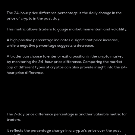
The 24-hour price difference percentage is the daily change in the
price of crypto in the past day.
This metric allows traders to gauge market momentum and volatility.
A high positive percentage indicates a significant price increase,
while a negative percentage suggests a decrease.
A trader can choose to enter or exit a position in the crypto market
by monitoring the 24-hour price difference. Comparing the market
cap of different types of cryptos can also provide insight into the 24-
hour price difference.
7-Day Price Difference
Percentage
The 7-day price difference percentage is another valuable metric for
traders.
It reflects the percentage change in a crypto’s price over the past