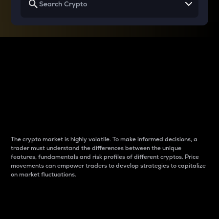
Why do differences
between cryptos matter
to traders?
The crypto market is highly volatile. To make informed decisions, a
trader must understand the differences between the unique
features, fundamentals and risk profiles of different cryptos. Price
movements can empower traders to develop strategies to capitalize
on market fluctuations.
Introduction