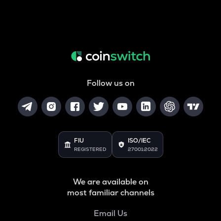
Follow us on
FIU
ISO/IEC
REGISTERED
27001:2022
We are available on
most familiar channels
Email Us