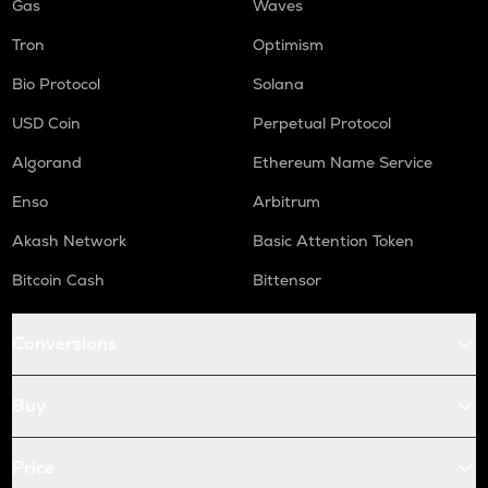
Gas
Waves
Tron
Optimism
Bio Protocol
Solana
USD Coin
Perpetual Protocol
Algorand
Ethereum Name Service
Enso
Arbitrum
Akash Network
Basic Attention Token
Bitcoin Cash
Bittensor
Conversions
Buy
Price