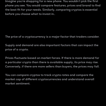
Imagine you’re shopping for a new phone. You wouldn’t pick the first
phone you see. You would compare features, prices and brand to find
the best fit for your needs. Similarly, comparing cryptos is essential
before you choose what to invest in..
Price
The price of a cryptocurrency is a major factor that traders consider.
Supply and demand are also important factors that can impact the
price of a crypto.
Prices fluctuate based on market forces. If there is more demand for
a particular crypto than there is available supply, its price may rise.
Conversely, if there are more sellers than buyers, the prices may fall.
You can compare cryptos to track crypto rates and compare the
market cap of different cryptocurrencies and understand overall
market sentiment.
24-Hour Price Difference
Percentage