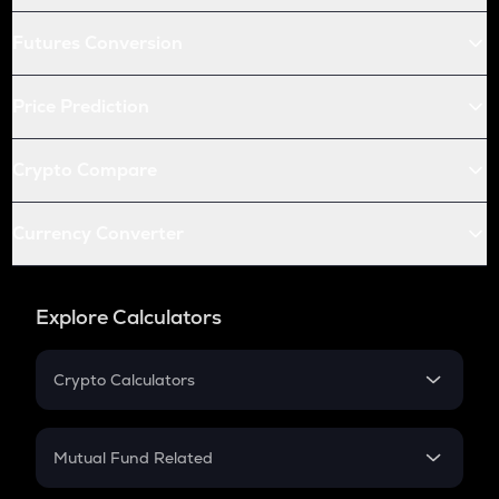
Futures Conversion
Price Prediction
Crypto Compare
Currency Converter
Explore Calculators
Crypto Calculators
Crypto SIP Calculator
Crypto Return
Mutual Fund Related
Crypto Tax
Mutual Fund