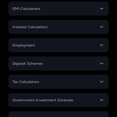
Crypto Futures
SIP
EMI Calculators
Lumpsum
EMI
Home Loan EMI
Interest Calculators
Car Loan EMI
Compound Interest
Credit Card EMI
Simple Interest
Employment
Flat Interest
In-Hand Salary
Salary Hike
Deposit Schemes
Work Experience
FD
PPF
RD
Tax Calculators
Gratuity
GST
Retirement
Government Investment Schemes
Sukanya Samriddhu Yojana
NPS