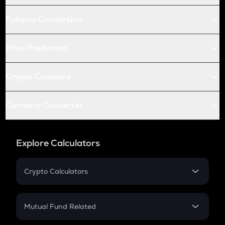
Futures Conversion
Price Prediction
Crypto Compare
Currency Converter
Explore Calculators
Crypto Calculators
Crypto SIP Calculator
Crypto Return
Mutual Fund Related
Crypto Tax
Mutual Fund