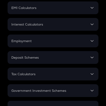
Crypto Futures
SIP
EMI Calculators
Lumpsum
EMI
Home Loan EMI
Interest Calculators
Car Loan EMI
Compound Interest
Credit Card EMI
Simple Interest
Employment
Flat Interest
In-Hand Salary
Salary Hike
Deposit Schemes
Work Experience
FD
PPF
RD
Tax Calculators
Gratuity
GST
Retirement
Government Investment Schemes
Sukanya Samriddhu Yojana
NPS