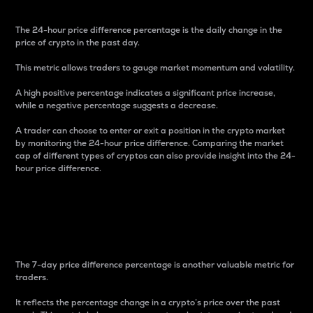
The 24-hour price difference percentage is the daily change in the
price of crypto in the past day.
This metric allows traders to gauge market momentum and volatility.
A high positive percentage indicates a significant price increase,
while a negative percentage suggests a decrease.
A trader can choose to enter or exit a position in the crypto market
by monitoring the 24-hour price difference. Comparing the market
cap of different types of cryptos can also provide insight into the 24-
hour price difference.
7-Day Price Difference
Percentage
The 7-day price difference percentage is another valuable metric for
traders.
It reflects the percentage change in a crypto’s price over the past