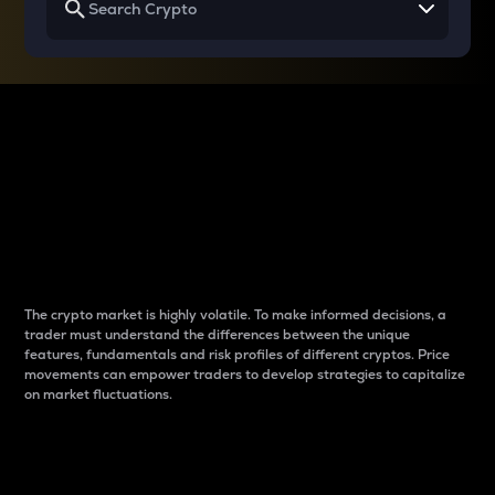
Why do differences
between cryptos matter
to traders?
The crypto market is highly volatile. To make informed decisions, a
trader must understand the differences between the unique
features, fundamentals and risk profiles of different cryptos. Price
movements can empower traders to develop strategies to capitalize
on market fluctuations.
Introduction