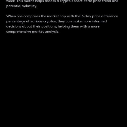
week. This metric helps assess a crypto s short-term price trend and
potential volatility.
When one compares the market cap with the 7-day price difference
percentage of various cryptos, they can make more informed
decisions about their positions, helping them with a more
comprehensive market analysis.
Market Cap
Market capitalization is better known as market cap.
It is a key metric used to understand the overall size
and dominance of a particular crypto in the market.
It is one way to measure the total value of the
circulating supply for a specific crypto.
Here is how it works:
Market cap = Current price per unit x Circulating
supply