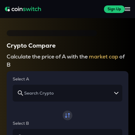
Sign Up
Crypto Compare
Calculate the price of A with the
market cap
of
B
Select A
Select B