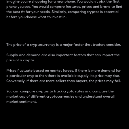
Imagine you’re shopping for a new phone. You wouldn’t pick the first
phone you see. You would compare features, prices and brand to find
the best fit for your needs. Similarly, comparing cryptos is essential
before you choose what to invest in..
Price
The price of a cryptocurrency is a major factor that traders consider.
Supply and demand are also important factors that can impact the
price of a crypto.
Prices fluctuate based on market forces. If there is more demand for
a particular crypto than there is available supply, its price may rise.
Conversely, if there are more sellers than buyers, the prices may fall.
You can compare cryptos to track crypto rates and compare the
market cap of different cryptocurrencies and understand overall
market sentiment.
24-Hour Price Difference
Percentage