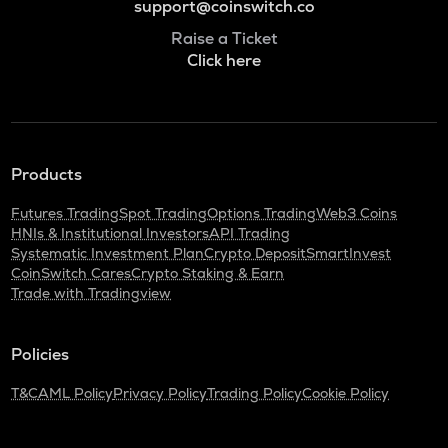
support@coinswitch.co
Raise a Ticket
Click here
Products
Futures Trading
Spot Trading
Options Trading
Web3 Coins
HNIs & Institutional Investors
API Trading
Systematic Investment Plan
Crypto Deposit
SmartInvest
CoinSwitch Cares
Crypto Staking & Earn
Trade with Tradingview
Policies
T&C
AML Policy
Privacy Policy
Trading Policy
Cookie Policy