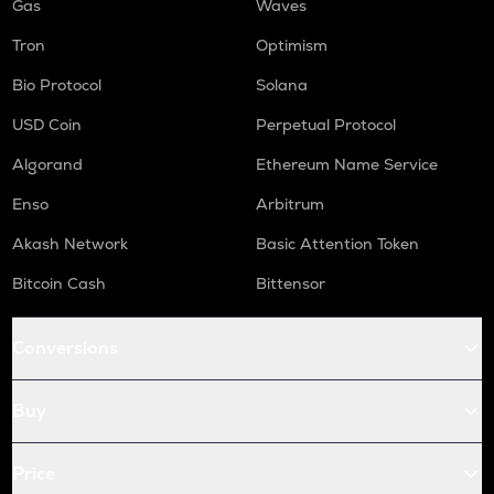
Gas
Waves
Tron
Optimism
Bio Protocol
Solana
USD Coin
Perpetual Protocol
Algorand
Ethereum Name Service
Enso
Arbitrum
Akash Network
Basic Attention Token
Bitcoin Cash
Bittensor
Conversions
Buy
Price