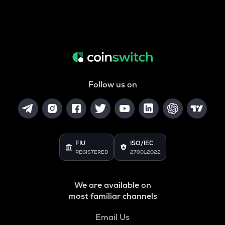
Follow us on
FIU
ISO/IEC
REGISTERED
27001:2022
We are available on
most familiar channels
Email Us