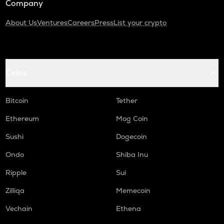
Company
About Us
Ventures
Careers
Press
List your crypto
Coins
Bitcoin
Tether
Ethereum
Mog Coin
Sushi
Dogecoin
Ondo
Shiba Inu
Ripple
Sui
Zilliqa
Memecoin
Vechain
Ethena