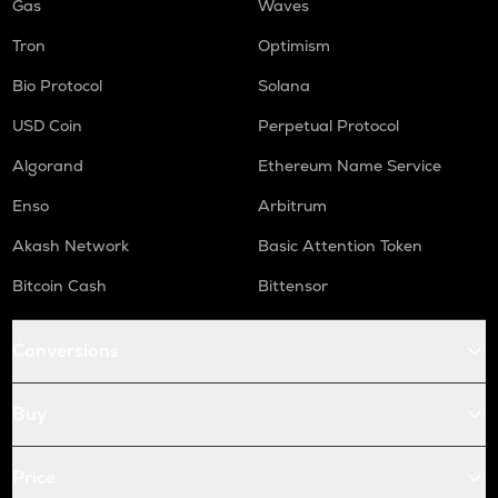
Gas
Waves
Tron
Optimism
Bio Protocol
Solana
USD Coin
Perpetual Protocol
Algorand
Ethereum Name Service
Enso
Arbitrum
Akash Network
Basic Attention Token
Bitcoin Cash
Bittensor
Conversions
Buy
Price