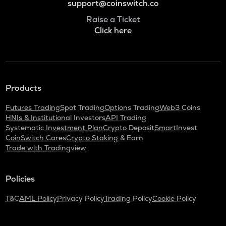
support@coinswitch.co
Raise a Ticket
Click here
Products
Futures Trading
Spot Trading
Options Trading
Web3 Coins
HNIs & Institutional Investors
API Trading
Systematic Investment Plan
Crypto Deposit
SmartInvest
CoinSwitch Cares
Crypto Staking & Earn
Trade with Tradingview
Policies
T&C
AML Policy
Privacy Policy
Trading Policy
Cookie Policy