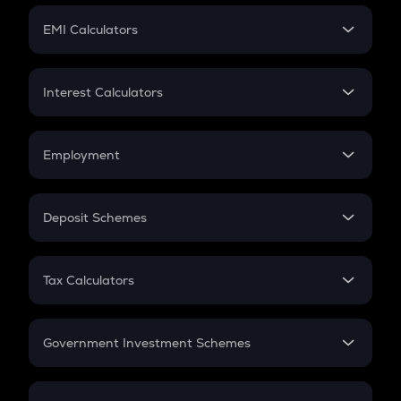
Crypto Futures
SIP
EMI Calculators
Lumpsum
EMI
Home Loan EMI
Interest Calculators
Car Loan EMI
Compound Interest
Credit Card EMI
Simple Interest
Employment
Flat Interest
In-Hand Salary
Salary Hike
Deposit Schemes
Work Experience
FD
PPF
RD
Tax Calculators
Gratuity
GST
Retirement
Government Investment Schemes
Sukanya Samriddhu Yojana
NPS