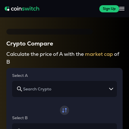
Sign Up
Crypto Compare
Calculate the price of A with the
market cap
of
B
Select A
Select B