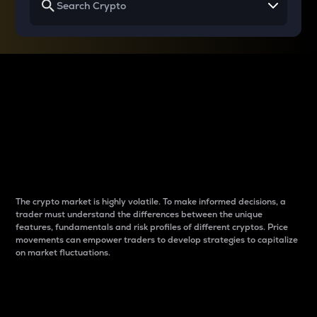
Why do differences
between cryptos matter
to traders?
The crypto market is highly volatile. To make informed decisions, a
trader must understand the differences between the unique
features, fundamentals and risk profiles of different cryptos. Price
movements can empower traders to develop strategies to capitalize
on market fluctuations.
Introduction