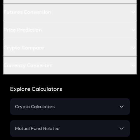
Futures Conversion
Price Prediction
Crypto Compare
Currency Converter
Explore Calculators
Crypto Calculators
Crypto SIP Calculator
Crypto Return
Mutual Fund Related
Crypto Tax
Mutual Fund