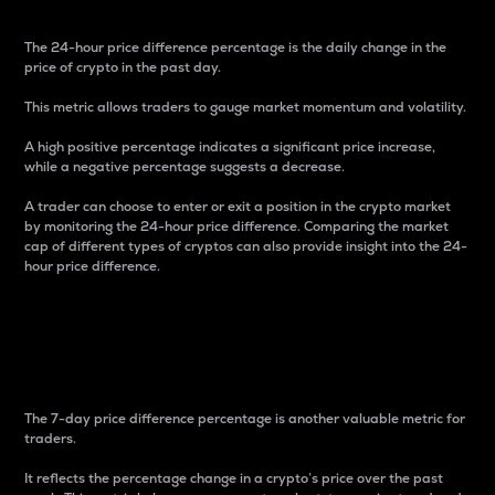
The 24-hour price difference percentage is the daily change in the
price of crypto in the past day.
This metric allows traders to gauge market momentum and volatility.
A high positive percentage indicates a significant price increase,
while a negative percentage suggests a decrease.
A trader can choose to enter or exit a position in the crypto market
by monitoring the 24-hour price difference. Comparing the market
cap of different types of cryptos can also provide insight into the 24-
hour price difference.
7-Day Price Difference
Percentage
The 7-day price difference percentage is another valuable metric for
traders.
It reflects the percentage change in a crypto’s price over the past