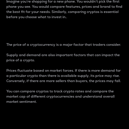
Imagine you’re shopping for a new phone. You wouldn’t pick the first
phone you see. You would compare features, prices and brand to find
the best fit for your needs. Similarly, comparing cryptos is essential
before you choose what to invest in..
Price
The price of a cryptocurrency is a major factor that traders consider.
Supply and demand are also important factors that can impact the
price of a crypto.
Prices fluctuate based on market forces. If there is more demand for
a particular crypto than there is available supply, its price may rise.
Conversely, if there are more sellers than buyers, the prices may fall.
You can compare cryptos to track crypto rates and compare the
market cap of different cryptocurrencies and understand overall
market sentiment.
24-Hour Price Difference
Percentage