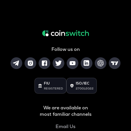
Follow us on
FIU
ISO/IEC
REGISTERED
27001:2022
We are available on
most familiar channels
Email Us