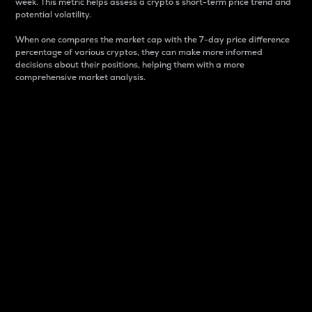
week. This metric helps assess a crypto s short-term price trend and
potential volatility.
When one compares the market cap with the 7-day price difference
percentage of various cryptos, they can make more informed
decisions about their positions, helping them with a more
comprehensive market analysis.
Market Cap
Market capitalization is better known as market cap.
It is a key metric used to understand the overall size
and dominance of a particular crypto in the market.
It is one way to measure the total value of the
circulating supply for a specific crypto.
Here is how it works:
Market cap = Current price per unit x Circulating
supply