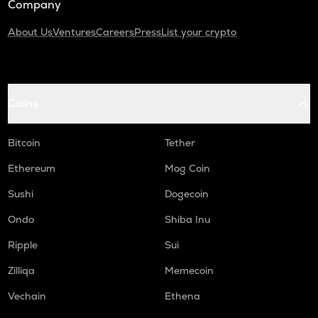
Company
About Us
Ventures
Careers
Press
List your crypto
Coins
Bitcoin
Tether
Ethereum
Mog Coin
Sushi
Dogecoin
Ondo
Shiba Inu
Ripple
Sui
Zilliqa
Memecoin
Vechain
Ethena