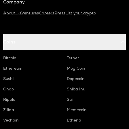
Company
About Us
Ventures
Careers
Press
List your crypto
Coins
Bitcoin
Tether
Ethereum
Mog Coin
Sushi
Dogecoin
Ondo
Shiba Inu
Ripple
Sui
Zilliqa
Memecoin
Vechain
Ethena