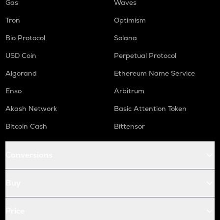
Gas
Waves
Tron
Optimism
Bio Protocol
Solana
USD Coin
Perpetual Protocol
Algorand
Ethereum Name Service
Enso
Arbitrum
Akash Network
Basic Attention Token
Bitcoin Cash
Bittensor
Conversions
Buy
Price