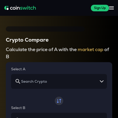
Sign Up
Crypto Compare
Calculate the price of A with the
market cap
of
B
Select A
Select B