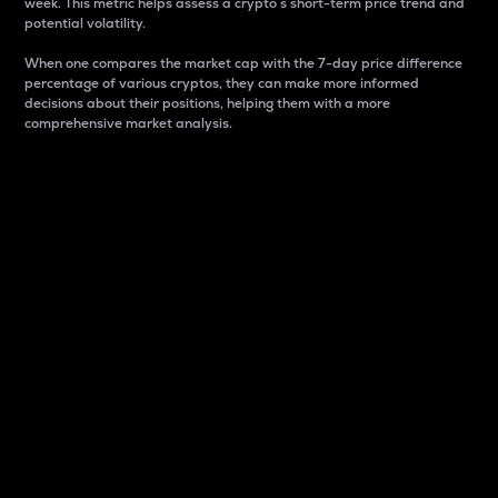
week. This metric helps assess a crypto s short-term price trend and
potential volatility.
When one compares the market cap with the 7-day price difference
percentage of various cryptos, they can make more informed
decisions about their positions, helping them with a more
comprehensive market analysis.
Market Cap
Market capitalization is better known as market cap.
It is a key metric used to understand the overall size
and dominance of a particular crypto in the market.
It is one way to measure the total value of the
circulating supply for a specific crypto.
Here is how it works:
Market cap = Current price per unit x Circulating
supply