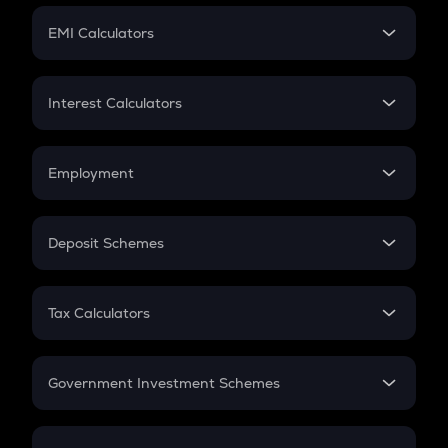
Crypto Futures
SIP
EMI Calculators
Lumpsum
EMI
Home Loan EMI
Interest Calculators
Car Loan EMI
Compound Interest
Credit Card EMI
Simple Interest
Employment
Flat Interest
In-Hand Salary
Salary Hike
Deposit Schemes
Work Experience
FD
PPF
RD
Tax Calculators
Gratuity
GST
Retirement
Government Investment Schemes
Sukanya Samriddhu Yojana
NPS