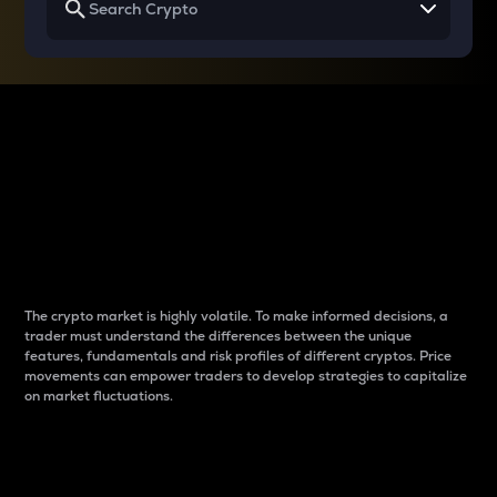
Why do differences
between cryptos matter
to traders?
The crypto market is highly volatile. To make informed decisions, a
trader must understand the differences between the unique
features, fundamentals and risk profiles of different cryptos. Price
movements can empower traders to develop strategies to capitalize
on market fluctuations.
Introduction