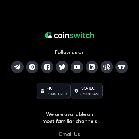
Follow us on
FIU
ISO/IEC
REGISTERED
27001:2022
We are available on
most familiar channels
Email Us