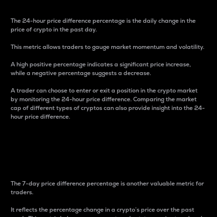
The 24-hour price difference percentage is the daily change in the
price of crypto in the past day.
This metric allows traders to gauge market momentum and volatility.
A high positive percentage indicates a significant price increase,
while a negative percentage suggests a decrease.
A trader can choose to enter or exit a position in the crypto market
by monitoring the 24-hour price difference. Comparing the market
cap of different types of cryptos can also provide insight into the 24-
hour price difference.
7-Day Price Difference
Percentage
The 7-day price difference percentage is another valuable metric for
traders.
It reflects the percentage change in a crypto’s price over the past