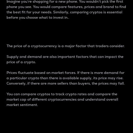
Imagine you’re shopping for a new phone. You wouldn’t pick the first
phone you see. You would compare features, prices and brand to find
the best fit for your needs. Similarly, comparing cryptos is essential
before you choose what to invest in..
Price
The price of a cryptocurrency is a major factor that traders consider.
Supply and demand are also important factors that can impact the
price of a crypto.
Prices fluctuate based on market forces. If there is more demand for
a particular crypto than there is available supply, its price may rise.
Conversely, if there are more sellers than buyers, the prices may fall.
You can compare cryptos to track crypto rates and compare the
market cap of different cryptocurrencies and understand overall
market sentiment.
24-Hour Price Difference
Percentage