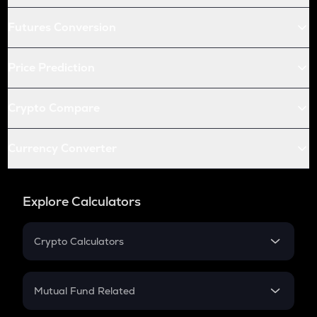
Futures Conversion
Price Prediction
Crypto Compare
Currency Converter
Explore Calculators
Crypto Calculators
Crypto SIP Calculator
Crypto Return
Mutual Fund Related
Crypto Tax
Mutual Fund