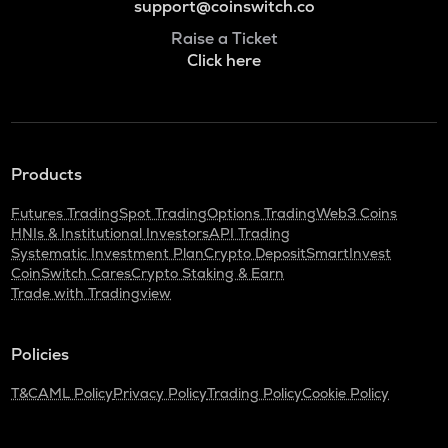
support@coinswitch.co
Raise a Ticket
Click here
Products
Futures Trading
Spot Trading
Options Trading
Web3 Coins
HNIs & Institutional Investors
API Trading
Systematic Investment Plan
Crypto Deposit
SmartInvest
CoinSwitch Cares
Crypto Staking & Earn
Trade with Tradingview
Policies
T&C
AML Policy
Privacy Policy
Trading Policy
Cookie Policy