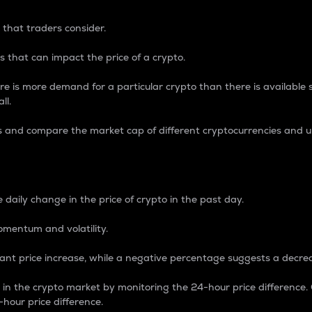
 that traders consider.
 that can impact the price of a crypto.
re is more demand for a particular crypto than there is available su
ll.
s and compare the market cap of different cryptocurrencies and 
nce Percentage
 daily change in the price of crypto in the past day.
omentum and volatility.
icant price increase, while a negative percentage suggests a decre
on in the crypto market by monitoring the 24-hour price difference
-hour price difference.