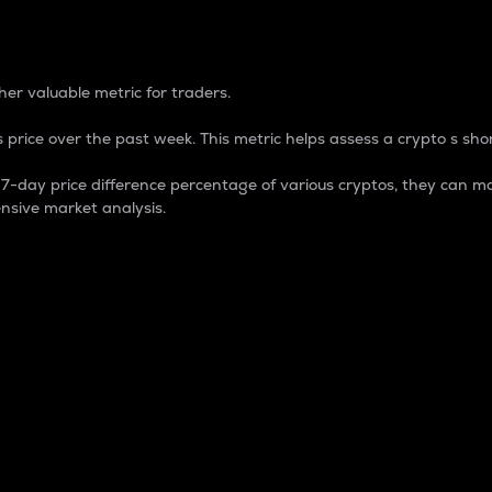
 Percentage
er valuable metric for traders.
 price over the past week. This metric helps assess a crypto s shor
day price difference percentage of various cryptos, they can ma
nsive market analysis.
 market cap.
 overall size and dominance of a particular crypto in the ma
fic crypto.
rculating supply