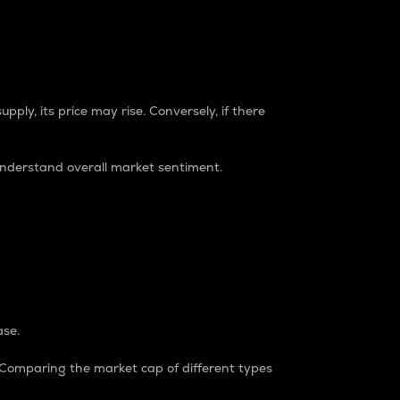
pply, its price may rise. Conversely, if there
understand overall market sentiment.
ase.
. Comparing the market cap of different types