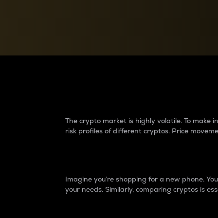
Currency Converter
Convert values between crypto and fiat currencies
Why do differences 
The crypto market is highly volatile. To make
risk profiles of different cryptos. Price move
Introduction
Imagine you’re shopping for a new phone. You w
your needs. Similarly, comparing cryptos is ess
Price