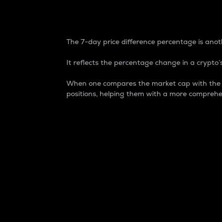
7-Day Price Difference
The 7-day price difference percentage is anoth
It reflects the percentage change in a crypto’s
When one compares the market cap with the 7-
positions, helping them with a more comprehe
Market Cap
Market capitalization is better known as
It is a key metric used to understand the
value of the circulating supply for a speci
Here is how it works:
Market cap = Current price per unit x Ci