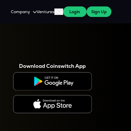
Company
Ventures
Blog
Login
Sign Up
About Us
Careers
es
 WazirX Users
Press
Download Coinswitch App