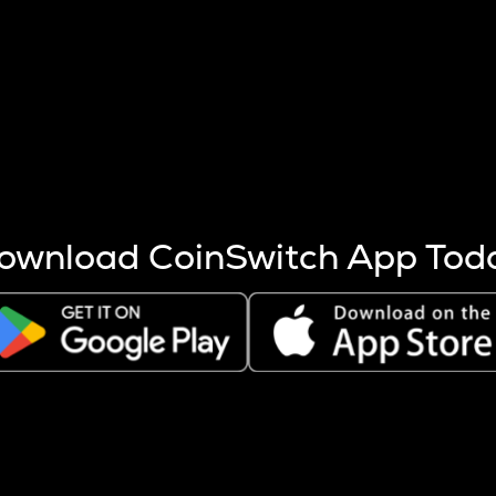
s more coins are mined.
 other factors like market cap and project fundamentals,
ptos.
ownload CoinSwitch App Tod