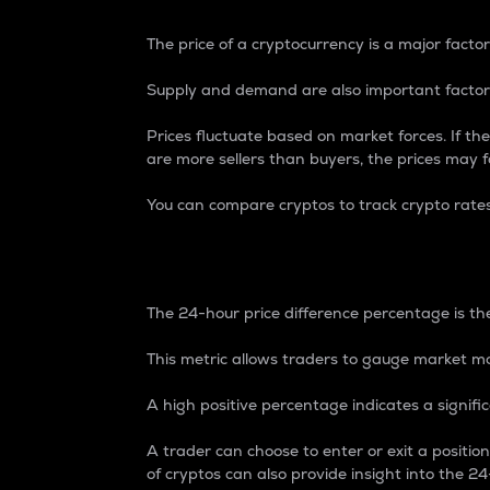
The price of a cryptocurrency is a major factor
Supply and demand are also important factors
Prices fluctuate based on market forces. If the
are more sellers than buyers, the prices may fa
You can compare cryptos to track crypto rate
24-Hour Price Differe
The 24-hour price difference percentage is the
This metric allows traders to gauge market m
A high positive percentage indicates a signif
A trader can choose to enter or exit a positi
of cryptos can also provide insight into the 24