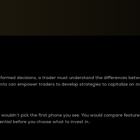
between cryptos matter to t
 informed decisions, a trader must understand the differences be
ments can empower traders to develop strategies to capitalize on m
ouldn’t pick the first phone you see. You would compare features,
ential before you choose what to invest in..