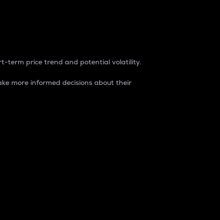
t-term price trend and potential volatility.
ke more informed decisions about their
rket. It is one way to measure the total