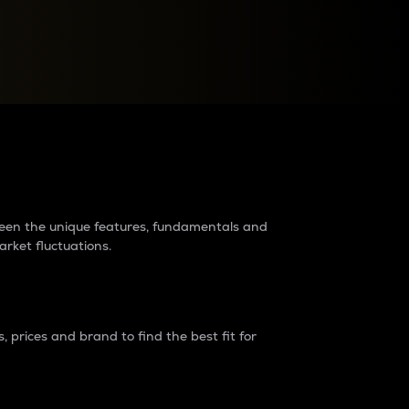
raders?
tween the unique features, fundamentals and
arket fluctuations.
 prices and brand to find the best fit for