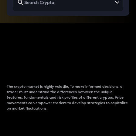
Why do differences
between cryptos matter
to traders?
The crypto market is highly volatile. To make informed decisions, a
trader must understand the differences between the unique
features, fundamentals and risk profiles of different cryptos. Price
movements can empower traders to develop strategies to capitalize
on market fluctuations.
Introduction