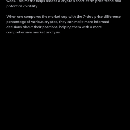
week. This metric helps assess a crypto s short-term price trend and
potential volatility.
When one compares the market cap with the 7-day price difference
percentage of various cryptos, they can make more informed
decisions about their positions, helping them with a more
comprehensive market analysis.
Market Cap
Market capitalization is better known as market cap.
It is a key metric used to understand the overall size
and dominance of a particular crypto in the market.
It is one way to measure the total value of the
circulating supply for a specific crypto.
Here is how it works:
Market cap = Current price per unit x Circulating
supply