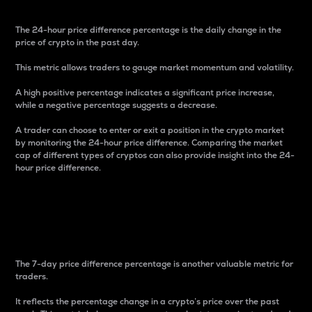
The 24-hour price difference percentage is the daily change in the
price of crypto in the past day.
This metric allows traders to gauge market momentum and volatility.
A high positive percentage indicates a significant price increase,
while a negative percentage suggests a decrease.
A trader can choose to enter or exit a position in the crypto market
by monitoring the 24-hour price difference. Comparing the market
cap of different types of cryptos can also provide insight into the 24-
hour price difference.
7-Day Price Difference
Percentage
The 7-day price difference percentage is another valuable metric for
traders.
It reflects the percentage change in a crypto’s price over the past