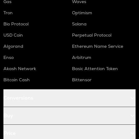
Gas
Waves
Tron
Optimism
Bio Protocol
Solana
USD Coin
Perpetual Protocol
Algorand
Ethereum Name Service
Enso
Arbitrum
Akash Network
Basic Attention Token
Bitcoin Cash
Bittensor
Conversions
Buy
Price