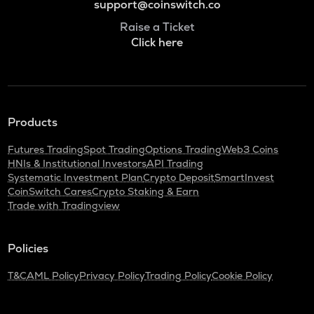
support@coinswitch.co
Raise a Ticket
Click here
Products
Futures Trading
Spot Trading
Options Trading
Web3 Coins
HNIs & Institutional Investors
API Trading
Systematic Investment Plan
Crypto Deposit
SmartInvest
CoinSwitch Cares
Crypto Staking & Earn
Trade with Tradingview
Policies
T&C
AML Policy
Privacy Policy
Trading Policy
Cookie Policy