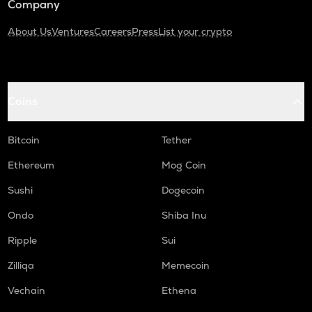
Company
About Us
Ventures
Careers
Press
List your crypto
Coins
Bitcoin
Tether
Ethereum
Mog Coin
Sushi
Dogecoin
Ondo
Shiba Inu
Ripple
Sui
Zilliqa
Memecoin
Vechain
Ethena