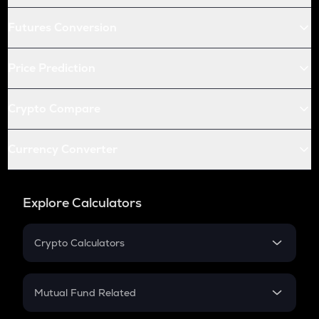
Futures Conversion
Price Prediction
Crypto Compare
Currency Converter
Explore Calculators
Crypto Calculators
Crypto SIP Calculator
Crypto Return
Mutual Fund Related
Crypto Tax
Mutual Fund