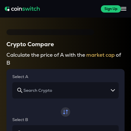
Sign Up
Crypto Compare
Calculate the price of A with the
market cap
of
B
Select A
Select B