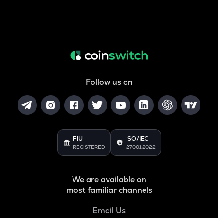
Follow us on
FIU
ISO/IEC
REGISTERED
27001:2022
We are available on
most familiar channels
Email Us