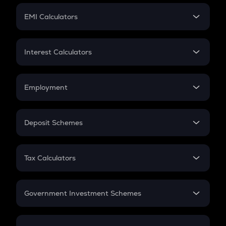
Crypto Futures
SIP
EMI Calculators
Lumpsum
EMI
Home Loan EMI
Interest Calculators
Car Loan EMI
Compound Interest
Credit Card EMI
Simple Interest
Employment
Flat Interest
In-Hand Salary
Salary Hike
Deposit Schemes
Work Experience
FD
PPF
RD
Tax Calculators
Gratuity
GST
Retirement
Government Investment Schemes
Sukanya Samriddhu Yojana
NPS