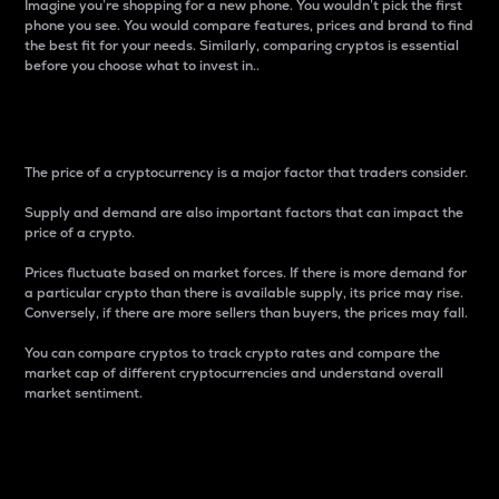
Imagine you’re shopping for a new phone. You wouldn’t pick the first
phone you see. You would compare features, prices and brand to find
the best fit for your needs. Similarly, comparing cryptos is essential
before you choose what to invest in..
Price
The price of a cryptocurrency is a major factor that traders consider.
Supply and demand are also important factors that can impact the
price of a crypto.
Prices fluctuate based on market forces. If there is more demand for
a particular crypto than there is available supply, its price may rise.
Conversely, if there are more sellers than buyers, the prices may fall.
You can compare cryptos to track crypto rates and compare the
market cap of different cryptocurrencies and understand overall
market sentiment.
24-Hour Price Difference
Percentage