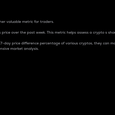
 Percentage
er valuable metric for traders.
 price over the past week. This metric helps assess a crypto s shor
day price difference percentage of various cryptos, they can ma
nsive market analysis.
 market cap.
 overall size and dominance of a particular crypto in the ma
fic crypto.
rculating supply