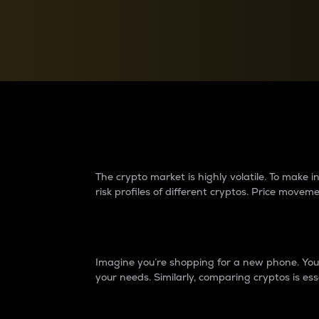
Currency Converter
Convert values between crypto and fiat currencies
Why do differences 
The crypto market is highly volatile. To make
risk profiles of different cryptos. Price move
Introduction
Imagine you’re shopping for a new phone. You w
your needs. Similarly, comparing cryptos is ess
Price