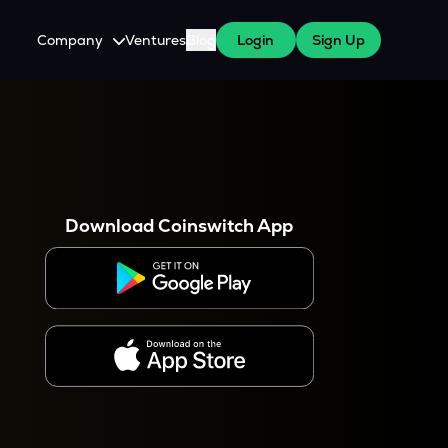
Company
Ventures
Blog
Login
Sign Up
About Us
Careers
es
 WazirX Users
Press
Download Coinswitch App