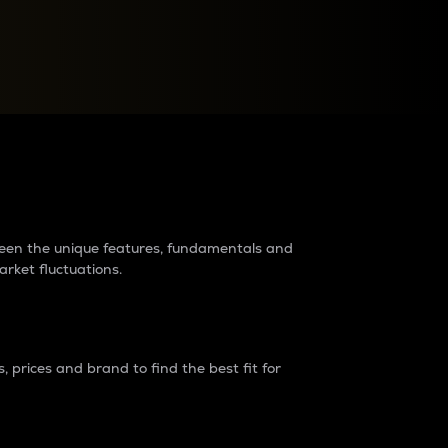
raders?
tween the unique features, fundamentals and
arket fluctuations.
 prices and brand to find the best fit for