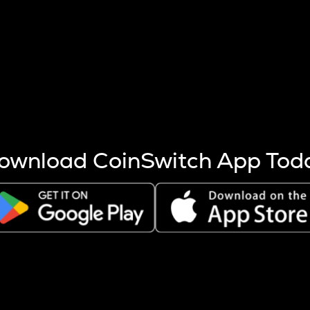
s more coins are mined.
 other factors like market cap and project fundamentals,
ptos.
ownload CoinSwitch App Tod