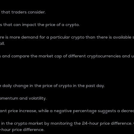
 that traders consider.
 that can impact the price of a crypto.
re is more demand for a particular crypto than there is available su
ll.
s and compare the market cap of different cryptocurrencies and 
nce Percentage
 daily change in the price of crypto in the past day.
omentum and volatility.
icant price increase, while a negative percentage suggests a decre
on in the crypto market by monitoring the 24-hour price difference
-hour price difference.