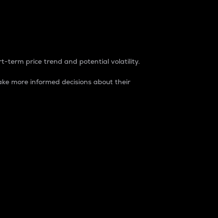
t-term price trend and potential volatility.
ke more informed decisions about their
rket. It is one way to measure the total