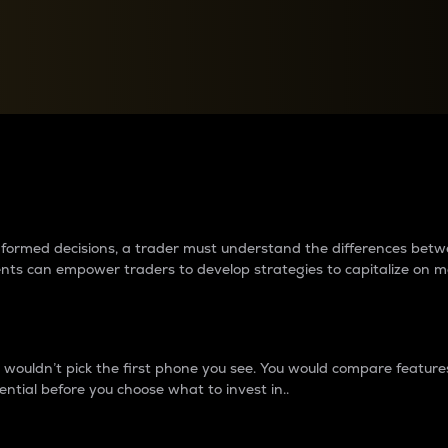
between cryptos matter to t
 informed decisions, a trader must understand the differences be
ments can empower traders to develop strategies to capitalize on m
ouldn’t pick the first phone you see. You would compare features,
ential before you choose what to invest in..