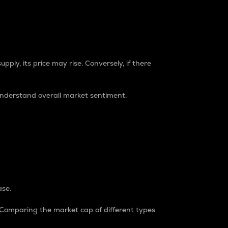
pply, its price may rise. Conversely, if there
understand overall market sentiment.
ase.
. Comparing the market cap of different types