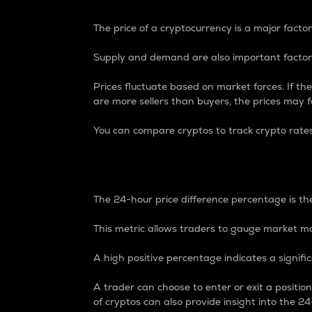
The price of a cryptocurrency is a major factor
Supply and demand are also important factors
Prices fluctuate based on market forces. If the
are more sellers than buyers, the prices may fa
You can compare cryptos to track crypto rate
24-Hour Price Differe
The 24-hour price difference percentage is the
This metric allows traders to gauge market m
A high positive percentage indicates a signif
A trader can choose to enter or exit a positi
of cryptos can also provide insight into the 24