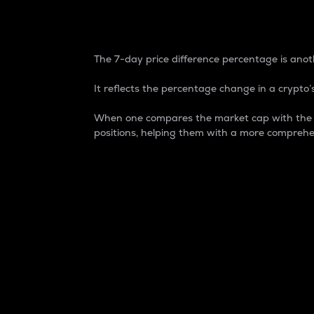
7-Day Price Difference
The 7-day price difference percentage is anoth
It reflects the percentage change in a crypto’s
When one compares the market cap with the 7-
positions, helping them with a more comprehe
Market Cap
Market capitalization is better known as
It is a key metric used to understand the
value of the circulating supply for a speci
Here is how it works:
Market cap = Current price per unit x Ci