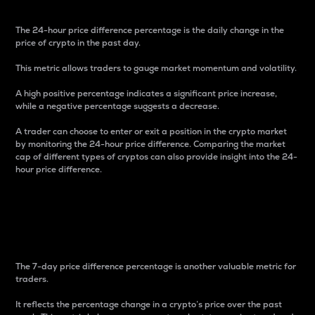
The 24-hour price difference percentage is the daily change in the
price of crypto in the past day.
This metric allows traders to gauge market momentum and volatility.
A high positive percentage indicates a significant price increase,
while a negative percentage suggests a decrease.
A trader can choose to enter or exit a position in the crypto market
by monitoring the 24-hour price difference. Comparing the market
cap of different types of cryptos can also provide insight into the 24-
hour price difference.
7-Day Price Difference
Percentage
The 7-day price difference percentage is another valuable metric for
traders.
It reflects the percentage change in a crypto’s price over the past