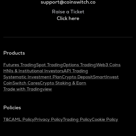
support@coinswitch.co
Raise a Ticket
Click here
Products
Futures Trading
Spot Trading
Options Trading
Web3 Coins
HNIs & Institutional Investors
API Trading
Systematic Investment Plan
Crypto Deposit
SmartInvest
CoinSwitch Cares
Crypto Staking & Earn
Trade with Tradingview
Policies
T&C
AML Policy
Privacy Policy
Trading Policy
Cookie Policy