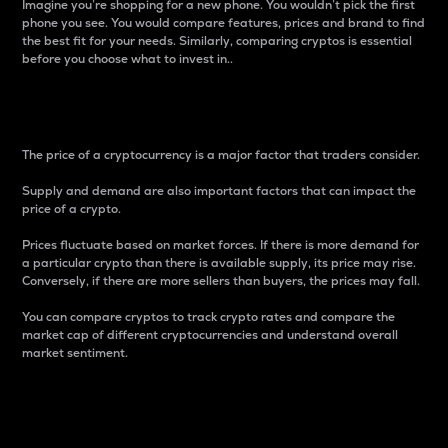
Imagine you’re shopping for a new phone. You wouldn’t pick the first
phone you see. You would compare features, prices and brand to find
the best fit for your needs. Similarly, comparing cryptos is essential
before you choose what to invest in..
Price
The price of a cryptocurrency is a major factor that traders consider.
Supply and demand are also important factors that can impact the
price of a crypto.
Prices fluctuate based on market forces. If there is more demand for
a particular crypto than there is available supply, its price may rise.
Conversely, if there are more sellers than buyers, the prices may fall.
You can compare cryptos to track crypto rates and compare the
market cap of different cryptocurrencies and understand overall
market sentiment.
24-Hour Price Difference
Percentage