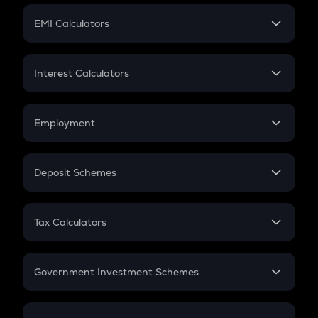
Crypto Futures
SIP
EMI Calculators
Lumpsum
EMI
Home Loan EMI
Interest Calculators
Car Loan EMI
Compound Interest
Credit Card EMI
Simple Interest
Employment
Flat Interest
In-Hand Salary
Salary Hike
Deposit Schemes
Work Experience
FD
PPF
RD
Tax Calculators
Gratuity
GST
Retirement
Government Investment Schemes
Sukanya Samriddhu Yojana
NPS