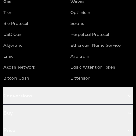
Gas
Waves
Tron
Optimism
Bio Protocol
Solana
USD Coin
Perpetual Protocol
Algorand
Ethereum Name Service
Enso
Arbitrum
Akash Network
Basic Attention Token
Bitcoin Cash
Bittensor
Conversions
Buy
Price