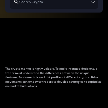
Why do differences
between cryptos matter
to traders?
The crypto market is highly volatile. To make informed decisions, a
trader must understand the differences between the unique
features, fundamentals and risk profiles of different cryptos. Price
movements can empower traders to develop strategies to capitalize
on market fluctuations.
Introduction