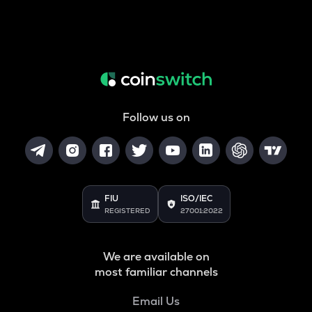
Follow us on
FIU
ISO/IEC
REGISTERED
27001:2022
We are available on
most familiar channels
Email Us