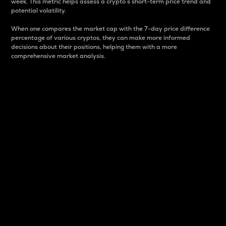
week. This metric helps assess a crypto s short-term price trend and
potential volatility.
When one compares the market cap with the 7-day price difference
percentage of various cryptos, they can make more informed
decisions about their positions, helping them with a more
comprehensive market analysis.
Market Cap
Market capitalization is better known as market cap.
It is a key metric used to understand the overall size
and dominance of a particular crypto in the market.
It is one way to measure the total value of the
circulating supply for a specific crypto.
Here is how it works:
Market cap = Current price per unit x Circulating
supply