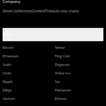
Company
About Us
Ventures
Careers
Press
List your crypto
Coins
Bitcoin
Tether
Ethereum
Mog Coin
Sushi
Dogecoin
Ondo
Shiba Inu
Ripple
Sui
Zilliqa
Memecoin
Vechain
Ethena