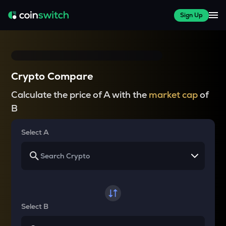
Sign Up
Crypto Compare
Calculate the price of A with the
market cap
of
B
Select A
Select B