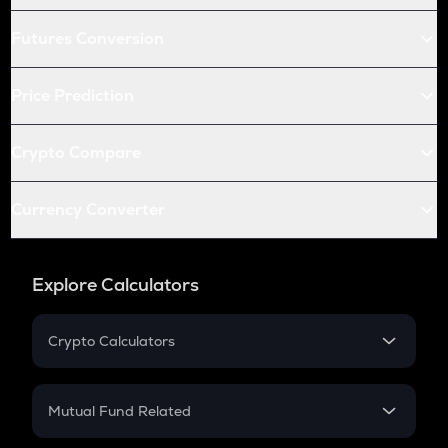
Futures Conversion
Price Prediction
Crypto Compare
Currency Converter
Explore Calculators
Crypto Calculators
Crypto SIP Calculator
Crypto Return
Mutual Fund Related
Crypto Tax
Mutual Fund