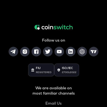
Follow us on
FIU
ISO/IEC
REGISTERED
27001:2022
We are available on
most familiar channels
Email Us