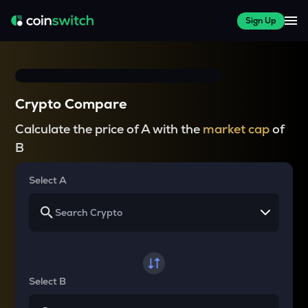
Sign Up
Crypto Compare
Calculate the price of A with the
market cap
of
B
Select A
Select B