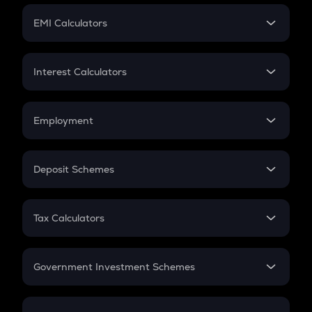
Crypto Futures
SIP
EMI Calculators
Lumpsum
EMI
Home Loan EMI
Interest Calculators
Car Loan EMI
Compound Interest
Credit Card EMI
Simple Interest
Employment
Flat Interest
In-Hand Salary
Salary Hike
Deposit Schemes
Work Experience
FD
PPF
RD
Tax Calculators
Gratuity
GST
Retirement
Government Investment Schemes
Sukanya Samriddhu Yojana
NPS