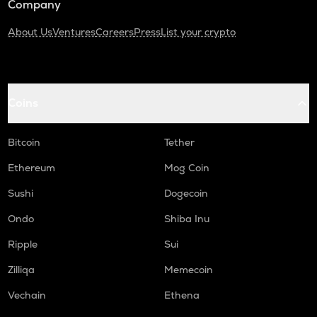
Company
About Us
Ventures
Careers
Press
List your crypto
Coins
Bitcoin
Tether
Ethereum
Mog Coin
Sushi
Dogecoin
Ondo
Shiba Inu
Ripple
Sui
Zilliqa
Memecoin
Vechain
Ethena