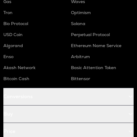
Gas
Waves
Tron
Optimism
Bio Protocol
Solana
USD Coin
Perpetual Protocol
Algorand
Ethereum Name Service
Enso
Arbitrum
Akash Network
Basic Attention Token
Bitcoin Cash
Bittensor
Conversions
Buy
Price