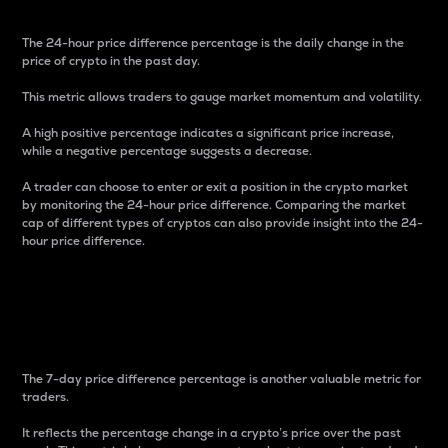
The 24-hour price difference percentage is the daily change in the
price of crypto in the past day.
This metric allows traders to gauge market momentum and volatility.
A high positive percentage indicates a significant price increase,
while a negative percentage suggests a decrease.
A trader can choose to enter or exit a position in the crypto market
by monitoring the 24-hour price difference. Comparing the market
cap of different types of cryptos can also provide insight into the 24-
hour price difference.
7-Day Price Difference
Percentage
The 7-day price difference percentage is another valuable metric for
traders.
It reflects the percentage change in a crypto’s price over the past