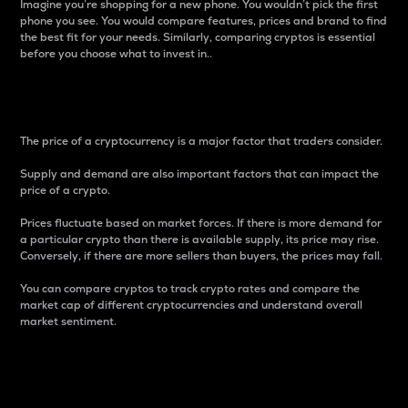
Imagine you’re shopping for a new phone. You wouldn’t pick the first
phone you see. You would compare features, prices and brand to find
the best fit for your needs. Similarly, comparing cryptos is essential
before you choose what to invest in..
Price
The price of a cryptocurrency is a major factor that traders consider.
Supply and demand are also important factors that can impact the
price of a crypto.
Prices fluctuate based on market forces. If there is more demand for
a particular crypto than there is available supply, its price may rise.
Conversely, if there are more sellers than buyers, the prices may fall.
You can compare cryptos to track crypto rates and compare the
market cap of different cryptocurrencies and understand overall
market sentiment.
24-Hour Price Difference
Percentage