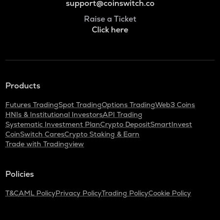
support@coinswitch.co
Raise a Ticket
Click here
Products
Futures Trading
Spot Trading
Options Trading
Web3 Coins
HNIs & Institutional Investors
API Trading
Systematic Investment Plan
Crypto Deposit
SmartInvest
CoinSwitch Cares
Crypto Staking & Earn
Trade with Tradingview
Policies
T&C
AML Policy
Privacy Policy
Trading Policy
Cookie Policy