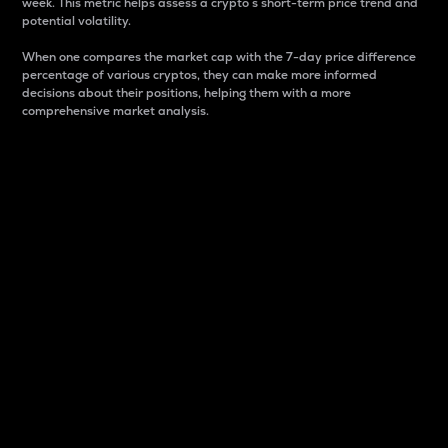
week. This metric helps assess a crypto s short-term price trend and
potential volatility.
When one compares the market cap with the 7-day price difference
percentage of various cryptos, they can make more informed
decisions about their positions, helping them with a more
comprehensive market analysis.
Market Cap
Market capitalization is better known as market cap.
It is a key metric used to understand the overall size
and dominance of a particular crypto in the market.
It is one way to measure the total value of the
circulating supply for a specific crypto.
Here is how it works:
Market cap = Current price per unit x Circulating
supply