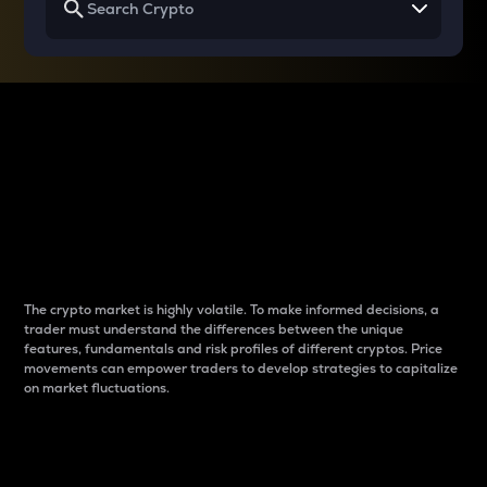
Why do differences
between cryptos matter
to traders?
The crypto market is highly volatile. To make informed decisions, a
trader must understand the differences between the unique
features, fundamentals and risk profiles of different cryptos. Price
movements can empower traders to develop strategies to capitalize
on market fluctuations.
Introduction