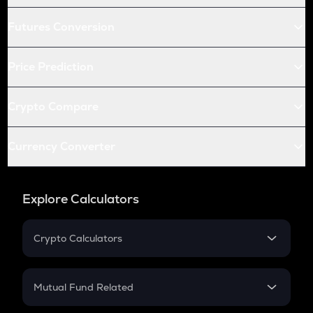
Futures Conversion
Price Prediction
Crypto Compare
Currency Converter
Explore Calculators
Crypto Calculators
Crypto SIP Calculator
Crypto Return
Mutual Fund Related
Crypto Tax
Mutual Fund