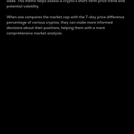
week. This metric helps assess a crypto s short-term price trend and
potential volatility.
When one compares the market cap with the 7-day price difference
percentage of various cryptos, they can make more informed
decisions about their positions, helping them with a more
comprehensive market analysis.
Market Cap
Market capitalization is better known as market cap.
It is a key metric used to understand the overall size
and dominance of a particular crypto in the market.
It is one way to measure the total value of the
circulating supply for a specific crypto.
Here is how it works:
Market cap = Current price per unit x Circulating
supply