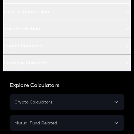
Futures Conversion
Price Prediction
Crypto Compare
Currency Converter
Explore Calculators
Crypto Calculators
Crypto SIP Calculator
Crypto Return
Mutual Fund Related
Crypto Tax
Mutual Fund