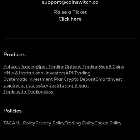
support@coinswitch.co
Raise a Ticket
Click here
Products
Futures Trading
Spot Trading
Options Trading
Web3 Coins
HNIs & Institutional Investors
API Trading
Systematic Investment Plan
Crypto Deposit
SmartInvest
CoinSwitch Cares
Crypto Staking & Earn
Trade with Tradingview
Policies
T&C
AML Policy
Privacy Policy
Trading Policy
Cookie Policy