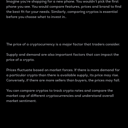
Imagine you’re shopping for a new phone. You wouldn’t pick the first
phone you see. You would compare features, prices and brand to find
the best fit for your needs. Similarly, comparing cryptos is essential
before you choose what to invest in..
Price
The price of a cryptocurrency is a major factor that traders consider.
Supply and demand are also important factors that can impact the
price of a crypto.
Prices fluctuate based on market forces. If there is more demand for
a particular crypto than there is available supply, its price may rise.
Conversely, if there are more sellers than buyers, the prices may fall.
You can compare cryptos to track crypto rates and compare the
market cap of different cryptocurrencies and understand overall
market sentiment.
24-Hour Price Difference
Percentage