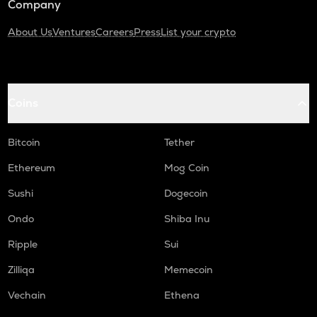
Company
About Us
Ventures
Careers
Press
List your crypto
Coins
Bitcoin
Tether
Ethereum
Mog Coin
Sushi
Dogecoin
Ondo
Shiba Inu
Ripple
Sui
Zilliqa
Memecoin
Vechain
Ethena