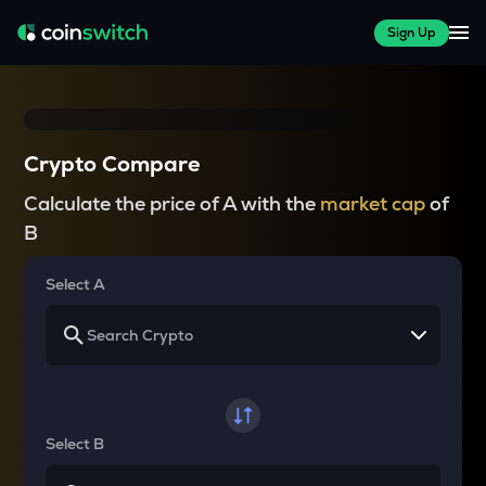
Sign Up
Crypto Compare
Calculate the price of A with the
market cap
of
B
Select A
Select B