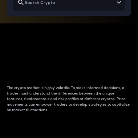
Why do differences
between cryptos matter
to traders?
The crypto market is highly volatile. To make informed decisions, a
trader must understand the differences between the unique
features, fundamentals and risk profiles of different cryptos. Price
movements can empower traders to develop strategies to capitalize
on market fluctuations.
Introduction