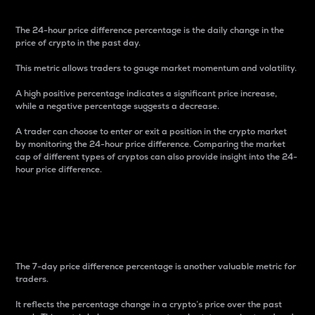
The 24-hour price difference percentage is the daily change in the
price of crypto in the past day.
This metric allows traders to gauge market momentum and volatility.
A high positive percentage indicates a significant price increase,
while a negative percentage suggests a decrease.
A trader can choose to enter or exit a position in the crypto market
by monitoring the 24-hour price difference. Comparing the market
cap of different types of cryptos can also provide insight into the 24-
hour price difference.
7-Day Price Difference
Percentage
The 7-day price difference percentage is another valuable metric for
traders.
It reflects the percentage change in a crypto’s price over the past