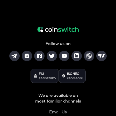
Follow us on
FIU
ISO/IEC
REGISTERED
27001:2022
We are available on
most familiar channels
Email Us