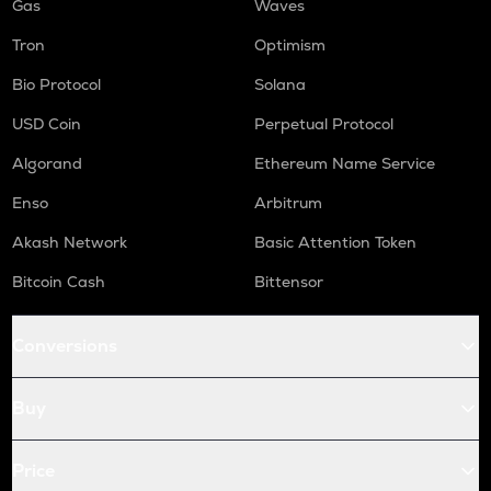
Gas
Waves
Tron
Optimism
Bio Protocol
Solana
USD Coin
Perpetual Protocol
Algorand
Ethereum Name Service
Enso
Arbitrum
Akash Network
Basic Attention Token
Bitcoin Cash
Bittensor
Conversions
Buy
Price