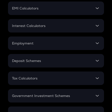
Crypto Futures
SIP
EMI Calculators
Lumpsum
EMI
Home Loan EMI
Interest Calculators
Car Loan EMI
Compound Interest
Credit Card EMI
Simple Interest
Employment
Flat Interest
In-Hand Salary
Salary Hike
Deposit Schemes
Work Experience
FD
PPF
RD
Tax Calculators
Gratuity
GST
Retirement
Government Investment Schemes
Sukanya Samriddhu Yojana
NPS