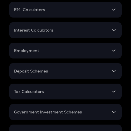
Crypto Futures
SIP
EMI Calculators
Lumpsum
EMI
Home Loan EMI
Interest Calculators
Car Loan EMI
Compound Interest
Credit Card EMI
Simple Interest
Employment
Flat Interest
In-Hand Salary
Salary Hike
Deposit Schemes
Work Experience
FD
PPF
RD
Tax Calculators
Gratuity
GST
Retirement
Government Investment Schemes
Sukanya Samriddhu Yojana
NPS