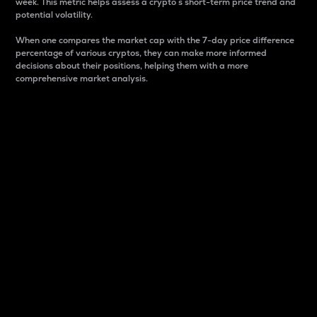
week. This metric helps assess a crypto s short-term price trend and
potential volatility.
When one compares the market cap with the 7-day price difference
percentage of various cryptos, they can make more informed
decisions about their positions, helping them with a more
comprehensive market analysis.
Market Cap
Market capitalization is better known as market cap.
It is a key metric used to understand the overall size
and dominance of a particular crypto in the market.
It is one way to measure the total value of the
circulating supply for a specific crypto.
Here is how it works:
Market cap = Current price per unit x Circulating
supply