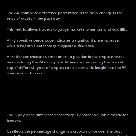
The 24-hour price difference percentage is the daily change in the
price of crypto in the past day.
This metric allows traders to gauge market momentum and volatility.
A high positive percentage indicates a significant price increase,
while a negative percentage suggests a decrease.
A trader can choose to enter or exit a position in the crypto market
by monitoring the 24-hour price difference. Comparing the market
cap of different types of cryptos can also provide insight into the 24-
hour price difference.
7-Day Price Difference
Percentage
The 7-day price difference percentage is another valuable metric for
traders.
It reflects the percentage change in a crypto’s price over the past