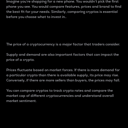
Imagine you’re shopping for a new phone. You wouldn’t pick the first
phone you see. You would compare features, prices and brand to find
the best fit for your needs. Similarly, comparing cryptos is essential
before you choose what to invest in..
Price
The price of a cryptocurrency is a major factor that traders consider.
Supply and demand are also important factors that can impact the
price of a crypto.
Prices fluctuate based on market forces. If there is more demand for
a particular crypto than there is available supply, its price may rise.
Conversely, if there are more sellers than buyers, the prices may fall.
You can compare cryptos to track crypto rates and compare the
market cap of different cryptocurrencies and understand overall
market sentiment.
24-Hour Price Difference
Percentage