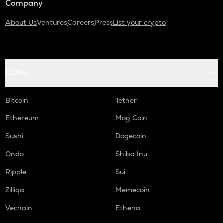
Company
About Us
Ventures
Careers
Press
List your crypto
Coins
Bitcoin
Tether
Ethereum
Mog Coin
Sushi
Dogecoin
Ondo
Shiba Inu
Ripple
Sui
Zilliqa
Memecoin
Vechain
Ethena