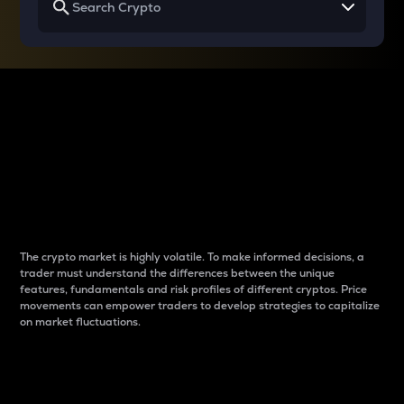
Why do differences
between cryptos matter
to traders?
The crypto market is highly volatile. To make informed decisions, a
trader must understand the differences between the unique
features, fundamentals and risk profiles of different cryptos. Price
movements can empower traders to develop strategies to capitalize
on market fluctuations.
Introduction