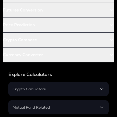
Futures Conversion
Price Prediction
Crypto Compare
Currency Converter
Explore Calculators
Crypto Calculators
Crypto SIP Calculator
Crypto Return
Mutual Fund Related
Crypto Tax
Mutual Fund