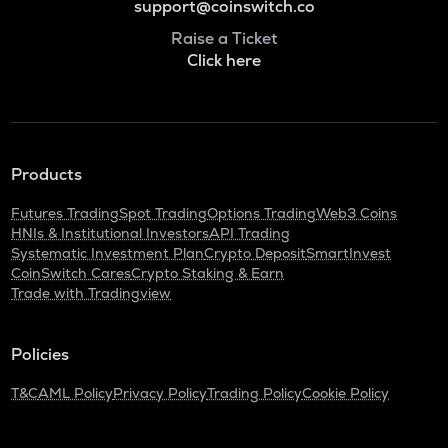
support@coinswitch.co
Raise a Ticket
Click here
Products
Futures Trading
Spot Trading
Options Trading
Web3 Coins
HNIs & Institutional Investors
API Trading
Systematic Investment Plan
Crypto Deposit
SmartInvest
CoinSwitch Cares
Crypto Staking & Earn
Trade with Tradingview
Policies
T&C
AML Policy
Privacy Policy
Trading Policy
Cookie Policy