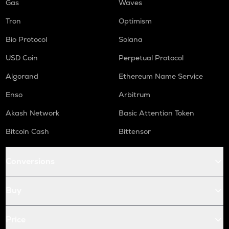
Gas
Waves
Tron
Optimism
Bio Protocol
Solana
USD Coin
Perpetual Protocol
Algorand
Ethereum Name Service
Enso
Arbitrum
Akash Network
Basic Attention Token
Bitcoin Cash
Bittensor
Conversions
Buy
Price