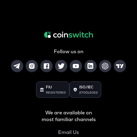
Follow us on
FIU
ISO/IEC
REGISTERED
27001:2022
We are available on
most familiar channels
Email Us