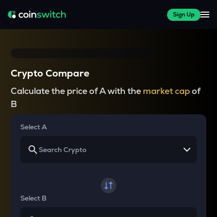
Sign Up
Crypto Compare
Calculate the price of A with the
market cap
of
B
Select A
Select B