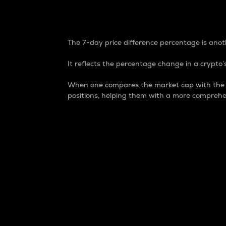
7-Day Price Difference
The 7-day price difference percentage is anoth
It reflects the percentage change in a crypto’s
When one compares the market cap with the 7-
positions, helping them with a more comprehe
Market Cap
Market capitalization is better known as
It is a key metric used to understand the
value of the circulating supply for a speci
Here is how it works:
Market cap = Current price per unit x Ci