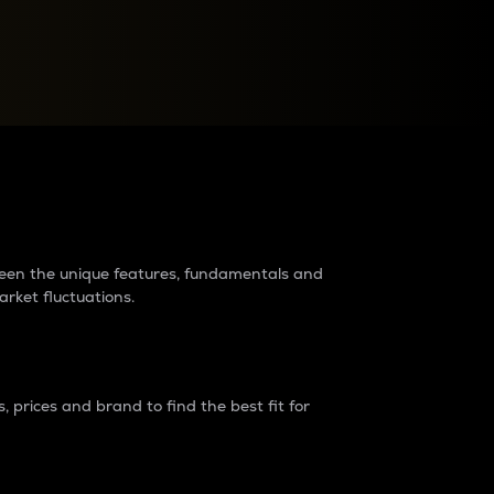
raders?
tween the unique features, fundamentals and
arket fluctuations.
 prices and brand to find the best fit for