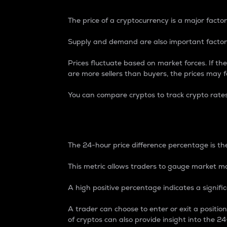
The price of a cryptocurrency is a major factor
Supply and demand are also important factors
Prices fluctuate based on market forces. If the
are more sellers than buyers, the prices may fa
You can compare cryptos to track crypto rate
24-Hour Price Differe
The 24-hour price difference percentage is the
This metric allows traders to gauge market m
A high positive percentage indicates a signif
A trader can choose to enter or exit a positi
of cryptos can also provide insight into the 24