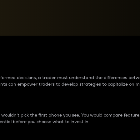
between cryptos matter to t
 informed decisions, a trader must understand the differences be
ments can empower traders to develop strategies to capitalize on m
ouldn’t pick the first phone you see. You would compare features,
ential before you choose what to invest in..