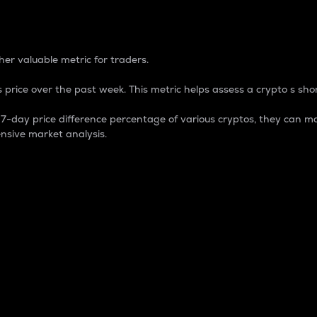
 Percentage
er valuable metric for traders.
 price over the past week. This metric helps assess a crypto s shor
day price difference percentage of various cryptos, they can ma
nsive market analysis.
 market cap.
 overall size and dominance of a particular crypto in the ma
fic crypto.
rculating supply