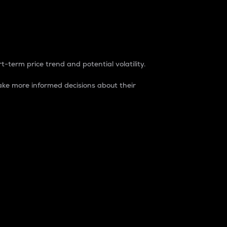
t-term price trend and potential volatility.
ke more informed decisions about their
rket. It is one way to measure the total