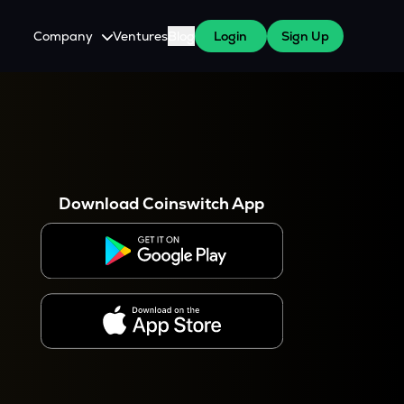
Company
Ventures
Blog
Login
Sign Up
About Us
Careers
es
 WazirX Users
Press
Download Coinswitch App