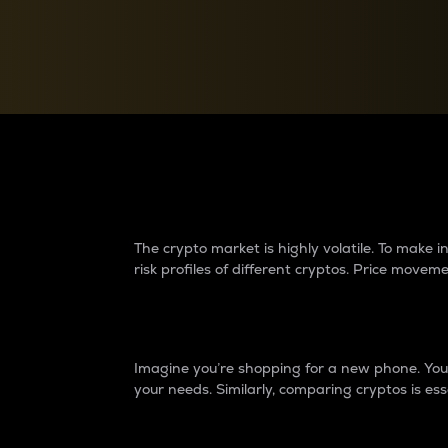
Currency Converter
Convert values between crypto and fiat currencies
Why do differences 
The crypto market is highly volatile. To make
risk profiles of different cryptos. Price move
Introduction
Imagine you’re shopping for a new phone. You w
your needs. Similarly, comparing cryptos is ess
Price