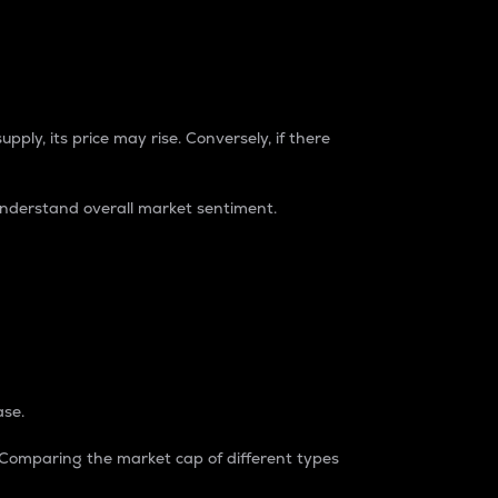
pply, its price may rise. Conversely, if there
understand overall market sentiment.
ase.
. Comparing the market cap of different types