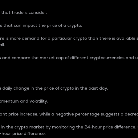
 that traders consider.
 that can impact the price of a crypto.
re is more demand for a particular crypto than there is available su
ll.
s and compare the market cap of different cryptocurrencies and 
nce Percentage
 daily change in the price of crypto in the past day.
omentum and volatility.
icant price increase, while a negative percentage suggests a decre
on in the crypto market by monitoring the 24-hour price difference
-hour price difference.