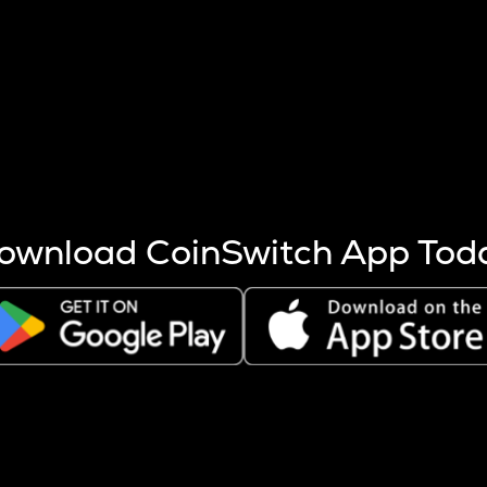
s more coins are mined.
 other factors like market cap and project fundamentals,
ptos.
ownload CoinSwitch App Tod