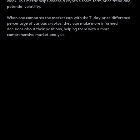
week. This metric helps assess a crypto s short-term price trend and
potential volatility.
When one compares the market cap with the 7-day price difference
percentage of various cryptos, they can make more informed
decisions about their positions, helping them with a more
comprehensive market analysis.
Market Cap
Market capitalization is better known as market cap.
It is a key metric used to understand the overall size
and dominance of a particular crypto in the market.
It is one way to measure the total value of the
circulating supply for a specific crypto.
Here is how it works:
Market cap = Current price per unit x Circulating
supply