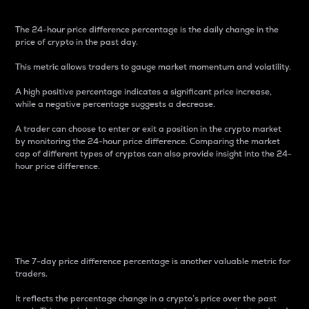
The 24-hour price difference percentage is the daily change in the
price of crypto in the past day.
This metric allows traders to gauge market momentum and volatility.
A high positive percentage indicates a significant price increase,
while a negative percentage suggests a decrease.
A trader can choose to enter or exit a position in the crypto market
by monitoring the 24-hour price difference. Comparing the market
cap of different types of cryptos can also provide insight into the 24-
hour price difference.
7-Day Price Difference
Percentage
The 7-day price difference percentage is another valuable metric for
traders.
It reflects the percentage change in a crypto’s price over the past