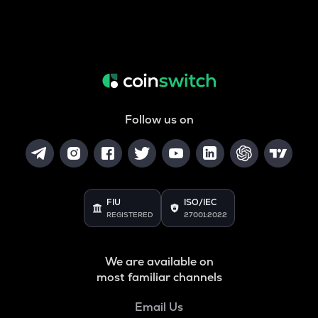
Follow us on
FIU
ISO/IEC
REGISTERED
27001:2022
We are available on
most familiar channels
Email Us