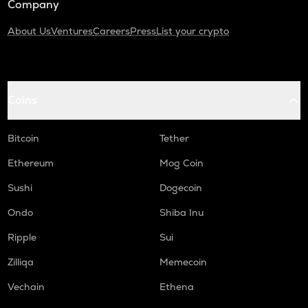
Company
About Us
Ventures
Careers
Press
List your crypto
Coins
Bitcoin
Tether
Ethereum
Mog Coin
Sushi
Dogecoin
Ondo
Shiba Inu
Ripple
Sui
Zilliqa
Memecoin
Vechain
Ethena