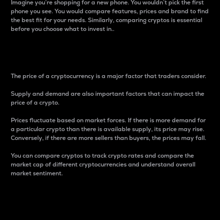
Imagine you’re shopping for a new phone. You wouldn’t pick the first
phone you see. You would compare features, prices and brand to find
the best fit for your needs. Similarly, comparing cryptos is essential
before you choose what to invest in..
Price
The price of a cryptocurrency is a major factor that traders consider.
Supply and demand are also important factors that can impact the
price of a crypto.
Prices fluctuate based on market forces. If there is more demand for
a particular crypto than there is available supply, its price may rise.
Conversely, if there are more sellers than buyers, the prices may fall.
You can compare cryptos to track crypto rates and compare the
market cap of different cryptocurrencies and understand overall
market sentiment.
24-Hour Price Difference
Percentage