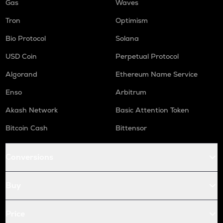
Gas
Waves
Tron
Optimism
Bio Protocol
Solana
USD Coin
Perpetual Protocol
Algorand
Ethereum Name Service
Enso
Arbitrum
Akash Network
Basic Attention Token
Bitcoin Cash
Bittensor
Conversions
Buy
Price