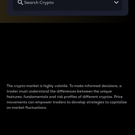
Why do differences
between cryptos matter
to traders?
The crypto market is highly volatile. To make informed decisions, a
trader must understand the differences between the unique
features, fundamentals and risk profiles of different cryptos. Price
movements can empower traders to develop strategies to capitalize
on market fluctuations.
Introduction