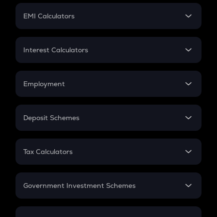
Crypto Futures
SIP
EMI Calculators
Lumpsum
EMI
Home Loan EMI
Interest Calculators
Car Loan EMI
Compound Interest
Credit Card EMI
Simple Interest
Employment
Flat Interest
In-Hand Salary
Salary Hike
Deposit Schemes
Work Experience
FD
PPF
RD
Tax Calculators
Gratuity
GST
Retirement
Government Investment Schemes
Sukanya Samriddhu Yojana
NPS