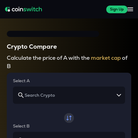
Sign Up
Crypto Compare
Calculate the price of A with the
market cap
of
B
Select A
Select B