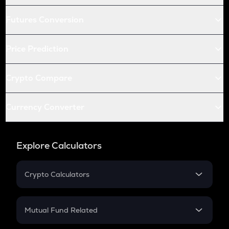
Futures Conversion
Price Prediction
Crypto Compare
Currency Converter
Explore Calculators
Crypto Calculators
Crypto SIP Calculator
Crypto Return
Mutual Fund Related
Crypto Tax
Mutual Fund