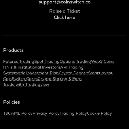
support@coinswitch.co
Raise a Ticket
Click here
Products
Futures Trading
Spot Trading
Options Trading
Web3 Coins
HNIs & Institutional Investors
API Trading
Systematic Investment Plan
Crypto Deposit
SmartInvest
CoinSwitch Cares
Crypto Staking & Earn
Trade with Tradingview
Policies
T&C
AML Policy
Privacy Policy
Trading Policy
Cookie Policy