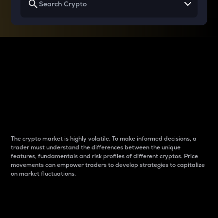
Why do differences
between cryptos matter
to traders?
The crypto market is highly volatile. To make informed decisions, a
trader must understand the differences between the unique
features, fundamentals and risk profiles of different cryptos. Price
movements can empower traders to develop strategies to capitalize
on market fluctuations.
Introduction