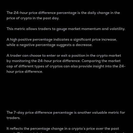
The 24-hour price difference percentage is the daily change in the
price of crypto in the past day.
This metric allows traders to gauge market momentum and volatility.
A high positive percentage indicates a significant price increase,
while a negative percentage suggests a decrease.
A trader can choose to enter or exit a position in the crypto market
by monitoring the 24-hour price difference. Comparing the market
cap of different types of cryptos can also provide insight into the 24-
hour price difference.
7-Day Price Difference
Percentage
The 7-day price difference percentage is another valuable metric for
traders.
It reflects the percentage change in a crypto’s price over the past