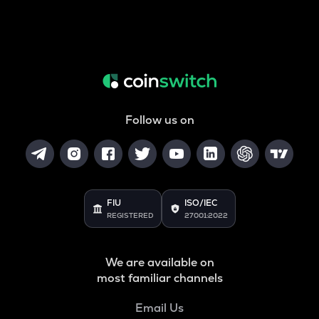
Follow us on
FIU
ISO/IEC
REGISTERED
27001:2022
We are available on
most familiar channels
Email Us