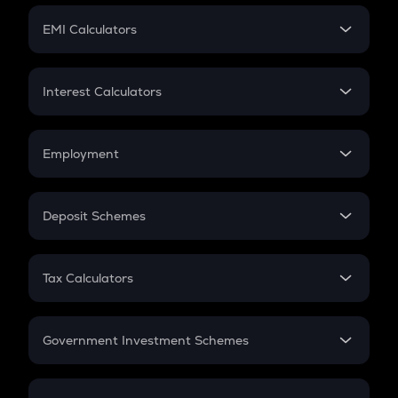
Crypto Futures
SIP
EMI Calculators
Lumpsum
EMI
Home Loan EMI
Interest Calculators
Car Loan EMI
Compound Interest
Credit Card EMI
Simple Interest
Employment
Flat Interest
In-Hand Salary
Salary Hike
Deposit Schemes
Work Experience
FD
PPF
RD
Tax Calculators
Gratuity
GST
Retirement
Government Investment Schemes
Sukanya Samriddhu Yojana
NPS