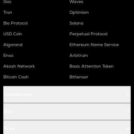
Gas
Waves
Tron
Optimism
Bio Protocol
Solana
USD Coin
Perpetual Protocol
Algorand
Ethereum Name Service
Enso
Arbitrum
Akash Network
Basic Attention Token
Bitcoin Cash
Bittensor
Conversions
Buy
Price