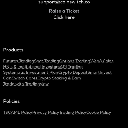
support@coinswitch.co
Raise a Ticket
Click here
Products
Futures Trading
Spot Trading
Options Trading
Web3 Coins
HNIs & Institutional Investors
API Trading
Systematic Investment Plan
Crypto Deposit
SmartInvest
CoinSwitch Cares
Crypto Staking & Earn
Trade with Tradingview
Policies
T&C
AML Policy
Privacy Policy
Trading Policy
Cookie Policy