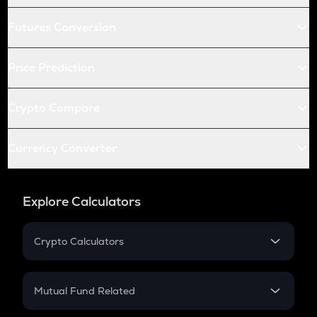
Futures Conversion
Price Prediction
Crypto Compare
Currency Converter
Explore Calculators
Crypto Calculators
Crypto SIP Calculator
Crypto Return
Mutual Fund Related
Crypto Tax
Mutual Fund