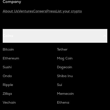
Company
About Us
Ventures
Careers
Press
List your crypto
Coins
Bitcoin
Tether
Ethereum
Mog Coin
Sushi
Dogecoin
Ondo
Shiba Inu
Ripple
Sui
Zilliqa
Memecoin
Vechain
Ethena