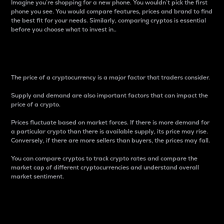
Imagine you’re shopping for a new phone. You wouldn’t pick the first
phone you see. You would compare features, prices and brand to find
the best fit for your needs. Similarly, comparing cryptos is essential
before you choose what to invest in..
Price
The price of a cryptocurrency is a major factor that traders consider.
Supply and demand are also important factors that can impact the
price of a crypto.
Prices fluctuate based on market forces. If there is more demand for
a particular crypto than there is available supply, its price may rise.
Conversely, if there are more sellers than buyers, the prices may fall.
You can compare cryptos to track crypto rates and compare the
market cap of different cryptocurrencies and understand overall
market sentiment.
24-Hour Price Difference
Percentage