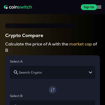
Sign Up
Crypto Compare
Calculate the price of A with the
market cap
of
B
Select A
Select B