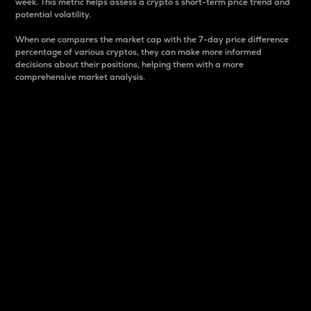
week. This metric helps assess a crypto s short-term price trend and
potential volatility.
When one compares the market cap with the 7-day price difference
percentage of various cryptos, they can make more informed
decisions about their positions, helping them with a more
comprehensive market analysis.
Market Cap
Market capitalization is better known as market cap.
It is a key metric used to understand the overall size
and dominance of a particular crypto in the market.
It is one way to measure the total value of the
circulating supply for a specific crypto.
Here is how it works:
Market cap = Current price per unit x Circulating
supply