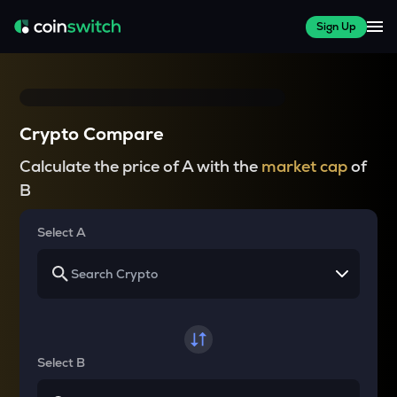
Sign Up
Crypto Compare
Calculate the price of A with the
market cap
of
B
Select A
Select B