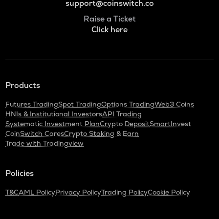
support@coinswitch.co
Raise a Ticket
Click here
Products
Futures Trading
Spot Trading
Options Trading
Web3 Coins
HNIs & Institutional Investors
API Trading
Systematic Investment Plan
Crypto Deposit
SmartInvest
CoinSwitch Cares
Crypto Staking & Earn
Trade with Tradingview
Policies
T&C
AML Policy
Privacy Policy
Trading Policy
Cookie Policy