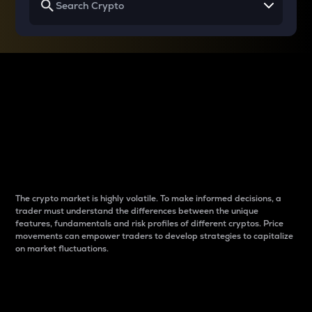
Why do differences
between cryptos matter
to traders?
The crypto market is highly volatile. To make informed decisions, a
trader must understand the differences between the unique
features, fundamentals and risk profiles of different cryptos. Price
movements can empower traders to develop strategies to capitalize
on market fluctuations.
Introduction