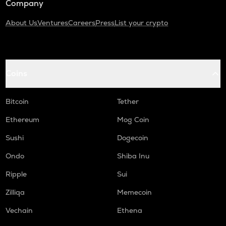
Company
About Us
Ventures
Careers
Press
List your crypto
Coins
Bitcoin
Tether
Ethereum
Mog Coin
Sushi
Dogecoin
Ondo
Shiba Inu
Ripple
Sui
Zilliqa
Memecoin
Vechain
Ethena