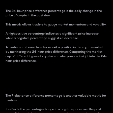
The 24-hour price difference percentage is the daily change in the
price of crypto in the past day.
This metric allows traders to gauge market momentum and volatility.
A high positive percentage indicates a significant price increase,
while a negative percentage suggests a decrease.
A trader can choose to enter or exit a position in the crypto market
by monitoring the 24-hour price difference. Comparing the market
cap of different types of cryptos can also provide insight into the 24-
hour price difference.
7-Day Price Difference
Percentage
The 7-day price difference percentage is another valuable metric for
traders.
It reflects the percentage change in a crypto’s price over the past