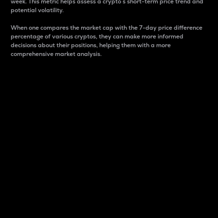
week. This metric helps assess a crypto s short-term price trend and
potential volatility.
When one compares the market cap with the 7-day price difference
percentage of various cryptos, they can make more informed
decisions about their positions, helping them with a more
comprehensive market analysis.
Market Cap
Market capitalization is better known as market cap.
It is a key metric used to understand the overall size
and dominance of a particular crypto in the market.
It is one way to measure the total value of the
circulating supply for a specific crypto.
Here is how it works:
Market cap = Current price per unit x Circulating
supply