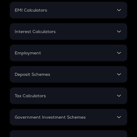
Crypto Futures
SIP
EMI Calculators
Lumpsum
EMI
Home Loan EMI
Interest Calculators
Car Loan EMI
Compound Interest
Credit Card EMI
Simple Interest
Employment
Flat Interest
In-Hand Salary
Salary Hike
Deposit Schemes
Work Experience
FD
PPF
RD
Tax Calculators
Gratuity
GST
Retirement
Government Investment Schemes
Sukanya Samriddhu Yojana
NPS