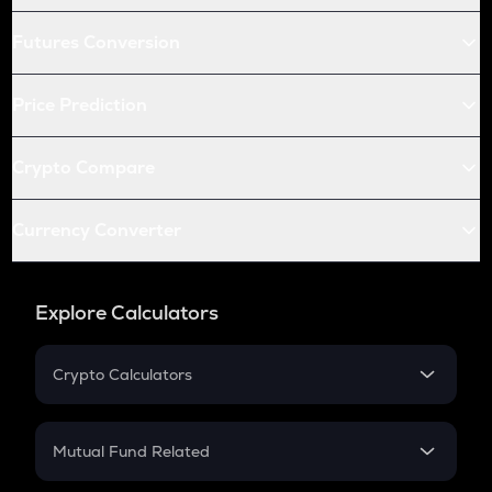
Futures Conversion
Price Prediction
Crypto Compare
Currency Converter
Explore Calculators
Crypto Calculators
Crypto SIP Calculator
Crypto Return
Mutual Fund Related
Crypto Tax
Mutual Fund