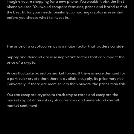
Imagine you’re shopping for a new phone. You wouldn’t pick the first
phone you see. You would compare features, prices and brand to find
the best fit for your needs. Similarly, comparing cryptos is essential
before you choose what to invest in..
Price
The price of a cryptocurrency is a major factor that traders consider.
Supply and demand are also important factors that can impact the
price of a crypto.
Prices fluctuate based on market forces. If there is more demand for
a particular crypto than there is available supply, its price may rise.
Conversely, if there are more sellers than buyers, the prices may fall.
You can compare cryptos to track crypto rates and compare the
market cap of different cryptocurrencies and understand overall
market sentiment.
24-Hour Price Difference
Percentage