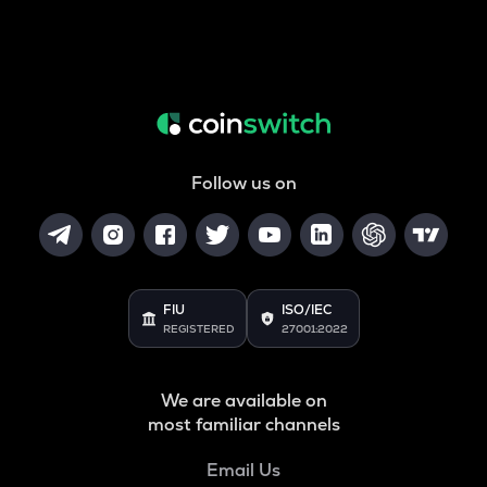
Follow us on
FIU
ISO/IEC
REGISTERED
27001:2022
We are available on
most familiar channels
Email Us