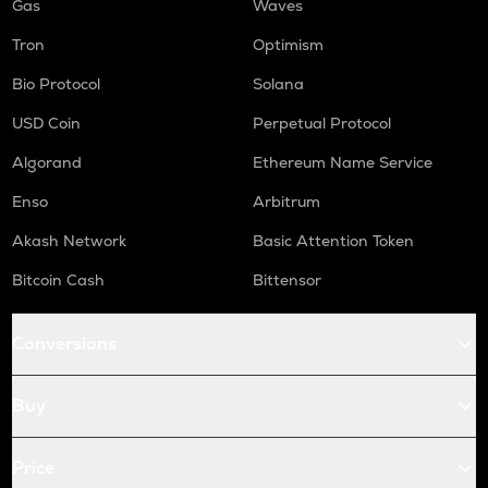
Gas
Waves
Tron
Optimism
Bio Protocol
Solana
USD Coin
Perpetual Protocol
Algorand
Ethereum Name Service
Enso
Arbitrum
Akash Network
Basic Attention Token
Bitcoin Cash
Bittensor
Conversions
Buy
Price