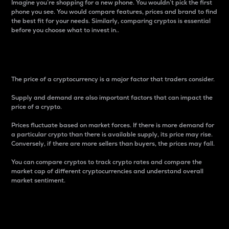
Imagine you’re shopping for a new phone. You wouldn’t pick the first
phone you see. You would compare features, prices and brand to find
the best fit for your needs. Similarly, comparing cryptos is essential
before you choose what to invest in..
Price
The price of a cryptocurrency is a major factor that traders consider.
Supply and demand are also important factors that can impact the
price of a crypto.
Prices fluctuate based on market forces. If there is more demand for
a particular crypto than there is available supply, its price may rise.
Conversely, if there are more sellers than buyers, the prices may fall.
You can compare cryptos to track crypto rates and compare the
market cap of different cryptocurrencies and understand overall
market sentiment.
24-Hour Price Difference
Percentage