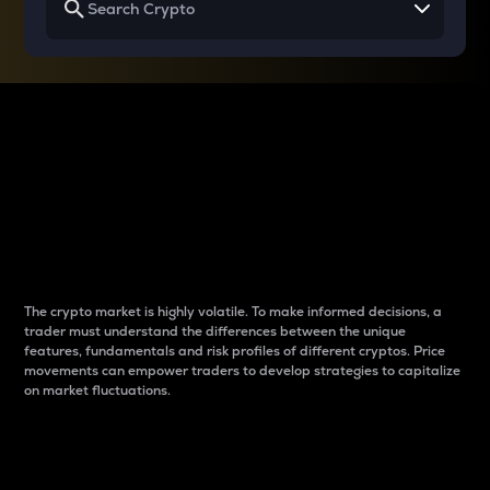
Why do differences
between cryptos matter
to traders?
The crypto market is highly volatile. To make informed decisions, a
trader must understand the differences between the unique
features, fundamentals and risk profiles of different cryptos. Price
movements can empower traders to develop strategies to capitalize
on market fluctuations.
Introduction