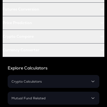
Futures Conversion
Price Prediction
Crypto Compare
Currency Converter
Explore Calculators
Crypto Calculators
Crypto SIP Calculator
Crypto Return
Mutual Fund Related
Crypto Tax
Mutual Fund