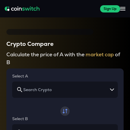
Sign Up
Crypto Compare
Calculate the price of A with the
market cap
of
B
Select A
Select B