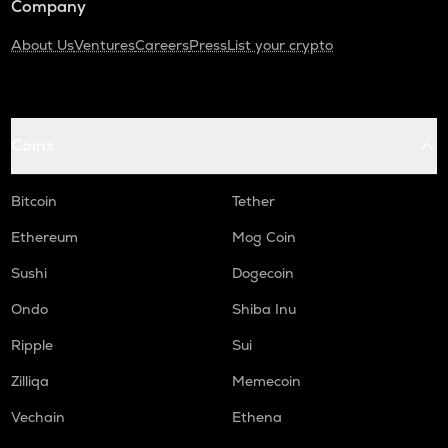
Company
About Us
Ventures
Careers
Press
List your crypto
Coins
Bitcoin
Tether
Ethereum
Mog Coin
Sushi
Dogecoin
Ondo
Shiba Inu
Ripple
Sui
Zilliqa
Memecoin
Vechain
Ethena