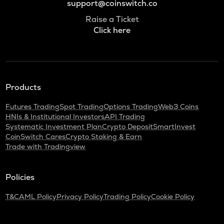
support@coinswitch.co
Raise a Ticket
Click here
Products
Futures Trading
Spot Trading
Options Trading
Web3 Coins
HNIs & Institutional Investors
API Trading
Systematic Investment Plan
Crypto Deposit
SmartInvest
CoinSwitch Cares
Crypto Staking & Earn
Trade with Tradingview
Policies
T&C
AML Policy
Privacy Policy
Trading Policy
Cookie Policy