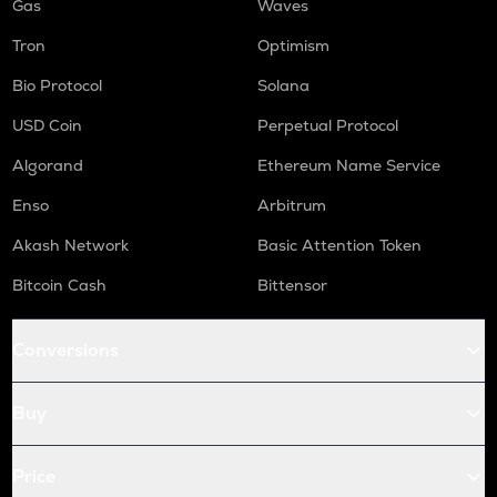
Gas
Waves
Tron
Optimism
Bio Protocol
Solana
USD Coin
Perpetual Protocol
Algorand
Ethereum Name Service
Enso
Arbitrum
Akash Network
Basic Attention Token
Bitcoin Cash
Bittensor
Conversions
Buy
Price