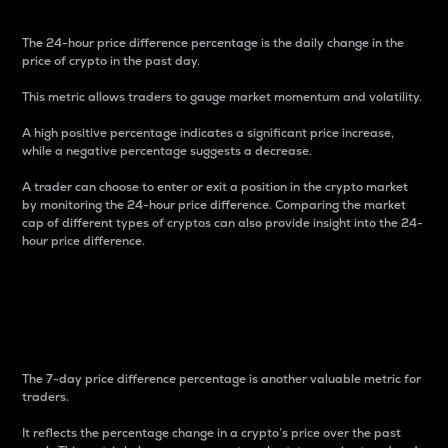
The 24-hour price difference percentage is the daily change in the
price of crypto in the past day.
This metric allows traders to gauge market momentum and volatility.
A high positive percentage indicates a significant price increase,
while a negative percentage suggests a decrease.
A trader can choose to enter or exit a position in the crypto market
by monitoring the 24-hour price difference. Comparing the market
cap of different types of cryptos can also provide insight into the 24-
hour price difference.
7-Day Price Difference
Percentage
The 7-day price difference percentage is another valuable metric for
traders.
It reflects the percentage change in a crypto’s price over the past