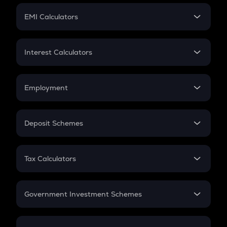
Crypto Futures
SIP
EMI Calculators
Lumpsum
EMI
Home Loan EMI
Interest Calculators
Car Loan EMI
Compound Interest
Credit Card EMI
Simple Interest
Employment
Flat Interest
In-Hand Salary
Salary Hike
Deposit Schemes
Work Experience
FD
PPF
RD
Tax Calculators
Gratuity
GST
Retirement
Government Investment Schemes
Sukanya Samriddhu Yojana
NPS