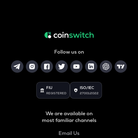
Follow us on
FIU
ISO/IEC
REGISTERED
27001:2022
We are available on
most familiar channels
Email Us