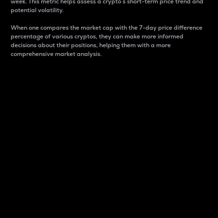
week. This metric helps assess a crypto s short-term price trend and
potential volatility.
When one compares the market cap with the 7-day price difference
percentage of various cryptos, they can make more informed
decisions about their positions, helping them with a more
comprehensive market analysis.
Market Cap
Market capitalization is better known as market cap.
It is a key metric used to understand the overall size
and dominance of a particular crypto in the market.
It is one way to measure the total value of the
circulating supply for a specific crypto.
Here is how it works:
Market cap = Current price per unit x Circulating
supply