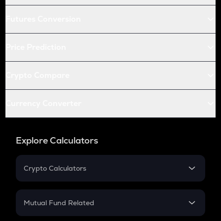
Futures Conversion
Price Prediction
Crypto Compare
Currency Converter
Explore Calculators
Crypto Calculators
Crypto SIP Calculator
Crypto Return
Mutual Fund Related
Crypto Tax
Mutual Fund