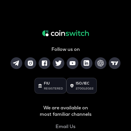
Follow us on
FIU
ISO/IEC
REGISTERED
27001:2022
We are available on
most familiar channels
Email Us