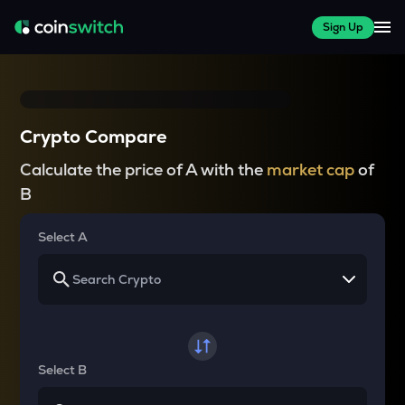
Sign Up
Crypto Compare
Calculate the price of A with the
market cap
of
B
Select A
Select B