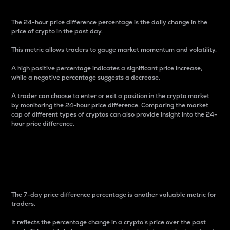
The 24-hour price difference percentage is the daily change in the
price of crypto in the past day.
This metric allows traders to gauge market momentum and volatility.
A high positive percentage indicates a significant price increase,
while a negative percentage suggests a decrease.
A trader can choose to enter or exit a position in the crypto market
by monitoring the 24-hour price difference. Comparing the market
cap of different types of cryptos can also provide insight into the 24-
hour price difference.
7-Day Price Difference
Percentage
The 7-day price difference percentage is another valuable metric for
traders.
It reflects the percentage change in a crypto’s price over the past