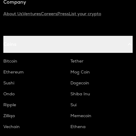
Company
About Us
Ventures
Careers
Press
List your crypto
Coins
Bitcoin
Tether
Ethereum
Mog Coin
Sushi
Dogecoin
Ondo
Shiba Inu
Ripple
Sui
Zilliqa
Memecoin
Vechain
Ethena