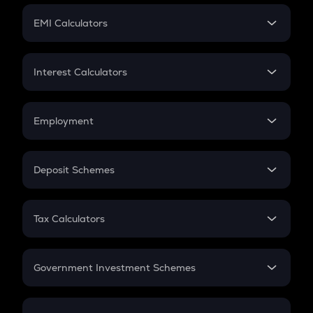
Crypto Futures
SIP
EMI Calculators
Lumpsum
EMI
Home Loan EMI
Interest Calculators
Car Loan EMI
Compound Interest
Credit Card EMI
Simple Interest
Employment
Flat Interest
In-Hand Salary
Salary Hike
Deposit Schemes
Work Experience
FD
PPF
RD
Tax Calculators
Gratuity
GST
Retirement
Government Investment Schemes
Sukanya Samriddhu Yojana
NPS