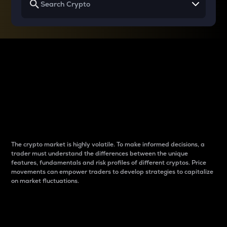
Why do differences
between cryptos matter
to traders?
The crypto market is highly volatile. To make informed decisions, a
trader must understand the differences between the unique
features, fundamentals and risk profiles of different cryptos. Price
movements can empower traders to develop strategies to capitalize
on market fluctuations.
Introduction