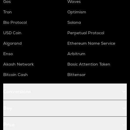
Gas
Waves
Tron
Optimism
Bio Protocol
Solana
USD Coin
Perpetual Protocol
Algorand
Ethereum Name Service
Enso
Arbitrum
Akash Network
Basic Attention Token
Bitcoin Cash
Bittensor
Conversions
Buy
Price