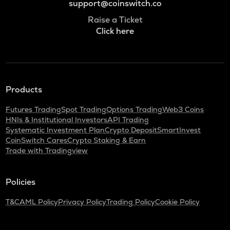
support@coinswitch.co
Raise a Ticket
Click here
Products
Futures Trading
Spot Trading
Options Trading
Web3 Coins
HNIs & Institutional Investors
API Trading
Systematic Investment Plan
Crypto Deposit
SmartInvest
CoinSwitch Cares
Crypto Staking & Earn
Trade with Tradingview
Policies
T&C
AML Policy
Privacy Policy
Trading Policy
Cookie Policy