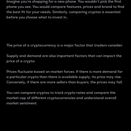
Imagine you’re shopping for a new phone. You wouldn’t pick the first
phone you see. You would compare features, prices and brand to find
the best fit for your needs. Similarly, comparing cryptos is essential
before you choose what to invest in..
Price
The price of a cryptocurrency is a major factor that traders consider.
Supply and demand are also important factors that can impact the
price of a crypto.
Prices fluctuate based on market forces. If there is more demand for
a particular crypto than there is available supply, its price may rise.
Conversely, if there are more sellers than buyers, the prices may fall.
You can compare cryptos to track crypto rates and compare the
market cap of different cryptocurrencies and understand overall
market sentiment.
24-Hour Price Difference
Percentage