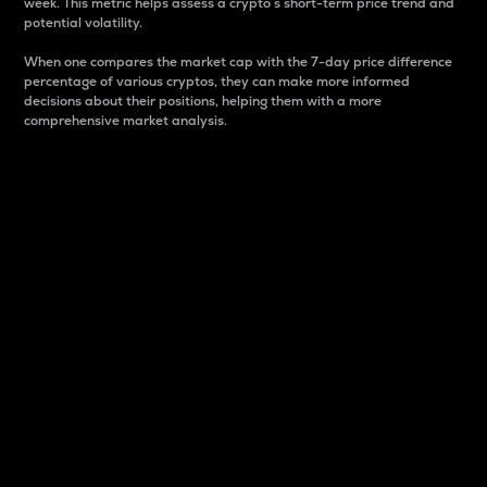
week. This metric helps assess a crypto s short-term price trend and
potential volatility.
When one compares the market cap with the 7-day price difference
percentage of various cryptos, they can make more informed
decisions about their positions, helping them with a more
comprehensive market analysis.
Market Cap
Market capitalization is better known as market cap.
It is a key metric used to understand the overall size
and dominance of a particular crypto in the market.
It is one way to measure the total value of the
circulating supply for a specific crypto.
Here is how it works:
Market cap = Current price per unit x Circulating
supply