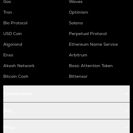
Gas
Waves
Tron
Optimism
Bio Protocol
Solana
USD Coin
Perpetual Protocol
Algorand
Ethereum Name Service
Enso
Arbitrum
Akash Network
Basic Attention Token
Bitcoin Cash
Bittensor
Conversions
Buy
Price