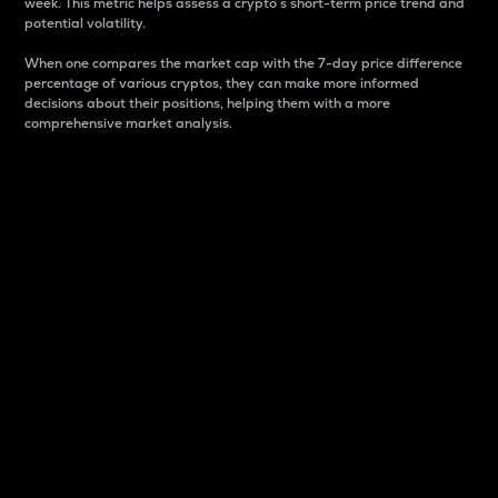
week. This metric helps assess a crypto s short-term price trend and
potential volatility.
When one compares the market cap with the 7-day price difference
percentage of various cryptos, they can make more informed
decisions about their positions, helping them with a more
comprehensive market analysis.
Market Cap
Market capitalization is better known as market cap.
It is a key metric used to understand the overall size
and dominance of a particular crypto in the market.
It is one way to measure the total value of the
circulating supply for a specific crypto.
Here is how it works:
Market cap = Current price per unit x Circulating
supply