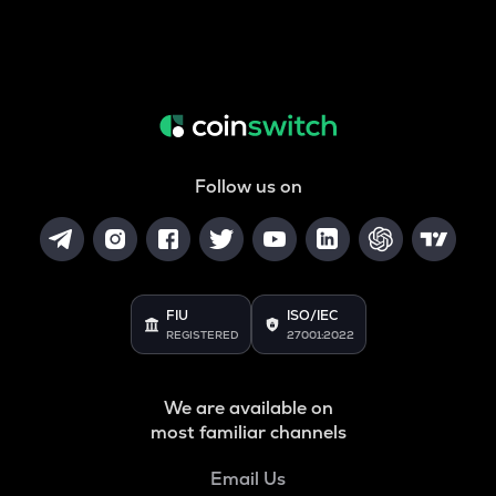
Follow us on
FIU
ISO/IEC
REGISTERED
27001:2022
We are available on
most familiar channels
Email Us