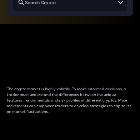
Why do differences
between cryptos matter
to traders?
The crypto market is highly volatile. To make informed decisions, a
trader must understand the differences between the unique
features, fundamentals and risk profiles of different cryptos. Price
movements can empower traders to develop strategies to capitalize
on market fluctuations.
Introduction