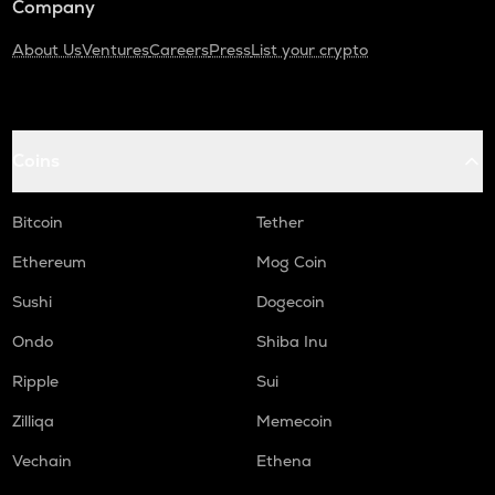
Company
About Us
Ventures
Careers
Press
List your crypto
Coins
Bitcoin
Tether
Ethereum
Mog Coin
Sushi
Dogecoin
Ondo
Shiba Inu
Ripple
Sui
Zilliqa
Memecoin
Vechain
Ethena