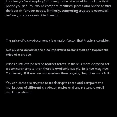
Imagine you’re shopping for a new phone. You wouldn’t pick the first
phone you see. You would compare features, prices and brand to find
the best fit for your needs. Similarly, comparing cryptos is essential
before you choose what to invest in..
Price
The price of a cryptocurrency is a major factor that traders consider.
Supply and demand are also important factors that can impact the
price of a crypto.
Prices fluctuate based on market forces. If there is more demand for
a particular crypto than there is available supply, its price may rise.
Conversely, if there are more sellers than buyers, the prices may fall.
You can compare cryptos to track crypto rates and compare the
market cap of different cryptocurrencies and understand overall
market sentiment.
24-Hour Price Difference
Percentage