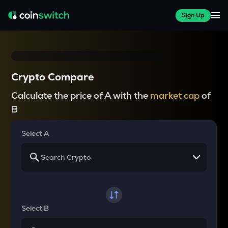
Sign Up
Crypto Compare
Calculate the price of A with the
market cap
of
B
Select A
Select B