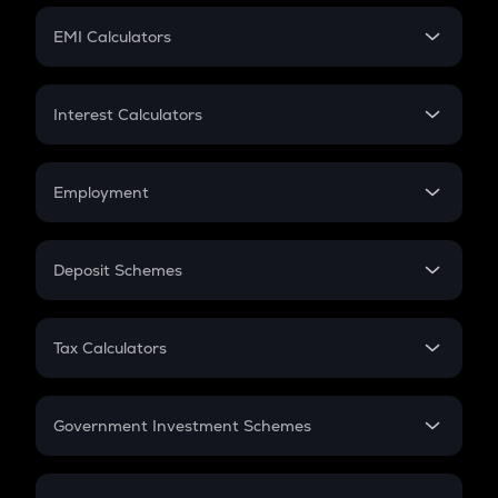
Crypto Futures
SIP
EMI Calculators
Lumpsum
EMI
Home Loan EMI
Interest Calculators
Car Loan EMI
Compound Interest
Credit Card EMI
Simple Interest
Employment
Flat Interest
In-Hand Salary
Salary Hike
Deposit Schemes
Work Experience
FD
PPF
RD
Tax Calculators
Gratuity
GST
Retirement
Government Investment Schemes
Sukanya Samriddhu Yojana
NPS