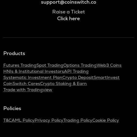
support@coinswitch.co
Raise a Ticket
Click here
Products
Futures Trading
Spot Trading
Options Trading
Web3 Coins
HNIs & Institutional Investors
API Trading
Systematic Investment Plan
Crypto Deposit
SmartInvest
CoinSwitch Cares
Crypto Staking & Earn
Trade with Tradingview
Policies
T&C
AML Policy
Privacy Policy
Trading Policy
Cookie Policy