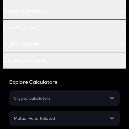
Futures Conversion
Price Prediction
Crypto Compare
Currency Converter
Explore Calculators
Crypto Calculators
Crypto SIP Calculator
Crypto Return
Mutual Fund Related
Crypto Tax
Mutual Fund