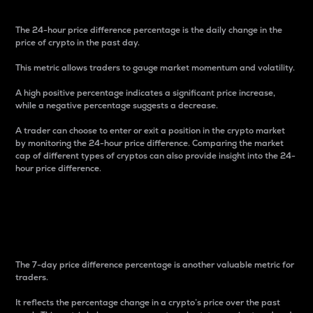
The 24-hour price difference percentage is the daily change in the
price of crypto in the past day.
This metric allows traders to gauge market momentum and volatility.
A high positive percentage indicates a significant price increase,
while a negative percentage suggests a decrease.
A trader can choose to enter or exit a position in the crypto market
by monitoring the 24-hour price difference. Comparing the market
cap of different types of cryptos can also provide insight into the 24-
hour price difference.
7-Day Price Difference
Percentage
The 7-day price difference percentage is another valuable metric for
traders.
It reflects the percentage change in a crypto’s price over the past