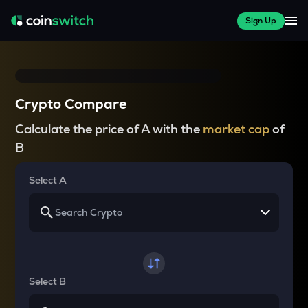
Sign Up
Crypto Compare
Calculate the price of A with the
market cap
of
B
Select A
Select B