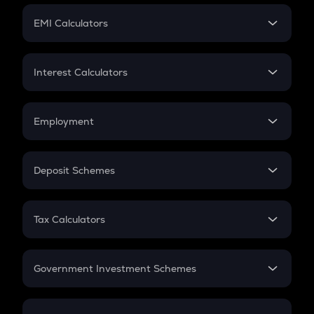
Crypto Futures
SIP
EMI Calculators
Lumpsum
EMI
Home Loan EMI
Interest Calculators
Car Loan EMI
Compound Interest
Credit Card EMI
Simple Interest
Employment
Flat Interest
In-Hand Salary
Salary Hike
Deposit Schemes
Work Experience
FD
PPF
RD
Tax Calculators
Gratuity
GST
Retirement
Government Investment Schemes
Sukanya Samriddhu Yojana
NPS