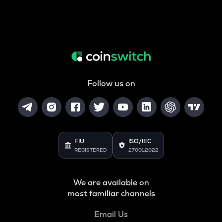
Follow us on
FIU
ISO/IEC
REGISTERED
27001:2022
We are available on
most familiar channels
Email Us