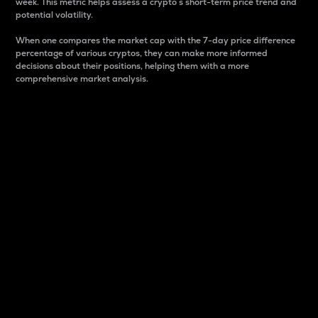
week. This metric helps assess a crypto s short-term price trend and
potential volatility.
When one compares the market cap with the 7-day price difference
percentage of various cryptos, they can make more informed
decisions about their positions, helping them with a more
comprehensive market analysis.
Market Cap
Market capitalization is better known as market cap.
It is a key metric used to understand the overall size
and dominance of a particular crypto in the market.
It is one way to measure the total value of the
circulating supply for a specific crypto.
Here is how it works:
Market cap = Current price per unit x Circulating
supply