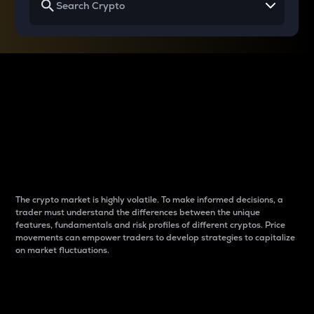
Why do differences
between cryptos matter
to traders?
The crypto market is highly volatile. To make informed decisions, a
trader must understand the differences between the unique
features, fundamentals and risk profiles of different cryptos. Price
movements can empower traders to develop strategies to capitalize
on market fluctuations.
Introduction