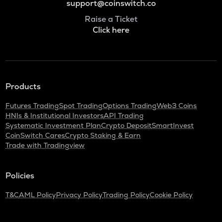
support@coinswitch.co
Raise a Ticket
Click here
Products
Futures Trading
Spot Trading
Options Trading
Web3 Coins
HNIs & Institutional Investors
API Trading
Systematic Investment Plan
Crypto Deposit
SmartInvest
CoinSwitch Cares
Crypto Staking & Earn
Trade with Tradingview
Policies
T&C
AML Policy
Privacy Policy
Trading Policy
Cookie Policy