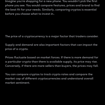
Imagine you’re shopping for a new phone. You wouldn’t pick the first
phone you see. You would compare features, prices and brand to find
the best fit for your needs. Similarly, comparing cryptos is essential
before you choose what to invest in..
Price
The price of a cryptocurrency is a major factor that traders consider.
Supply and demand are also important factors that can impact the
price of a crypto.
Prices fluctuate based on market forces. If there is more demand for
a particular crypto than there is available supply, its price may rise.
Conversely, if there are more sellers than buyers, the prices may fall.
You can compare cryptos to track crypto rates and compare the
market cap of different cryptocurrencies and understand overall
market sentiment.
24-Hour Price Difference
Percentage