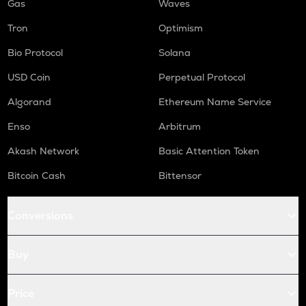
Gas
Waves
Tron
Optimism
Bio Protocol
Solana
USD Coin
Perpetual Protocol
Algorand
Ethereum Name Service
Enso
Arbitrum
Akash Network
Basic Attention Token
Bitcoin Cash
Bittensor
Conversions
Buy
Price