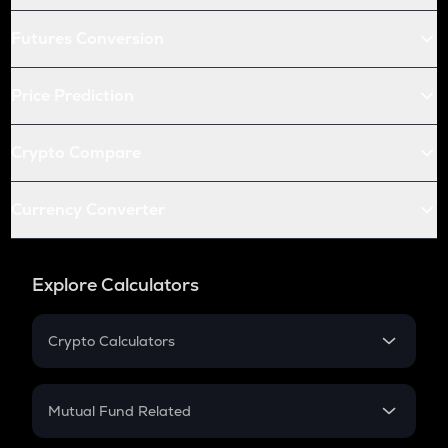
Futures Conversion
Price Prediction
Crypto Compare
Currency Converter
Explore Calculators
Crypto Calculators
Crypto SIP Calculator
Crypto Return
Mutual Fund Related
Crypto Tax
Mutual Fund