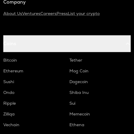
Company
About Us
Ventures
Careers
Press
List your crypto
Coins
Bitcoin
Tether
Ethereum
Mog Coin
Sushi
Dogecoin
Ondo
Shiba Inu
Ripple
Sui
Zilliqa
Memecoin
Vechain
Ethena