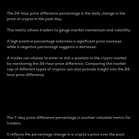
The 24-hour price difference percentage is the daily change in the
price of crypto in the past day.
This metric allows traders to gauge market momentum and volatility.
A high positive percentage indicates a significant price increase,
while a negative percentage suggests a decrease.
A trader can choose to enter or exit a position in the crypto market
by monitoring the 24-hour price difference. Comparing the market
cap of different types of cryptos can also provide insight into the 24-
hour price difference.
7-Day Price Difference
Percentage
The 7-day price difference percentage is another valuable metric for
traders.
It reflects the percentage change in a crypto’s price over the past