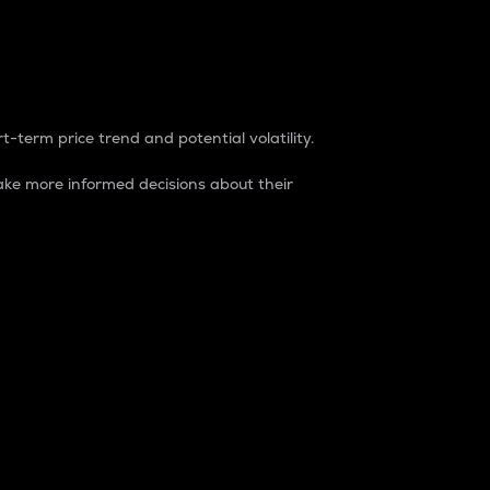
t-term price trend and potential volatility.
ke more informed decisions about their
rket. It is one way to measure the total