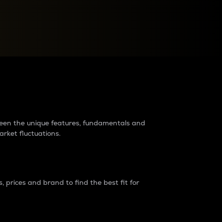
raders?
tween the unique features, fundamentals and
arket fluctuations.
 prices and brand to find the best fit for