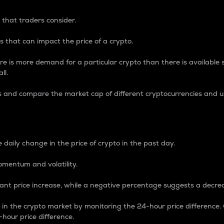
 that traders consider.
 that can impact the price of a crypto.
re is more demand for a particular crypto than there is available su
ll.
s and compare the market cap of different cryptocurrencies and 
nce Percentage
 daily change in the price of crypto in the past day.
omentum and volatility.
icant price increase, while a negative percentage suggests a decre
on in the crypto market by monitoring the 24-hour price difference
-hour price difference.