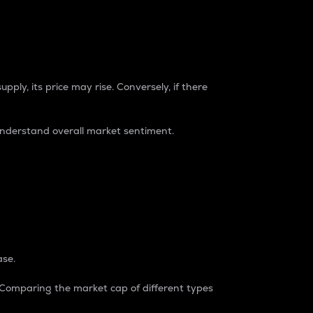
pply, its price may rise. Conversely, if there
understand overall market sentiment.
ase.
. Comparing the market cap of different types