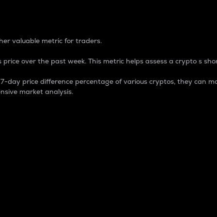
 Percentage
er valuable metric for traders.
 price over the past week. This metric helps assess a crypto s shor
day price difference percentage of various cryptos, they can ma
nsive market analysis.
 market cap.
 overall size and dominance of a particular crypto in the ma
fic crypto.
rculating supply