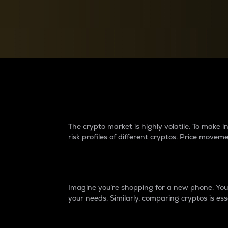
Currency Converter
Convert values between crypto and fiat currencies
Why do differences 
The crypto market is highly volatile. To make
risk profiles of different cryptos. Price move
Introduction
Imagine you’re shopping for a new phone. You w
your needs. Similarly, comparing cryptos is ess
Price