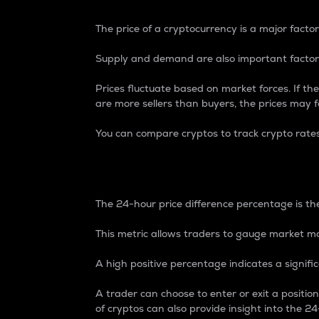
The price of a cryptocurrency is a major factor
Supply and demand are also important factors
Prices fluctuate based on market forces. If the
are more sellers than buyers, the prices may fa
You can compare cryptos to track crypto rate
24-Hour Price Differe
The 24-hour price difference percentage is the
This metric allows traders to gauge market m
A high positive percentage indicates a signif
A trader can choose to enter or exit a positi
of cryptos can also provide insight into the 24