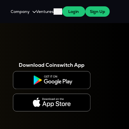
Company
Ventures
Blog
Login
Sign Up
About Us
Careers
es
 WazirX Users
Press
Download Coinswitch App