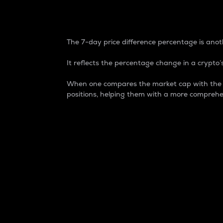
7-Day Price Difference
The 7-day price difference percentage is anoth
It reflects the percentage change in a crypto’s
When one compares the market cap with the 7-
positions, helping them with a more comprehe
Market Cap
Market capitalization is better known as
It is a key metric used to understand the
value of the circulating supply for a speci
Here is how it works:
Market cap = Current price per unit x Ci