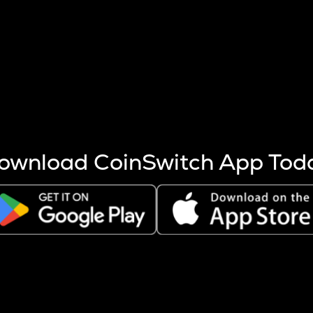
s more coins are mined.
 other factors like market cap and project fundamentals,
ptos.
ownload CoinSwitch App Tod