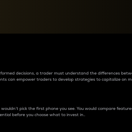
between cryptos matter to t
 informed decisions, a trader must understand the differences be
ments can empower traders to develop strategies to capitalize on m
ouldn’t pick the first phone you see. You would compare features,
ential before you choose what to invest in..