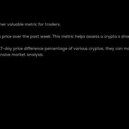
 Percentage
er valuable metric for traders.
 price over the past week. This metric helps assess a crypto s shor
day price difference percentage of various cryptos, they can ma
nsive market analysis.
 market cap.
 overall size and dominance of a particular crypto in the ma
fic crypto.
rculating supply