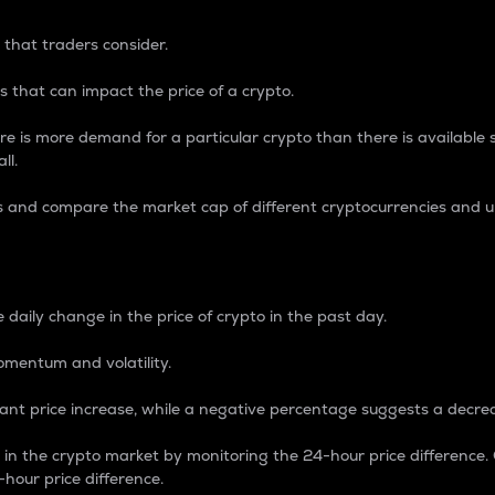
 that traders consider.
 that can impact the price of a crypto.
re is more demand for a particular crypto than there is available su
ll.
s and compare the market cap of different cryptocurrencies and 
nce Percentage
 daily change in the price of crypto in the past day.
omentum and volatility.
icant price increase, while a negative percentage suggests a decre
on in the crypto market by monitoring the 24-hour price difference
-hour price difference.