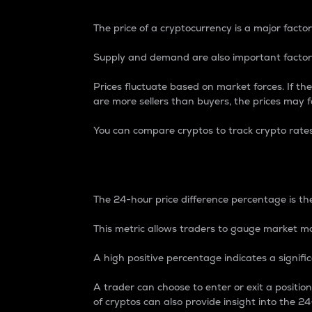
The price of a cryptocurrency is a major factor
Supply and demand are also important factors
Prices fluctuate based on market forces. If the
are more sellers than buyers, the prices may fa
You can compare cryptos to track crypto rate
24-Hour Price Differe
The 24-hour price difference percentage is the
This metric allows traders to gauge market m
A high positive percentage indicates a signif
A trader can choose to enter or exit a positi
of cryptos can also provide insight into the 24