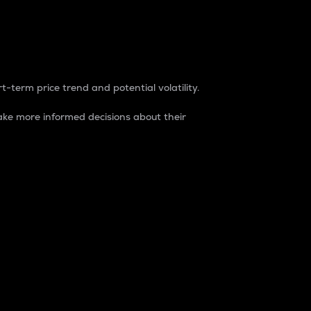
t-term price trend and potential volatility.
ke more informed decisions about their
rket. It is one way to measure the total