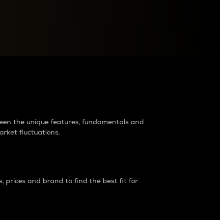
raders?
tween the unique features, fundamentals and
arket fluctuations.
 prices and brand to find the best fit for