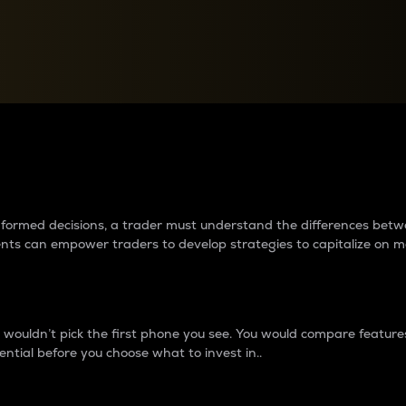
between cryptos matter to t
 informed decisions, a trader must understand the differences be
ments can empower traders to develop strategies to capitalize on m
ouldn’t pick the first phone you see. You would compare features,
ential before you choose what to invest in..