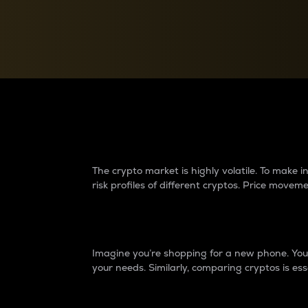
Currency Converter
Convert values between crypto and fiat currencies
Why do differences 
The crypto market is highly volatile. To make
risk profiles of different cryptos. Price move
Introduction
Imagine you’re shopping for a new phone. You w
your needs. Similarly, comparing cryptos is ess
Price