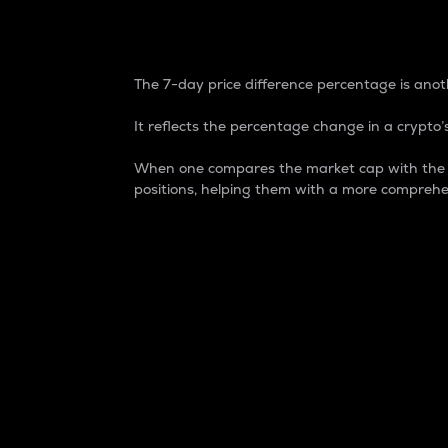
7-Day Price Difference
The 7-day price difference percentage is anoth
It reflects the percentage change in a crypto’s
When one compares the market cap with the 7-
positions, helping them with a more comprehe
Market Cap
Market capitalization is better known as
It is a key metric used to understand the
value of the circulating supply for a speci
Here is how it works:
Market cap = Current price per unit x Ci