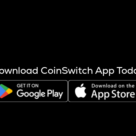
s more coins are mined.
 other factors like market cap and project fundamentals,
ptos.
ownload CoinSwitch App Tod