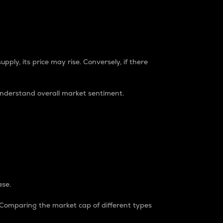
pply, its price may rise. Conversely, if there
understand overall market sentiment.
ase.
. Comparing the market cap of different types