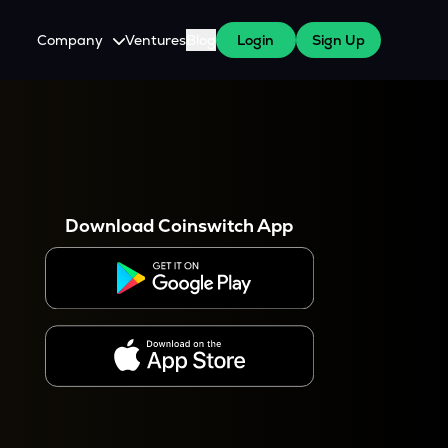
Company
Ventures
Blog
Login
Sign Up
About Us
Careers
es
 WazirX Users
Press
Download Coinswitch App