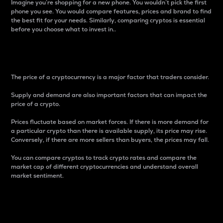
Imagine you’re shopping for a new phone. You wouldn’t pick the first
phone you see. You would compare features, prices and brand to find
the best fit for your needs. Similarly, comparing cryptos is essential
before you choose what to invest in..
Price
The price of a cryptocurrency is a major factor that traders consider.
Supply and demand are also important factors that can impact the
price of a crypto.
Prices fluctuate based on market forces. If there is more demand for
a particular crypto than there is available supply, its price may rise.
Conversely, if there are more sellers than buyers, the prices may fall.
You can compare cryptos to track crypto rates and compare the
market cap of different cryptocurrencies and understand overall
market sentiment.
24-Hour Price Difference
Percentage