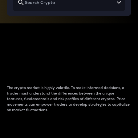
Why do differences
between cryptos matter
to traders?
The crypto market is highly volatile. To make informed decisions, a
trader must understand the differences between the unique
features, fundamentals and risk profiles of different cryptos. Price
movements can empower traders to develop strategies to capitalize
on market fluctuations.
Introduction