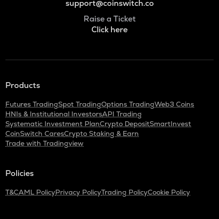
support@coinswitch.co
Raise a Ticket
Click here
Products
Futures Trading
Spot Trading
Options Trading
Web3 Coins
HNIs & Institutional Investors
API Trading
Systematic Investment Plan
Crypto Deposit
SmartInvest
CoinSwitch Cares
Crypto Staking & Earn
Trade with Tradingview
Policies
T&C
AML Policy
Privacy Policy
Trading Policy
Cookie Policy