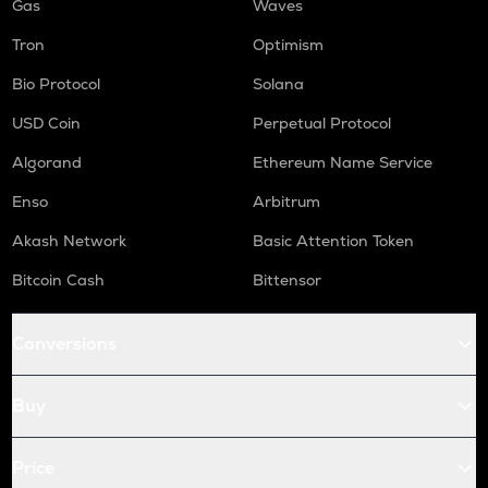
Gas
Waves
Tron
Optimism
Bio Protocol
Solana
USD Coin
Perpetual Protocol
Algorand
Ethereum Name Service
Enso
Arbitrum
Akash Network
Basic Attention Token
Bitcoin Cash
Bittensor
Conversions
Buy
Price