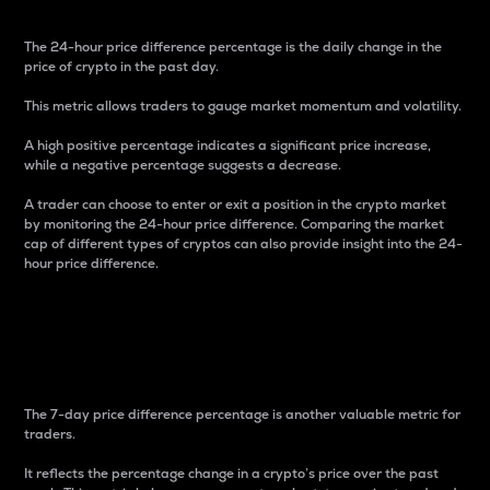
The 24-hour price difference percentage is the daily change in the
price of crypto in the past day.
This metric allows traders to gauge market momentum and volatility.
A high positive percentage indicates a significant price increase,
while a negative percentage suggests a decrease.
A trader can choose to enter or exit a position in the crypto market
by monitoring the 24-hour price difference. Comparing the market
cap of different types of cryptos can also provide insight into the 24-
hour price difference.
7-Day Price Difference
Percentage
The 7-day price difference percentage is another valuable metric for
traders.
It reflects the percentage change in a crypto’s price over the past