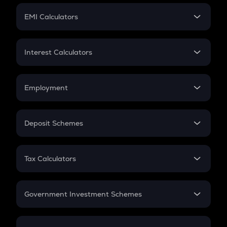
Crypto Futures
SIP
EMI Calculators
Lumpsum
EMI
Home Loan EMI
Interest Calculators
Car Loan EMI
Compound Interest
Credit Card EMI
Simple Interest
Employment
Flat Interest
In-Hand Salary
Salary Hike
Deposit Schemes
Work Experience
FD
PPF
RD
Tax Calculators
Gratuity
GST
Retirement
Government Investment Schemes
Sukanya Samriddhu Yojana
NPS