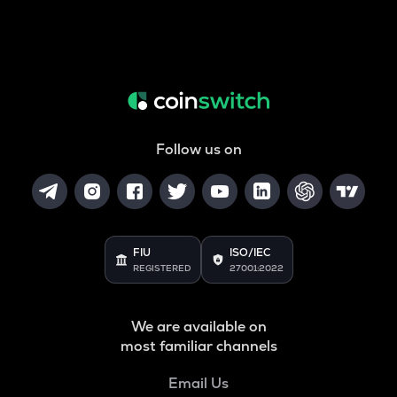
Follow us on
FIU
ISO/IEC
REGISTERED
27001:2022
We are available on
most familiar channels
Email Us