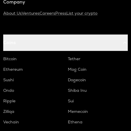
Company
About Us
Ventures
Careers
Press
List your crypto
Coins
Bitcoin
Tether
Ethereum
Mog Coin
Sushi
Dogecoin
Ondo
Shiba Inu
Ripple
Sui
Zilliqa
Memecoin
Vechain
Ethena