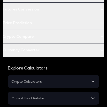
Futures Conversion
Price Prediction
Crypto Compare
Currency Converter
Explore Calculators
Crypto Calculators
Crypto SIP Calculator
Crypto Return
Mutual Fund Related
Crypto Tax
Mutual Fund