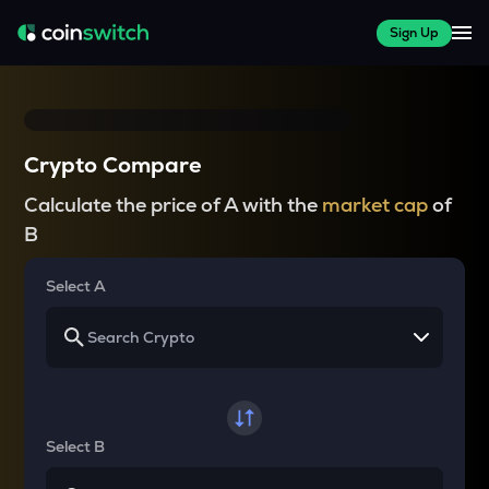
Sign Up
Crypto Compare
Calculate the price of A with the
market cap
of
B
Select A
Select B