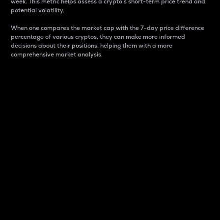
week. This metric helps assess a crypto s short-term price trend and
potential volatility.
When one compares the market cap with the 7-day price difference
percentage of various cryptos, they can make more informed
decisions about their positions, helping them with a more
comprehensive market analysis.
Market Cap
Market capitalization is better known as market cap.
It is a key metric used to understand the overall size
and dominance of a particular crypto in the market.
It is one way to measure the total value of the
circulating supply for a specific crypto.
Here is how it works:
Market cap = Current price per unit x Circulating
supply