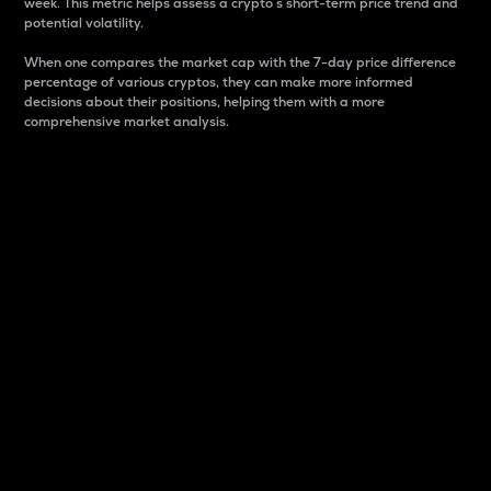
week. This metric helps assess a crypto s short-term price trend and
potential volatility.
When one compares the market cap with the 7-day price difference
percentage of various cryptos, they can make more informed
decisions about their positions, helping them with a more
comprehensive market analysis.
Market Cap
Market capitalization is better known as market cap.
It is a key metric used to understand the overall size
and dominance of a particular crypto in the market.
It is one way to measure the total value of the
circulating supply for a specific crypto.
Here is how it works:
Market cap = Current price per unit x Circulating
supply