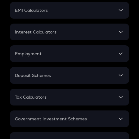
Crypto Futures
SIP
EMI Calculators
Lumpsum
EMI
Home Loan EMI
Interest Calculators
Car Loan EMI
Compound Interest
Credit Card EMI
Simple Interest
Employment
Flat Interest
In-Hand Salary
Salary Hike
Deposit Schemes
Work Experience
FD
PPF
RD
Tax Calculators
Gratuity
GST
Retirement
Government Investment Schemes
Sukanya Samriddhu Yojana
NPS