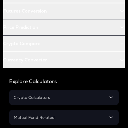
Futures Conversion
Price Prediction
Crypto Compare
Currency Converter
Explore Calculators
Crypto Calculators
Crypto SIP Calculator
Crypto Return
Mutual Fund Related
Crypto Tax
Mutual Fund