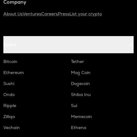
Company
About Us
Ventures
Careers
Press
List your crypto
Coins
Bitcoin
Tether
Ethereum
Mog Coin
Sushi
Dogecoin
Ondo
Shiba Inu
Ripple
Sui
Zilliqa
Memecoin
Vechain
Ethena