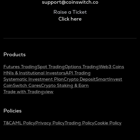
support@coinswitch.co
Raise a Ticket
Click here
Products
Futures Trading
Spot Trading
Options Trading
Web3 Coins
HNIs & Institutional Investors
API Trading
Systematic Investment Plan
Crypto Deposit
SmartInvest
CoinSwitch Cares
Crypto Staking & Earn
Trade with Tradingview
Policies
T&C
AML Policy
Privacy Policy
Trading Policy
Cookie Policy