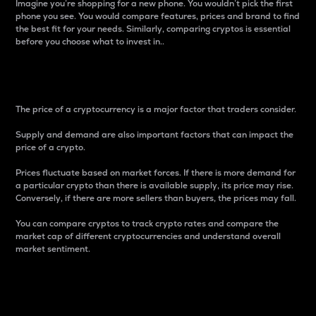
Imagine you’re shopping for a new phone. You wouldn’t pick the first
phone you see. You would compare features, prices and brand to find
the best fit for your needs. Similarly, comparing cryptos is essential
before you choose what to invest in..
Price
The price of a cryptocurrency is a major factor that traders consider.
Supply and demand are also important factors that can impact the
price of a crypto.
Prices fluctuate based on market forces. If there is more demand for
a particular crypto than there is available supply, its price may rise.
Conversely, if there are more sellers than buyers, the prices may fall.
You can compare cryptos to track crypto rates and compare the
market cap of different cryptocurrencies and understand overall
market sentiment.
24-Hour Price Difference
Percentage