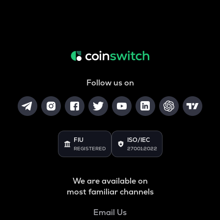
Follow us on
FIU
ISO/IEC
REGISTERED
27001:2022
We are available on
most familiar channels
Email Us