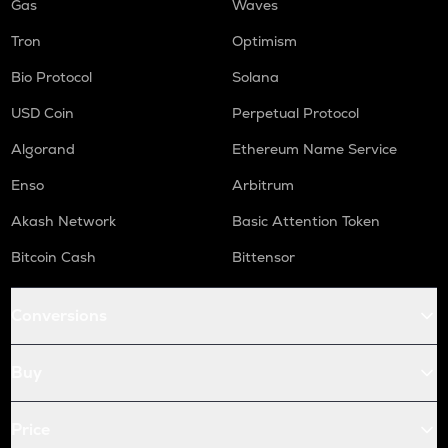
Gas
Waves
Tron
Optimism
Bio Protocol
Solana
USD Coin
Perpetual Protocol
Algorand
Ethereum Name Service
Enso
Arbitrum
Akash Network
Basic Attention Token
Bitcoin Cash
Bittensor
Conversions
Buy
Price