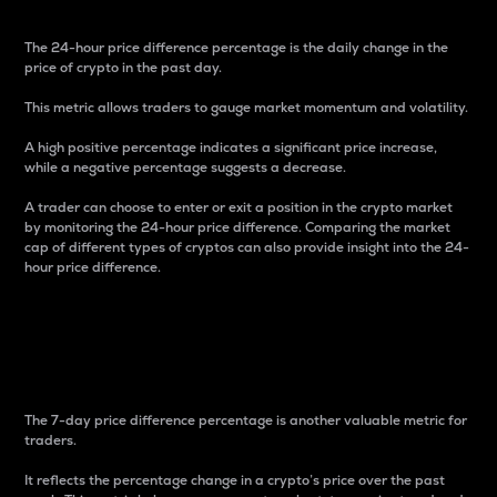
The 24-hour price difference percentage is the daily change in the
price of crypto in the past day.
This metric allows traders to gauge market momentum and volatility.
A high positive percentage indicates a significant price increase,
while a negative percentage suggests a decrease.
A trader can choose to enter or exit a position in the crypto market
by monitoring the 24-hour price difference. Comparing the market
cap of different types of cryptos can also provide insight into the 24-
hour price difference.
7-Day Price Difference
Percentage
The 7-day price difference percentage is another valuable metric for
traders.
It reflects the percentage change in a crypto’s price over the past