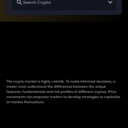
Why do differences
between cryptos matter
to traders?
The crypto market is highly volatile. To make informed decisions, a
trader must understand the differences between the unique
features, fundamentals and risk profiles of different cryptos. Price
movements can empower traders to develop strategies to capitalize
on market fluctuations.
Introduction