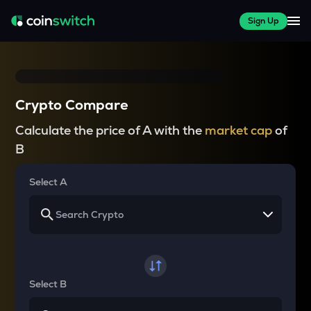
Sign Up
Crypto Compare
Calculate the price of A with the
market cap
of
B
Select A
Select B