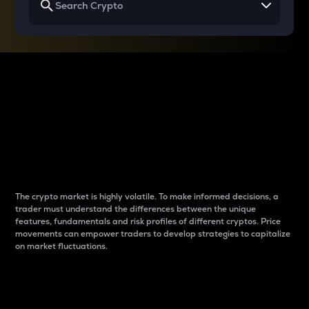
Why do differences
between cryptos matter
to traders?
The crypto market is highly volatile. To make informed decisions, a
trader must understand the differences between the unique
features, fundamentals and risk profiles of different cryptos. Price
movements can empower traders to develop strategies to capitalize
on market fluctuations.
Introduction