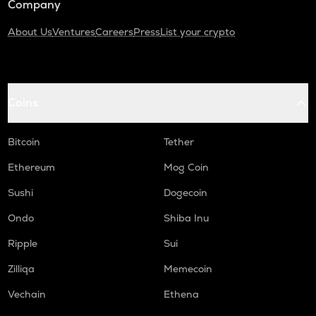
Company
About Us
Ventures
Careers
Press
List your crypto
Coins
Bitcoin
Tether
Ethereum
Mog Coin
Sushi
Dogecoin
Ondo
Shiba Inu
Ripple
Sui
Zilliqa
Memecoin
Vechain
Ethena