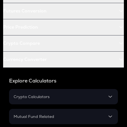
Futures Conversion
Price Prediction
Crypto Compare
Currency Converter
Explore Calculators
Crypto Calculators
Crypto SIP Calculator
Crypto Return
Mutual Fund Related
Crypto Tax
Mutual Fund