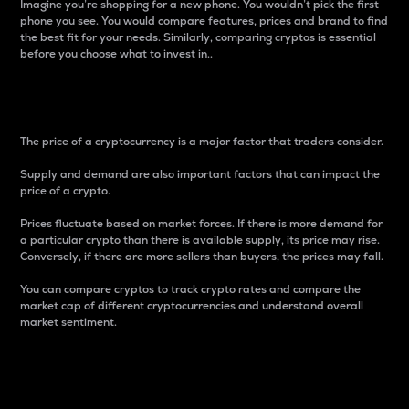
Imagine you’re shopping for a new phone. You wouldn’t pick the first
phone you see. You would compare features, prices and brand to find
the best fit for your needs. Similarly, comparing cryptos is essential
before you choose what to invest in..
Price
The price of a cryptocurrency is a major factor that traders consider.
Supply and demand are also important factors that can impact the
price of a crypto.
Prices fluctuate based on market forces. If there is more demand for
a particular crypto than there is available supply, its price may rise.
Conversely, if there are more sellers than buyers, the prices may fall.
You can compare cryptos to track crypto rates and compare the
market cap of different cryptocurrencies and understand overall
market sentiment.
24-Hour Price Difference
Percentage