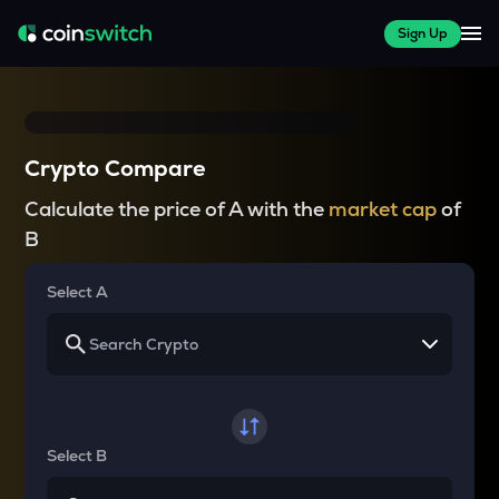
Sign Up
Crypto Compare
Calculate the price of A with the
market cap
of
B
Select A
Select B