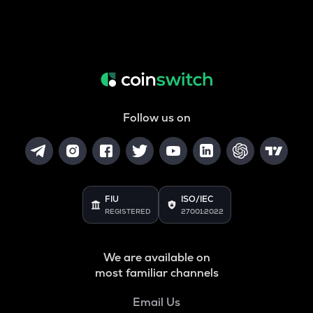
Follow us on
FIU
ISO/IEC
REGISTERED
27001:2022
We are available on
most familiar channels
Email Us