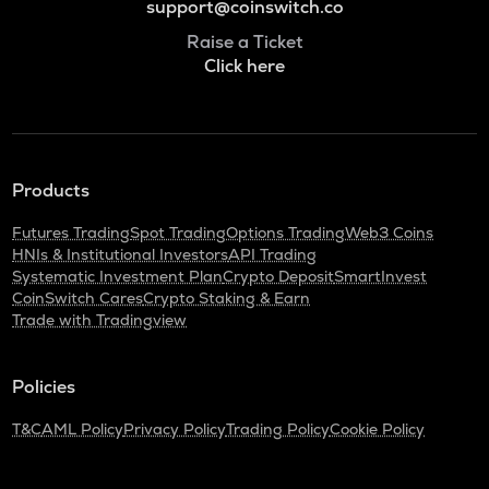
support@coinswitch.co
Raise a Ticket
Click here
Products
Futures Trading
Spot Trading
Options Trading
Web3 Coins
HNIs & Institutional Investors
API Trading
Systematic Investment Plan
Crypto Deposit
SmartInvest
CoinSwitch Cares
Crypto Staking & Earn
Trade with Tradingview
Policies
T&C
AML Policy
Privacy Policy
Trading Policy
Cookie Policy