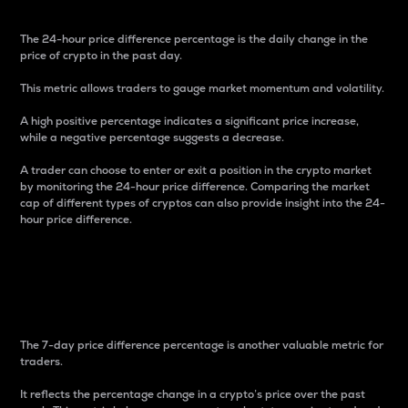
The 24-hour price difference percentage is the daily change in the
price of crypto in the past day.
This metric allows traders to gauge market momentum and volatility.
A high positive percentage indicates a significant price increase,
while a negative percentage suggests a decrease.
A trader can choose to enter or exit a position in the crypto market
by monitoring the 24-hour price difference. Comparing the market
cap of different types of cryptos can also provide insight into the 24-
hour price difference.
7-Day Price Difference
Percentage
The 7-day price difference percentage is another valuable metric for
traders.
It reflects the percentage change in a crypto’s price over the past