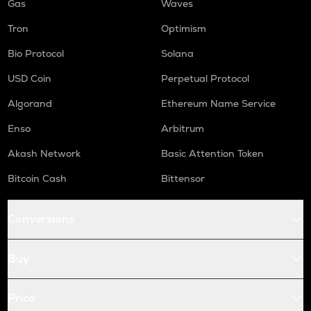
Gas
Waves
Tron
Optimism
Bio Protocol
Solana
USD Coin
Perpetual Protocol
Algorand
Ethereum Name Service
Enso
Arbitrum
Akash Network
Basic Attention Token
Bitcoin Cash
Bittensor
Conversions
Buy
Price