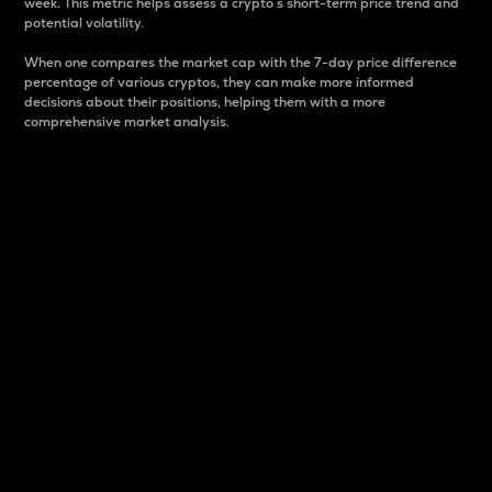
week. This metric helps assess a crypto s short-term price trend and
potential volatility.
When one compares the market cap with the 7-day price difference
percentage of various cryptos, they can make more informed
decisions about their positions, helping them with a more
comprehensive market analysis.
Market Cap
Market capitalization is better known as market cap.
It is a key metric used to understand the overall size
and dominance of a particular crypto in the market.
It is one way to measure the total value of the
circulating supply for a specific crypto.
Here is how it works:
Market cap = Current price per unit x Circulating
supply