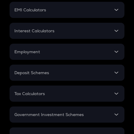
Crypto Futures
SIP
EMI Calculators
Lumpsum
EMI
Home Loan EMI
Interest Calculators
Car Loan EMI
Compound Interest
Credit Card EMI
Simple Interest
Employment
Flat Interest
In-Hand Salary
Salary Hike
Deposit Schemes
Work Experience
FD
PPF
RD
Tax Calculators
Gratuity
GST
Retirement
Government Investment Schemes
Sukanya Samriddhu Yojana
NPS