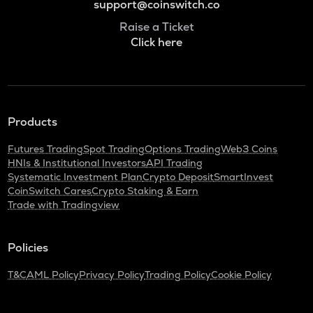
support@coinswitch.co
Raise a Ticket
Click here
Products
Futures Trading
Spot Trading
Options Trading
Web3 Coins
HNIs & Institutional Investors
API Trading
Systematic Investment Plan
Crypto Deposit
SmartInvest
CoinSwitch Cares
Crypto Staking & Earn
Trade with Tradingview
Policies
T&C
AML Policy
Privacy Policy
Trading Policy
Cookie Policy