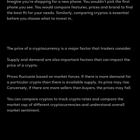
Imagine you’re shopping for a new phone. You wouldn’t pick the first
phone you see. You would compare features, prices and brand to find
the best fit for your needs. Similarly, comparing cryptos is essential
before you choose what to invest in..
Price
The price of a cryptocurrency is a major factor that traders consider.
Supply and demand are also important factors that can impact the
price of a crypto.
Prices fluctuate based on market forces. If there is more demand for
a particular crypto than there is available supply, its price may rise.
Conversely, if there are more sellers than buyers, the prices may fall.
You can compare cryptos to track crypto rates and compare the
market cap of different cryptocurrencies and understand overall
market sentiment.
24-Hour Price Difference
Percentage