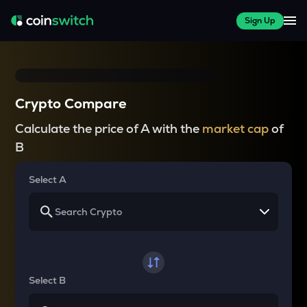
Sign Up
Crypto Compare
Calculate the price of A with the
market cap
of
B
Select A
Select B