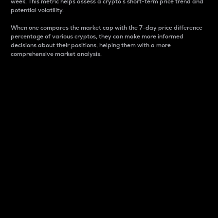
week. This metric helps assess a crypto s short-term price trend and
potential volatility.
When one compares the market cap with the 7-day price difference
percentage of various cryptos, they can make more informed
decisions about their positions, helping them with a more
comprehensive market analysis.
Market Cap
Market capitalization is better known as market cap.
It is a key metric used to understand the overall size
and dominance of a particular crypto in the market.
It is one way to measure the total value of the
circulating supply for a specific crypto.
Here is how it works:
Market cap = Current price per unit x Circulating
supply