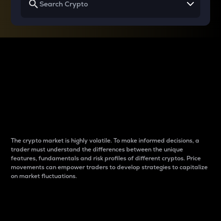
Why do differences
between cryptos matter
to traders?
The crypto market is highly volatile. To make informed decisions, a
trader must understand the differences between the unique
features, fundamentals and risk profiles of different cryptos. Price
movements can empower traders to develop strategies to capitalize
on market fluctuations.
Introduction