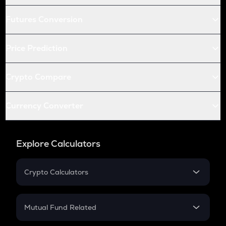
Futures Conversion
Price Prediction
Crypto Compare
Currency Converter
Explore Calculators
Crypto Calculators
Crypto SIP Calculator
Crypto Return
Mutual Fund Related
Crypto Tax
Mutual Fund