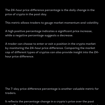
The 24-hour price difference percentage is the daily change in the
price of crypto in the past day.
This metric allows traders to gauge market momentum and volatility.
A high positive percentage indicates a significant price increase,
while a negative percentage suggests a decrease.
A trader can choose to enter or exit a position in the crypto market
by monitoring the 24-hour price difference. Comparing the market
cap of different types of cryptos can also provide insight into the 24-
hour price difference.
7-Day Price Difference
Percentage
The 7-day price difference percentage is another valuable metric for
traders.
It reflects the percentage change in a crypto’s price over the past