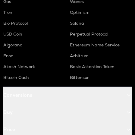
Gas
Waves
Tron
Optimism
Bio Protocol
Solana
USD Coin
Perpetual Protocol
Algorand
Ethereum Name Service
Enso
Arbitrum
Akash Network
Basic Attention Token
Bitcoin Cash
Bittensor
Conversions
Buy
Price