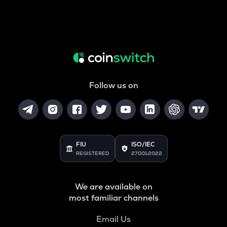
Follow us on
FIU
ISO/IEC
REGISTERED
27001:2022
We are available on
most familiar channels
Email Us