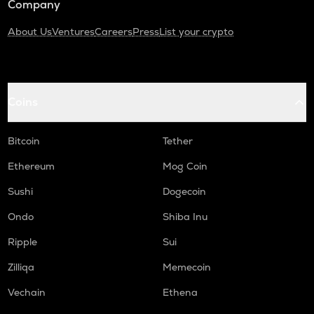
Company
About Us
Ventures
Careers
Press
List your crypto
Coins
Bitcoin
Tether
Ethereum
Mog Coin
Sushi
Dogecoin
Ondo
Shiba Inu
Ripple
Sui
Zilliqa
Memecoin
Vechain
Ethena