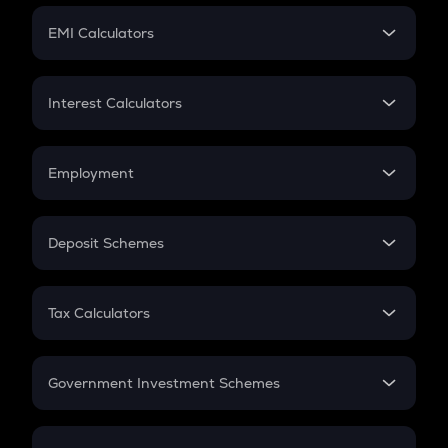
Crypto Futures
SIP
EMI Calculators
Lumpsum
EMI
Home Loan EMI
Interest Calculators
Car Loan EMI
Compound Interest
Credit Card EMI
Simple Interest
Employment
Flat Interest
In-Hand Salary
Salary Hike
Deposit Schemes
Work Experience
FD
PPF
RD
Tax Calculators
Gratuity
GST
Retirement
Government Investment Schemes
Sukanya Samriddhu Yojana
NPS