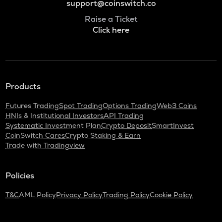
support@coinswitch.co
Raise a Ticket
Click here
Products
Futures Trading
Spot Trading
Options Trading
Web3 Coins
HNIs & Institutional Investors
API Trading
Systematic Investment Plan
Crypto Deposit
SmartInvest
CoinSwitch Cares
Crypto Staking & Earn
Trade with Tradingview
Policies
T&C
AML Policy
Privacy Policy
Trading Policy
Cookie Policy