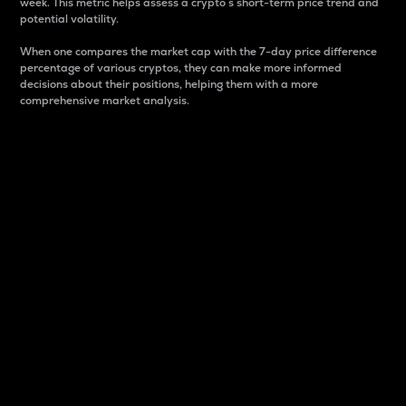
week. This metric helps assess a crypto s short-term price trend and
potential volatility.
When one compares the market cap with the 7-day price difference
percentage of various cryptos, they can make more informed
decisions about their positions, helping them with a more
comprehensive market analysis.
Market Cap
Market capitalization is better known as market cap.
It is a key metric used to understand the overall size
and dominance of a particular crypto in the market.
It is one way to measure the total value of the
circulating supply for a specific crypto.
Here is how it works:
Market cap = Current price per unit x Circulating
supply