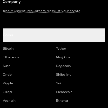
Company
About Us
Ventures
Careers
Press
List your crypto
Coins
Bitcoin
Tether
Ethereum
Mog Coin
Sushi
Dogecoin
Ondo
Shiba Inu
Ripple
Sui
Zilliqa
Memecoin
Vechain
Ethena