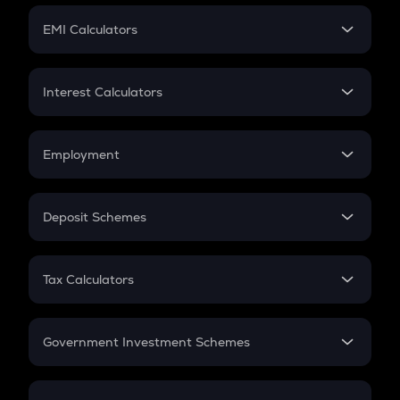
Crypto Futures
SIP
EMI Calculators
Lumpsum
EMI
Home Loan EMI
Interest Calculators
Car Loan EMI
Compound Interest
Credit Card EMI
Simple Interest
Employment
Flat Interest
In-Hand Salary
Salary Hike
Deposit Schemes
Work Experience
FD
PPF
RD
Tax Calculators
Gratuity
GST
Retirement
Government Investment Schemes
Sukanya Samriddhu Yojana
NPS