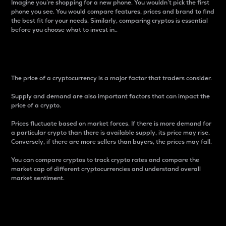
Imagine you’re shopping for a new phone. You wouldn’t pick the first
phone you see. You would compare features, prices and brand to find
the best fit for your needs. Similarly, comparing cryptos is essential
before you choose what to invest in..
Price
The price of a cryptocurrency is a major factor that traders consider.
Supply and demand are also important factors that can impact the
price of a crypto.
Prices fluctuate based on market forces. If there is more demand for
a particular crypto than there is available supply, its price may rise.
Conversely, if there are more sellers than buyers, the prices may fall.
You can compare cryptos to track crypto rates and compare the
market cap of different cryptocurrencies and understand overall
market sentiment.
24-Hour Price Difference
Percentage