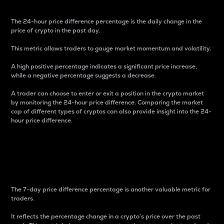
The 24-hour price difference percentage is the daily change in the
price of crypto in the past day.
This metric allows traders to gauge market momentum and volatility.
A high positive percentage indicates a significant price increase,
while a negative percentage suggests a decrease.
A trader can choose to enter or exit a position in the crypto market
by monitoring the 24-hour price difference. Comparing the market
cap of different types of cryptos can also provide insight into the 24-
hour price difference.
7-Day Price Difference
Percentage
The 7-day price difference percentage is another valuable metric for
traders.
It reflects the percentage change in a crypto’s price over the past