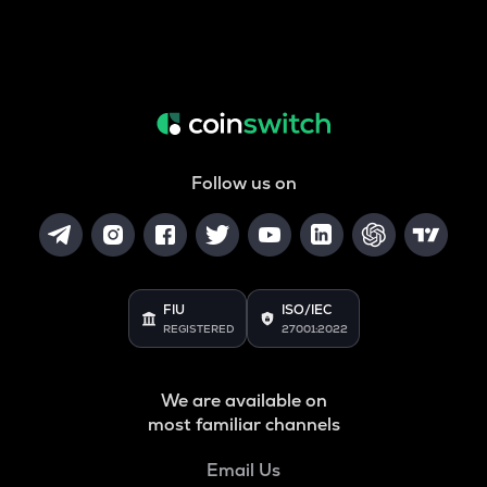
Follow us on
FIU
ISO/IEC
REGISTERED
27001:2022
We are available on
most familiar channels
Email Us