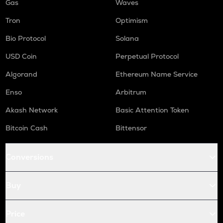
Gas
Waves
Tron
Optimism
Bio Protocol
Solana
USD Coin
Perpetual Protocol
Algorand
Ethereum Name Service
Enso
Arbitrum
Akash Network
Basic Attention Token
Bitcoin Cash
Bittensor
Conversions
Buy
Price