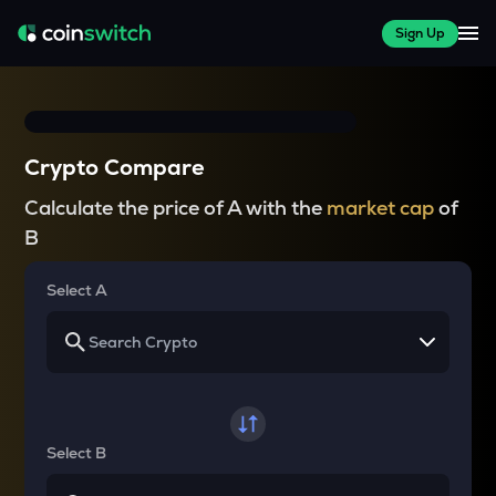
Sign Up
Crypto Compare
Calculate the price of A with the
market cap
of
B
Select A
Select B