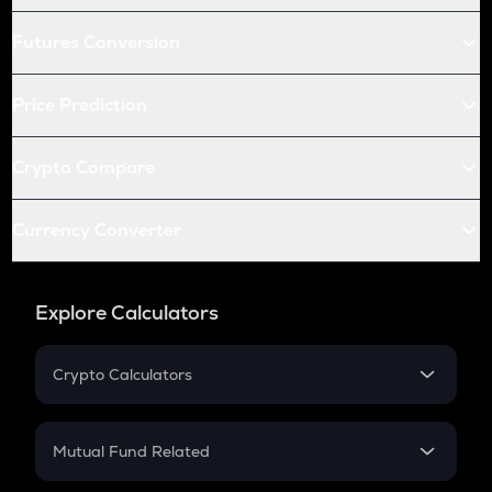
Futures Conversion
Price Prediction
Crypto Compare
Currency Converter
Explore Calculators
Crypto Calculators
Crypto SIP Calculator
Crypto Return
Mutual Fund Related
Crypto Tax
Mutual Fund