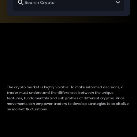
Why do differences
between cryptos matter
to traders?
The crypto market is highly volatile. To make informed decisions, a
trader must understand the differences between the unique
features, fundamentals and risk profiles of different cryptos. Price
movements can empower traders to develop strategies to capitalize
on market fluctuations.
Introduction