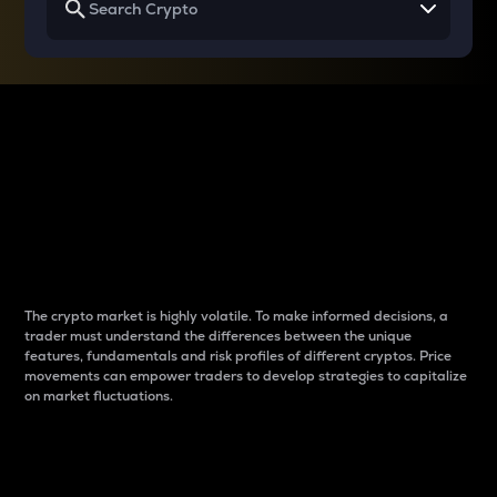
Why do differences
between cryptos matter
to traders?
The crypto market is highly volatile. To make informed decisions, a
trader must understand the differences between the unique
features, fundamentals and risk profiles of different cryptos. Price
movements can empower traders to develop strategies to capitalize
on market fluctuations.
Introduction