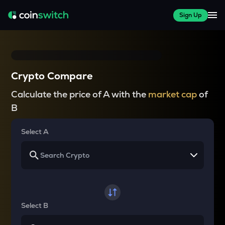
Sign Up
Crypto Compare
Calculate the price of A with the
market cap
of
B
Select A
Select B