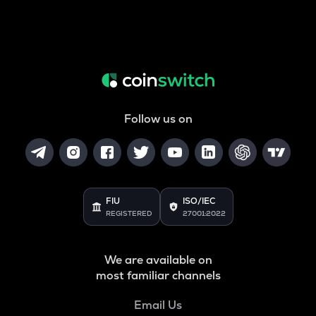
Follow us on
FIU
ISO/IEC
REGISTERED
27001:2022
We are available on
most familiar channels
Email Us