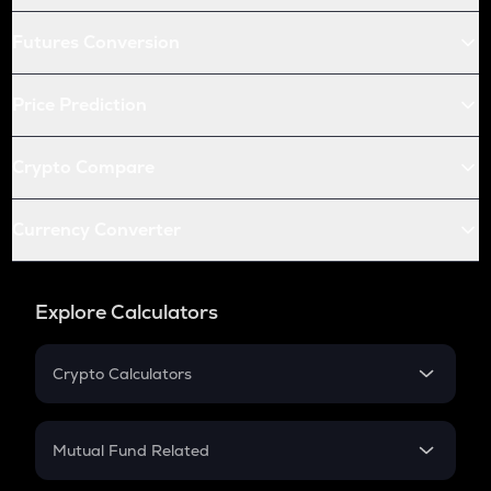
Futures Conversion
Price Prediction
Crypto Compare
Currency Converter
Explore Calculators
Crypto Calculators
Crypto SIP Calculator
Crypto Return
Mutual Fund Related
Crypto Tax
Mutual Fund