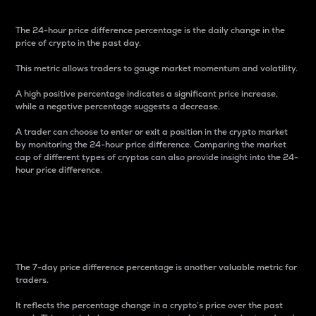
The 24-hour price difference percentage is the daily change in the
price of crypto in the past day.
This metric allows traders to gauge market momentum and volatility.
A high positive percentage indicates a significant price increase,
while a negative percentage suggests a decrease.
A trader can choose to enter or exit a position in the crypto market
by monitoring the 24-hour price difference. Comparing the market
cap of different types of cryptos can also provide insight into the 24-
hour price difference.
7-Day Price Difference
Percentage
The 7-day price difference percentage is another valuable metric for
traders.
It reflects the percentage change in a crypto’s price over the past