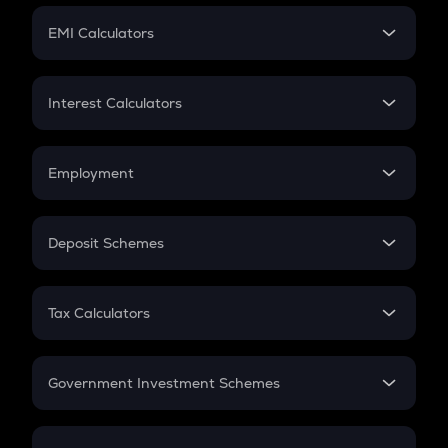
Crypto Futures
SIP
EMI Calculators
Lumpsum
EMI
Home Loan EMI
Interest Calculators
Car Loan EMI
Compound Interest
Credit Card EMI
Simple Interest
Employment
Flat Interest
In-Hand Salary
Salary Hike
Deposit Schemes
Work Experience
FD
PPF
RD
Tax Calculators
Gratuity
GST
Retirement
Government Investment Schemes
Sukanya Samriddhu Yojana
NPS