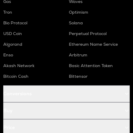
Gas
Waves
Tron
Optimism
Bio Protocol
Solana
USD Coin
Perpetual Protocol
Algorand
Ethereum Name Service
Enso
Arbitrum
Akash Network
Basic Attention Token
Bitcoin Cash
Bittensor
Conversions
Buy
Price