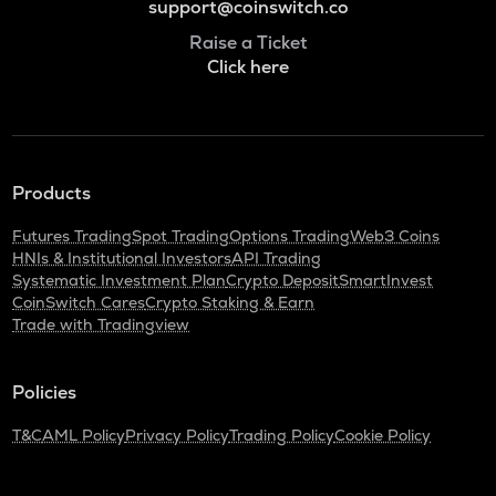
support@coinswitch.co
Raise a Ticket
Click here
Products
Futures Trading
Spot Trading
Options Trading
Web3 Coins
HNIs & Institutional Investors
API Trading
Systematic Investment Plan
Crypto Deposit
SmartInvest
CoinSwitch Cares
Crypto Staking & Earn
Trade with Tradingview
Policies
T&C
AML Policy
Privacy Policy
Trading Policy
Cookie Policy