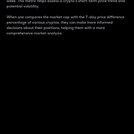
week. This metric helps assess a crypto s short-term price trend and
potential volatility.
When one compares the market cap with the 7-day price difference
percentage of various cryptos, they can make more informed
decisions about their positions, helping them with a more
comprehensive market analysis.
Market Cap
Market capitalization is better known as market cap.
It is a key metric used to understand the overall size
and dominance of a particular crypto in the market.
It is one way to measure the total value of the
circulating supply for a specific crypto.
Here is how it works:
Market cap = Current price per unit x Circulating
supply