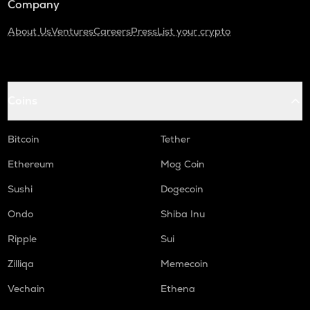
Company
About Us
Ventures
Careers
Press
List your crypto
Coins
Bitcoin
Tether
Ethereum
Mog Coin
Sushi
Dogecoin
Ondo
Shiba Inu
Ripple
Sui
Zilliqa
Memecoin
Vechain
Ethena