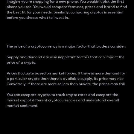
Imagine you’re shopping for a new phone. You wouldn’t pick the first
phone you see. You would compare features, prices and brand to find
the best fit for your needs. Similarly, comparing cryptos is essential
before you choose what to invest in..
Price
The price of a cryptocurrency is a major factor that traders consider.
Supply and demand are also important factors that can impact the
price of a crypto.
Prices fluctuate based on market forces. If there is more demand for
a particular crypto than there is available supply, its price may rise.
Conversely, if there are more sellers than buyers, the prices may fall.
You can compare cryptos to track crypto rates and compare the
market cap of different cryptocurrencies and understand overall
market sentiment.
24-Hour Price Difference
Percentage