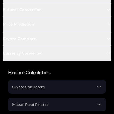
Futures Conversion
Price Prediction
Crypto Compare
Currency Converter
Explore Calculators
Crypto Calculators
Crypto SIP Calculator
Crypto Return
Mutual Fund Related
Crypto Tax
Mutual Fund