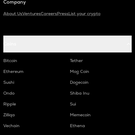
Company
About Us
Ventures
Careers
Press
List your crypto
Coins
Bitcoin
Tether
Ethereum
Mog Coin
Sushi
Dogecoin
Ondo
Shiba Inu
Ripple
Sui
Zilliqa
Memecoin
Vechain
Ethena