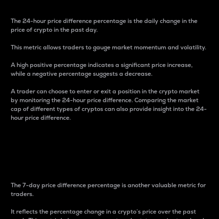
The 24-hour price difference percentage is the daily change in the
price of crypto in the past day.
This metric allows traders to gauge market momentum and volatility.
A high positive percentage indicates a significant price increase,
while a negative percentage suggests a decrease.
A trader can choose to enter or exit a position in the crypto market
by monitoring the 24-hour price difference. Comparing the market
cap of different types of cryptos can also provide insight into the 24-
hour price difference.
7-Day Price Difference
Percentage
The 7-day price difference percentage is another valuable metric for
traders.
It reflects the percentage change in a crypto’s price over the past