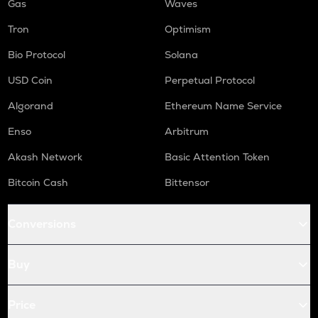
Gas
Waves
Tron
Optimism
Bio Protocol
Solana
USD Coin
Perpetual Protocol
Algorand
Ethereum Name Service
Enso
Arbitrum
Akash Network
Basic Attention Token
Bitcoin Cash
Bittensor
Conversions
Buy
Price