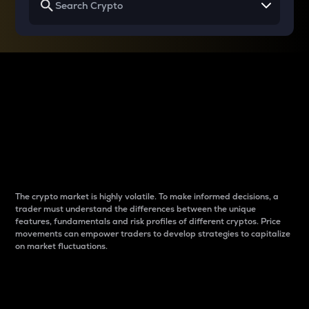
Why do differences
between cryptos matter
to traders?
The crypto market is highly volatile. To make informed decisions, a
trader must understand the differences between the unique
features, fundamentals and risk profiles of different cryptos. Price
movements can empower traders to develop strategies to capitalize
on market fluctuations.
Introduction