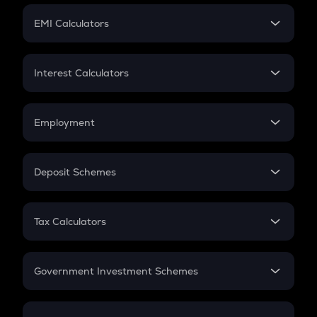
Crypto Futures
SIP
EMI Calculators
Lumpsum
EMI
Home Loan EMI
Interest Calculators
Car Loan EMI
Compound Interest
Credit Card EMI
Simple Interest
Employment
Flat Interest
In-Hand Salary
Salary Hike
Deposit Schemes
Work Experience
FD
PPF
RD
Tax Calculators
Gratuity
GST
Retirement
Government Investment Schemes
Sukanya Samriddhu Yojana
NPS