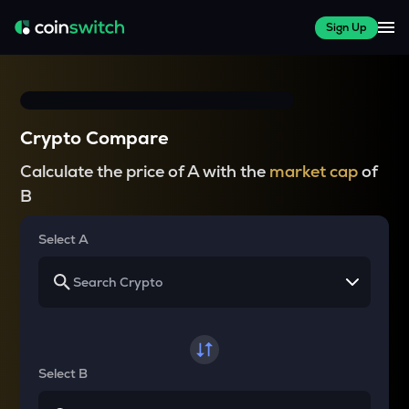
Sign Up
Crypto Compare
Calculate the price of A with the
market cap
of
B
Select A
Select B