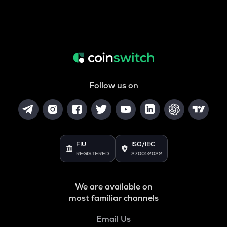
Follow us on
FIU
ISO/IEC
REGISTERED
27001:2022
We are available on
most familiar channels
Email Us