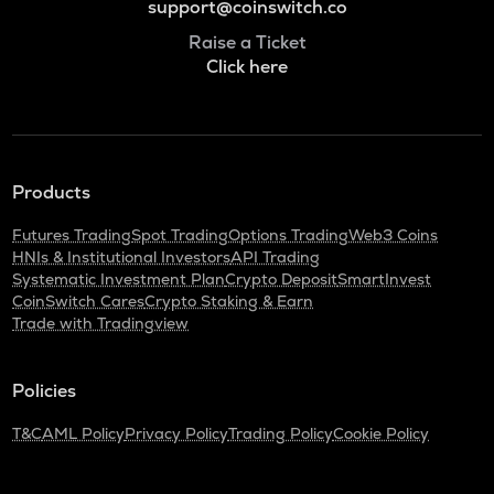
support@coinswitch.co
Raise a Ticket
Click here
Products
Futures Trading
Spot Trading
Options Trading
Web3 Coins
HNIs & Institutional Investors
API Trading
Systematic Investment Plan
Crypto Deposit
SmartInvest
CoinSwitch Cares
Crypto Staking & Earn
Trade with Tradingview
Policies
T&C
AML Policy
Privacy Policy
Trading Policy
Cookie Policy