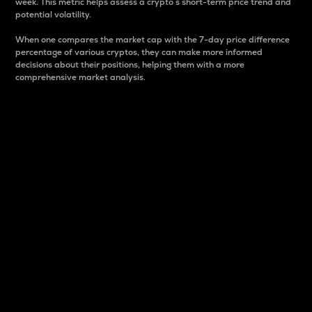
week. This metric helps assess a crypto s short-term price trend and
potential volatility.
When one compares the market cap with the 7-day price difference
percentage of various cryptos, they can make more informed
decisions about their positions, helping them with a more
comprehensive market analysis.
Market Cap
Market capitalization is better known as market cap.
It is a key metric used to understand the overall size
and dominance of a particular crypto in the market.
It is one way to measure the total value of the
circulating supply for a specific crypto.
Here is how it works:
Market cap = Current price per unit x Circulating
supply