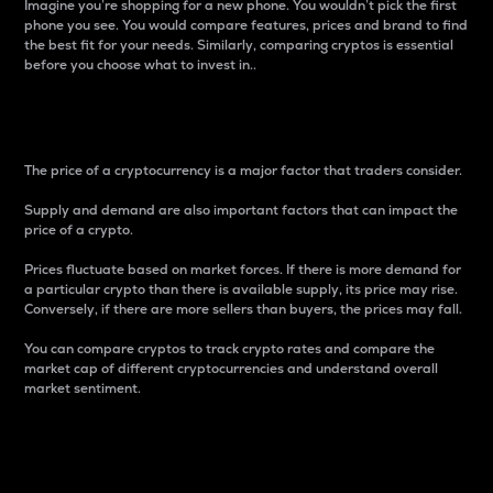
Imagine you’re shopping for a new phone. You wouldn’t pick the first
phone you see. You would compare features, prices and brand to find
the best fit for your needs. Similarly, comparing cryptos is essential
before you choose what to invest in..
Price
The price of a cryptocurrency is a major factor that traders consider.
Supply and demand are also important factors that can impact the
price of a crypto.
Prices fluctuate based on market forces. If there is more demand for
a particular crypto than there is available supply, its price may rise.
Conversely, if there are more sellers than buyers, the prices may fall.
You can compare cryptos to track crypto rates and compare the
market cap of different cryptocurrencies and understand overall
market sentiment.
24-Hour Price Difference
Percentage