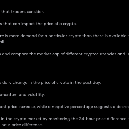
 that traders consider.
 that can impact the price of a crypto.
re is more demand for a particular crypto than there is available su
ll.
s and compare the market cap of different cryptocurrencies and 
nce Percentage
 daily change in the price of crypto in the past day.
omentum and volatility.
icant price increase, while a negative percentage suggests a decre
on in the crypto market by monitoring the 24-hour price difference
-hour price difference.