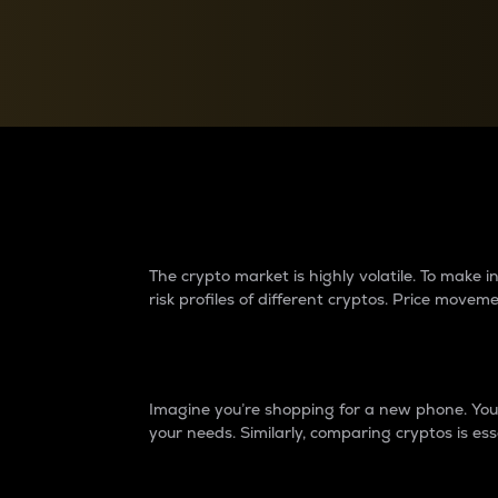
Currency Converter
Convert values between crypto and fiat currencies
Why do differences 
The crypto market is highly volatile. To make
risk profiles of different cryptos. Price move
Introduction
Imagine you’re shopping for a new phone. You w
your needs. Similarly, comparing cryptos is ess
Price