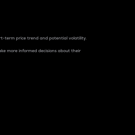
t-term price trend and potential volatility.
ke more informed decisions about their
rket. It is one way to measure the total