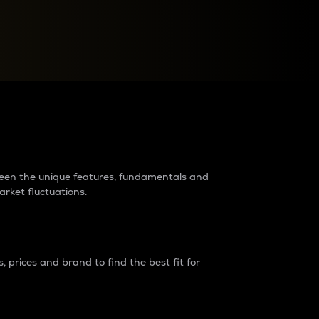
raders?
tween the unique features, fundamentals and
arket fluctuations.
 prices and brand to find the best fit for