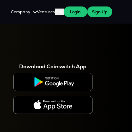
Company
Ventures
Blog
Login
Sign Up
About Us
Careers
es
 WazirX Users
Press
Download Coinswitch App