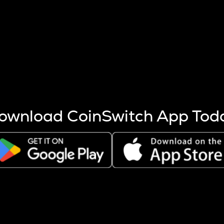
s more coins are mined.
 other factors like market cap and project fundamentals,
ptos.
ownload CoinSwitch App Tod