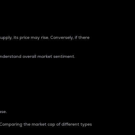
pply, its price may rise. Conversely, if there
understand overall market sentiment.
ase.
. Comparing the market cap of different types