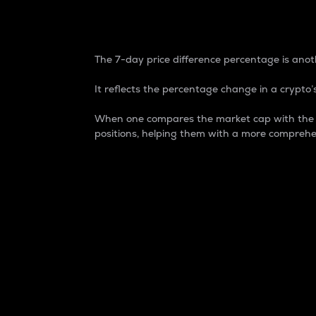
7-Day Price Difference
The 7-day price difference percentage is anoth
It reflects the percentage change in a crypto’s
When one compares the market cap with the 7-
positions, helping them with a more comprehe
Market Cap
Market capitalization is better known as
It is a key metric used to understand the
value of the circulating supply for a speci
Here is how it works:
Market cap = Current price per unit x Ci