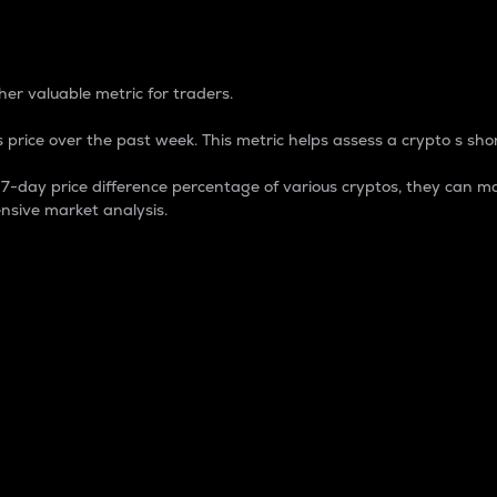
 Percentage
er valuable metric for traders.
 price over the past week. This metric helps assess a crypto s shor
day price difference percentage of various cryptos, they can ma
nsive market analysis.
 market cap.
 overall size and dominance of a particular crypto in the ma
fic crypto.
rculating supply