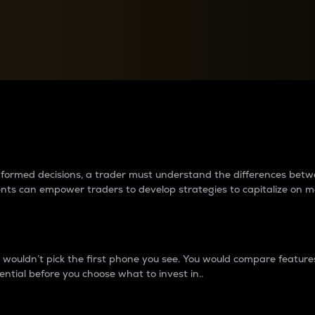
between cryptos matter to t
 informed decisions, a trader must understand the differences be
ments can empower traders to develop strategies to capitalize on m
ouldn’t pick the first phone you see. You would compare features,
ential before you choose what to invest in..