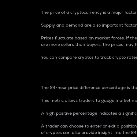
The price of a cryptocurrency is a major factor
Supply and demand are also important factors
Prices fluctuate based on market forces. If the
are more sellers than buyers, the prices may fa
You can compare cryptos to track crypto rate
24-Hour Price Differe
The 24-hour price difference percentage is the
This metric allows traders to gauge market m
A high positive percentage indicates a signif
A trader can choose to enter or exit a positi
of cryptos can also provide insight into the 24