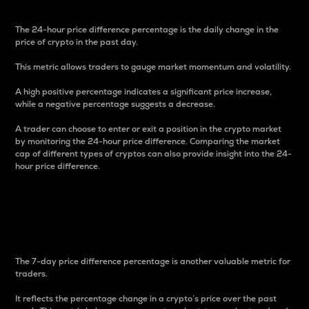
The 24-hour price difference percentage is the daily change in the
price of crypto in the past day.
This metric allows traders to gauge market momentum and volatility.
A high positive percentage indicates a significant price increase,
while a negative percentage suggests a decrease.
A trader can choose to enter or exit a position in the crypto market
by monitoring the 24-hour price difference. Comparing the market
cap of different types of cryptos can also provide insight into the 24-
hour price difference.
7-Day Price Difference
Percentage
The 7-day price difference percentage is another valuable metric for
traders.
It reflects the percentage change in a crypto’s price over the past