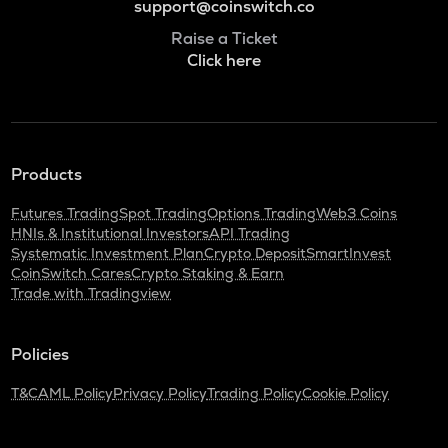
support@coinswitch.co
Raise a Ticket
Click here
Products
Futures Trading
Spot Trading
Options Trading
Web3 Coins
HNIs & Institutional Investors
API Trading
Systematic Investment Plan
Crypto Deposit
SmartInvest
CoinSwitch Cares
Crypto Staking & Earn
Trade with Tradingview
Policies
T&C
AML Policy
Privacy Policy
Trading Policy
Cookie Policy