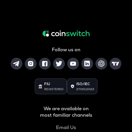
Follow us on
FIU
ISO/IEC
REGISTERED
27001:2022
We are available on
most familiar channels
Email Us