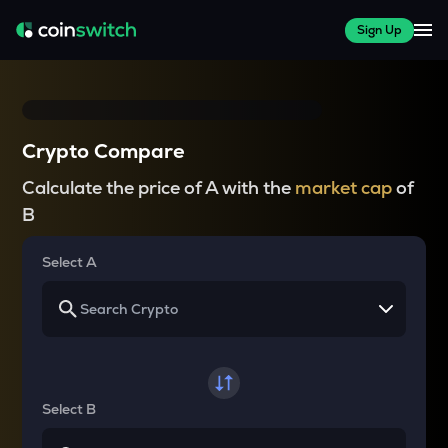
Sign Up
Crypto Compare
Calculate the price of A with the
market cap
of
B
Select A
Select B