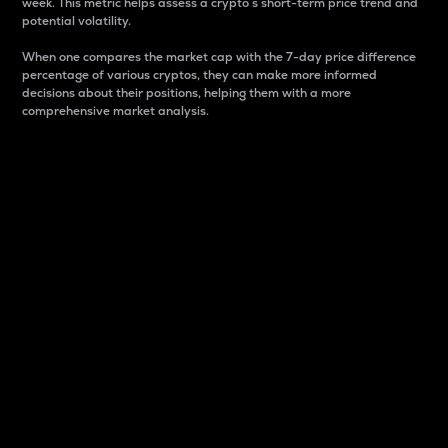
week. This metric helps assess a crypto s short-term price trend and
potential volatility.
When one compares the market cap with the 7-day price difference
percentage of various cryptos, they can make more informed
decisions about their positions, helping them with a more
comprehensive market analysis.
Market Cap
Market capitalization is better known as market cap.
It is a key metric used to understand the overall size
and dominance of a particular crypto in the market.
It is one way to measure the total value of the
circulating supply for a specific crypto.
Here is how it works:
Market cap = Current price per unit x Circulating
supply