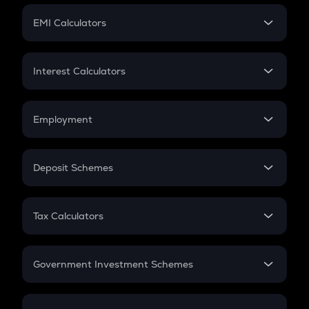
Crypto Futures
SIP
EMI Calculators
Lumpsum
EMI
Home Loan EMI
Interest Calculators
Car Loan EMI
Compound Interest
Credit Card EMI
Simple Interest
Employment
Flat Interest
In-Hand Salary
Salary Hike
Deposit Schemes
Work Experience
FD
PPF
RD
Tax Calculators
Gratuity
GST
Retirement
Government Investment Schemes
Sukanya Samriddhu Yojana
NPS