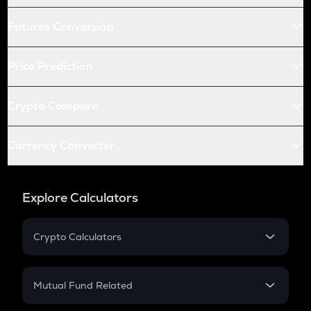
Futures Conversion
Price Prediction
Crypto Compare
Currency Converter
Explore Calculators
Crypto Calculators
Crypto SIP Calculator
Crypto Return
Mutual Fund Related
Crypto Tax
Mutual Fund