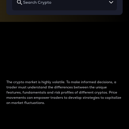
Why do differences
between cryptos matter
to traders?
The crypto market is highly volatile. To make informed decisions, a
trader must understand the differences between the unique
features, fundamentals and risk profiles of different cryptos. Price
movements can empower traders to develop strategies to capitalize
on market fluctuations.
Introduction