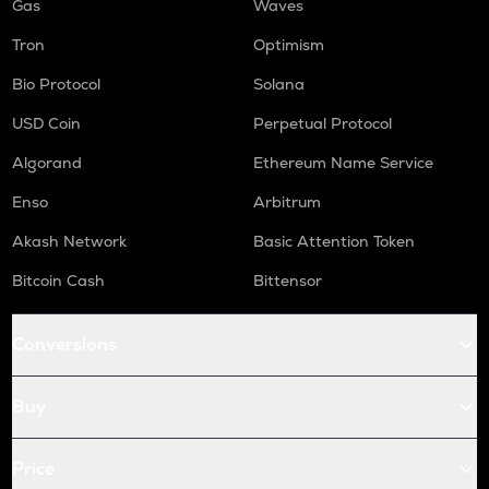
Gas
Waves
Tron
Optimism
Bio Protocol
Solana
USD Coin
Perpetual Protocol
Algorand
Ethereum Name Service
Enso
Arbitrum
Akash Network
Basic Attention Token
Bitcoin Cash
Bittensor
Conversions
Buy
Price