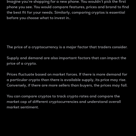
Imagine you’re shopping for a new phone. You wouldn’t pick the first
phone you see. You would compare features, prices and brand to find
the best fit for your needs. Similarly, comparing cryptos is essential
before you choose what to invest in..
Price
The price of a cryptocurrency is a major factor that traders consider.
Supply and demand are also important factors that can impact the
price of a crypto.
Prices fluctuate based on market forces. If there is more demand for
a particular crypto than there is available supply, its price may rise.
Conversely, if there are more sellers than buyers, the prices may fall.
You can compare cryptos to track crypto rates and compare the
market cap of different cryptocurrencies and understand overall
market sentiment.
24-Hour Price Difference
Percentage