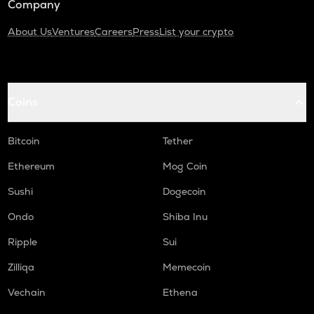
Company
About Us
Ventures
Careers
Press
List your crypto
Coins
Bitcoin
Tether
Ethereum
Mog Coin
Sushi
Dogecoin
Ondo
Shiba Inu
Ripple
Sui
Zilliqa
Memecoin
Vechain
Ethena