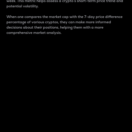
week. This metric helps assess a crypto s short-term price trend and
potential volatility.
When one compares the market cap with the 7-day price difference
percentage of various cryptos, they can make more informed
decisions about their positions, helping them with a more
comprehensive market analysis.
Market Cap
Market capitalization is better known as market cap.
It is a key metric used to understand the overall size
and dominance of a particular crypto in the market.
It is one way to measure the total value of the
circulating supply for a specific crypto.
Here is how it works:
Market cap = Current price per unit x Circulating
supply