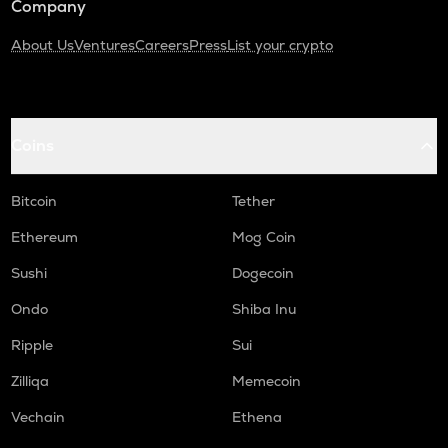
Company
About Us
Ventures
Careers
Press
List your crypto
Coins
Bitcoin
Tether
Ethereum
Mog Coin
Sushi
Dogecoin
Ondo
Shiba Inu
Ripple
Sui
Zilliqa
Memecoin
Vechain
Ethena