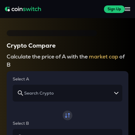
Sign Up
Crypto Compare
Calculate the price of A with the
market cap
of
B
Select A
Select B