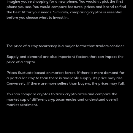
Imagine you’re shopping for a new phone. You wouldn’t pick the first
phone you see. You would compare features, prices and brand to find
the best fit for your needs. Similarly, comparing cryptos is essential
before you choose what to invest in..
Price
The price of a cryptocurrency is a major factor that traders consider.
Supply and demand are also important factors that can impact the
price of a crypto.
Prices fluctuate based on market forces. If there is more demand for
a particular crypto than there is available supply, its price may rise.
Conversely, if there are more sellers than buyers, the prices may fall.
You can compare cryptos to track crypto rates and compare the
market cap of different cryptocurrencies and understand overall
market sentiment.
24-Hour Price Difference
Percentage