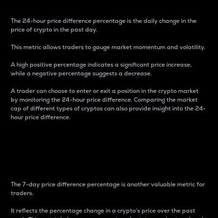
The 24-hour price difference percentage is the daily change in the
price of crypto in the past day.
This metric allows traders to gauge market momentum and volatility.
A high positive percentage indicates a significant price increase,
while a negative percentage suggests a decrease.
A trader can choose to enter or exit a position in the crypto market
by monitoring the 24-hour price difference. Comparing the market
cap of different types of cryptos can also provide insight into the 24-
hour price difference.
7-Day Price Difference
Percentage
The 7-day price difference percentage is another valuable metric for
traders.
It reflects the percentage change in a crypto’s price over the past