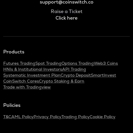
support@coinswitch.co
Raise a Ticket
Click here
Products
Futures Trading
Spot Trading
Options Trading
Web3 Coins
HNIs & Institutional Investors
API Trading
Systematic Investment Plan
Crypto Deposit
SmartInvest
CoinSwitch Cares
Crypto Staking & Earn
Trade with Tradingview
Policies
T&C
AML Policy
Privacy Policy
Trading Policy
Cookie Policy