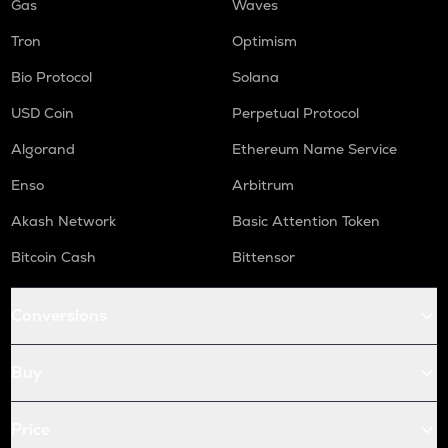
Gas
Waves
Tron
Optimism
Bio Protocol
Solana
USD Coin
Perpetual Protocol
Algorand
Ethereum Name Service
Enso
Arbitrum
Akash Network
Basic Attention Token
Bitcoin Cash
Bittensor
Conversions
Buy
Price