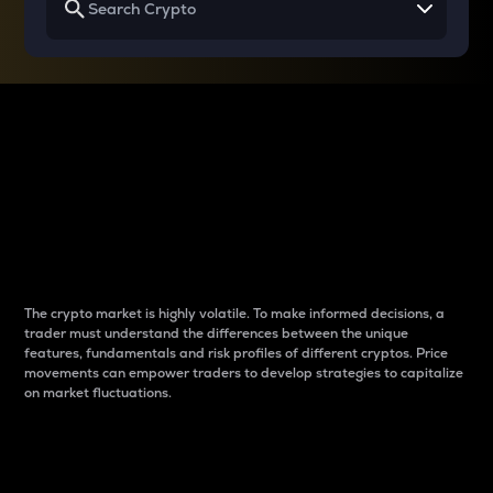
Why do differences
between cryptos matter
to traders?
The crypto market is highly volatile. To make informed decisions, a
trader must understand the differences between the unique
features, fundamentals and risk profiles of different cryptos. Price
movements can empower traders to develop strategies to capitalize
on market fluctuations.
Introduction