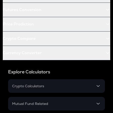
Futures Conversion
Price Prediction
Crypto Compare
Currency Converter
Explore Calculators
Crypto Calculators
Crypto SIP Calculator
Crypto Return
Mutual Fund Related
Crypto Tax
Mutual Fund