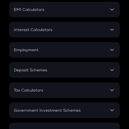
Crypto Futures
SIP
EMI Calculators
Lumpsum
EMI
Home Loan EMI
Interest Calculators
Car Loan EMI
Compound Interest
Credit Card EMI
Simple Interest
Employment
Flat Interest
In-Hand Salary
Salary Hike
Deposit Schemes
Work Experience
FD
PPF
RD
Tax Calculators
Gratuity
GST
Retirement
Government Investment Schemes
Sukanya Samriddhu Yojana
NPS