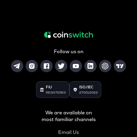
Follow us on
FIU
ISO/IEC
REGISTERED
27001:2022
We are available on
most familiar channels
Email Us