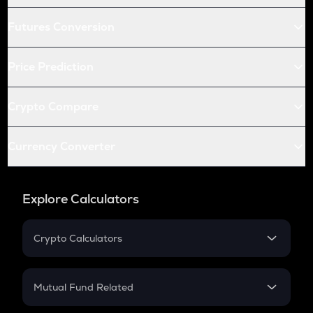
Futures Conversion
Price Prediction
Crypto Compare
Currency Converter
Explore Calculators
Crypto Calculators
Crypto SIP Calculator
Crypto Return
Mutual Fund Related
Crypto Tax
Mutual Fund