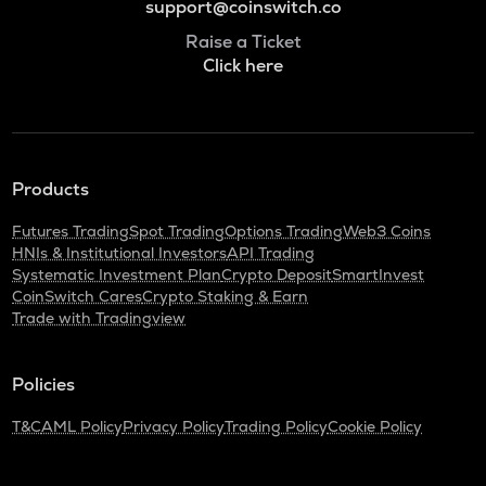
support@coinswitch.co
Raise a Ticket
Click here
Products
Futures Trading
Spot Trading
Options Trading
Web3 Coins
HNIs & Institutional Investors
API Trading
Systematic Investment Plan
Crypto Deposit
SmartInvest
CoinSwitch Cares
Crypto Staking & Earn
Trade with Tradingview
Policies
T&C
AML Policy
Privacy Policy
Trading Policy
Cookie Policy