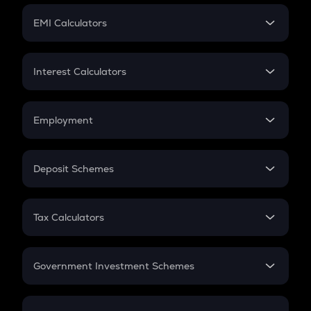
Crypto Futures
SIP
EMI Calculators
Lumpsum
EMI
Home Loan EMI
Interest Calculators
Car Loan EMI
Compound Interest
Credit Card EMI
Simple Interest
Employment
Flat Interest
In-Hand Salary
Salary Hike
Deposit Schemes
Work Experience
FD
PPF
RD
Tax Calculators
Gratuity
GST
Retirement
Government Investment Schemes
Sukanya Samriddhu Yojana
NPS