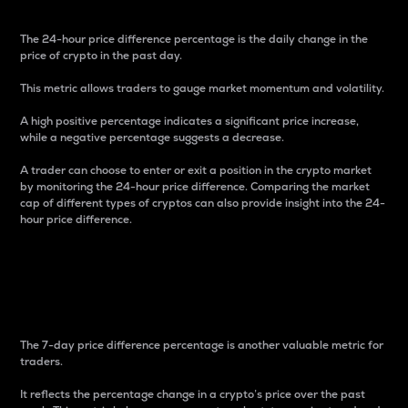
The 24-hour price difference percentage is the daily change in the
price of crypto in the past day.
This metric allows traders to gauge market momentum and volatility.
A high positive percentage indicates a significant price increase,
while a negative percentage suggests a decrease.
A trader can choose to enter or exit a position in the crypto market
by monitoring the 24-hour price difference. Comparing the market
cap of different types of cryptos can also provide insight into the 24-
hour price difference.
7-Day Price Difference
Percentage
The 7-day price difference percentage is another valuable metric for
traders.
It reflects the percentage change in a crypto’s price over the past