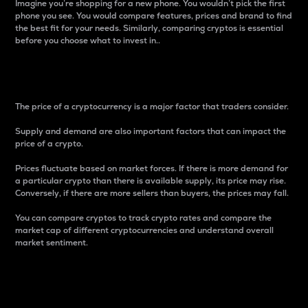
Imagine you’re shopping for a new phone. You wouldn’t pick the first
phone you see. You would compare features, prices and brand to find
the best fit for your needs. Similarly, comparing cryptos is essential
before you choose what to invest in..
Price
The price of a cryptocurrency is a major factor that traders consider.
Supply and demand are also important factors that can impact the
price of a crypto.
Prices fluctuate based on market forces. If there is more demand for
a particular crypto than there is available supply, its price may rise.
Conversely, if there are more sellers than buyers, the prices may fall.
You can compare cryptos to track crypto rates and compare the
market cap of different cryptocurrencies and understand overall
market sentiment.
24-Hour Price Difference
Percentage