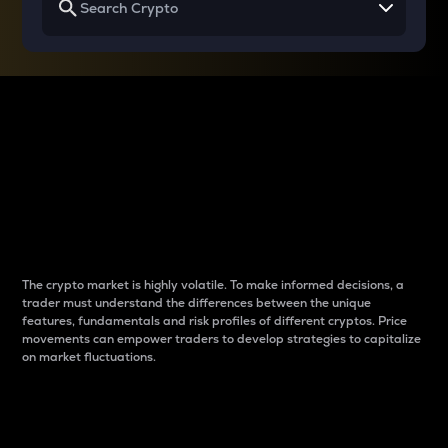
Why do differences
between cryptos matter
to traders?
The crypto market is highly volatile. To make informed decisions, a
trader must understand the differences between the unique
features, fundamentals and risk profiles of different cryptos. Price
movements can empower traders to develop strategies to capitalize
on market fluctuations.
Introduction