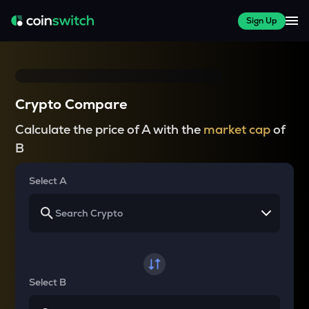
Sign Up
Crypto Compare
Calculate the price of A with the
market cap
of
B
Select A
Select B