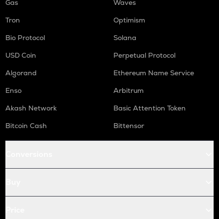
Gas
Waves
Tron
Optimism
Bio Protocol
Solana
USD Coin
Perpetual Protocol
Algorand
Ethereum Name Service
Enso
Arbitrum
Akash Network
Basic Attention Token
Bitcoin Cash
Bittensor
Conversions
Buy
Price