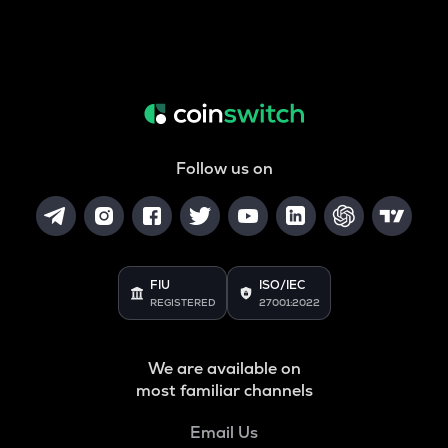
Follow us on
FIU
ISO/IEC
REGISTERED
27001:2022
We are available on
most familiar channels
Email Us