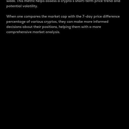
week. This metric helps assess a crypto s short-term price trend and
potential volatility.
When one compares the market cap with the 7-day price difference
percentage of various cryptos, they can make more informed
decisions about their positions, helping them with a more
comprehensive market analysis.
Market Cap
Market capitalization is better known as market cap.
It is a key metric used to understand the overall size
and dominance of a particular crypto in the market.
It is one way to measure the total value of the
circulating supply for a specific crypto.
Here is how it works:
Market cap = Current price per unit x Circulating
supply