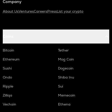
Company
About Us
Ventures
Careers
Press
List your crypto
Coins
Bitcoin
Tether
Ethereum
Mog Coin
Sushi
Dogecoin
Ondo
Shiba Inu
Ripple
Sui
Zilliqa
Memecoin
Vechain
Ethena