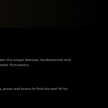
raders?
tween the unique features, fundamentals and
arket fluctuations.
 prices and brand to find the best fit for