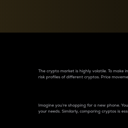
Currency Converter
Convert values between crypto and fiat currencies
Why do differences 
The crypto market is highly volatile. To make
risk profiles of different cryptos. Price move
Introduction
Imagine you’re shopping for a new phone. You w
your needs. Similarly, comparing cryptos is ess
Price