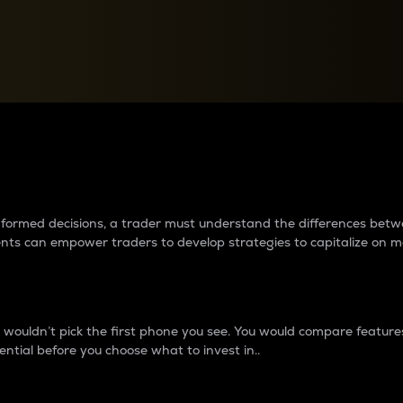
between cryptos matter to t
 informed decisions, a trader must understand the differences be
ments can empower traders to develop strategies to capitalize on m
ouldn’t pick the first phone you see. You would compare features,
ential before you choose what to invest in..