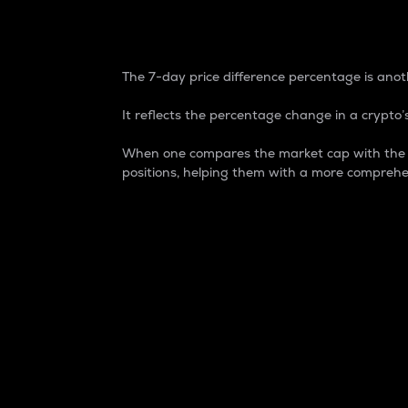
7-Day Price Difference
The 7-day price difference percentage is anoth
It reflects the percentage change in a crypto’s
When one compares the market cap with the 7-
positions, helping them with a more comprehe
Market Cap
Market capitalization is better known as
It is a key metric used to understand the
value of the circulating supply for a speci
Here is how it works:
Market cap = Current price per unit x Ci