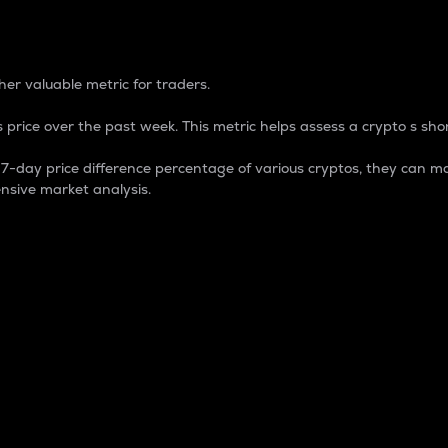
 Percentage
er valuable metric for traders.
 price over the past week. This metric helps assess a crypto s shor
day price difference percentage of various cryptos, they can ma
nsive market analysis.
 market cap.
 overall size and dominance of a particular crypto in the ma
fic crypto.
rculating supply