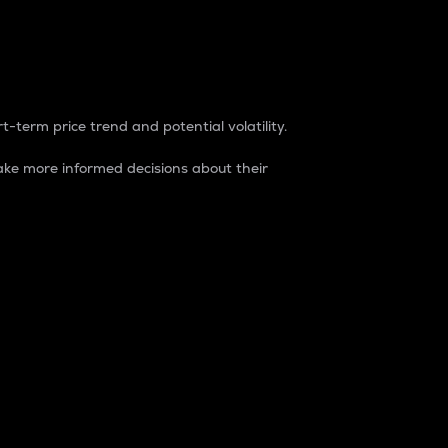
t-term price trend and potential volatility.
ke more informed decisions about their
rket. It is one way to measure the total