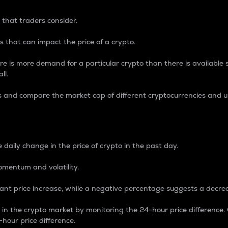
 that traders consider.
 that can impact the price of a crypto.
re is more demand for a particular crypto than there is available su
ll.
s and compare the market cap of different cryptocurrencies and 
nce Percentage
 daily change in the price of crypto in the past day.
omentum and volatility.
icant price increase, while a negative percentage suggests a decre
on in the crypto market by monitoring the 24-hour price difference
-hour price difference.