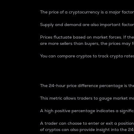
The price of a cryptocurrency is a major factor
Supply and demand are also important factors
Prices fluctuate based on market forces. If the
are more sellers than buyers, the prices may fa
You can compare cryptos to track crypto rate
24-Hour Price Differe
The 24-hour price difference percentage is the
This metric allows traders to gauge market m
A high positive percentage indicates a signif
A trader can choose to enter or exit a positi
of cryptos can also provide insight into the 24