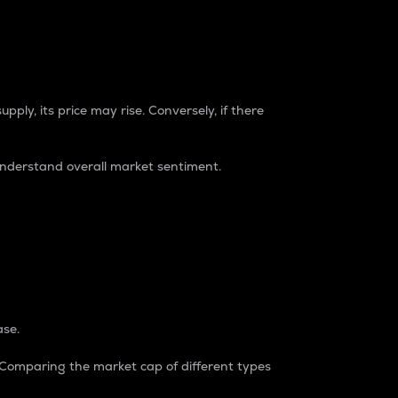
pply, its price may rise. Conversely, if there
understand overall market sentiment.
ase.
. Comparing the market cap of different types