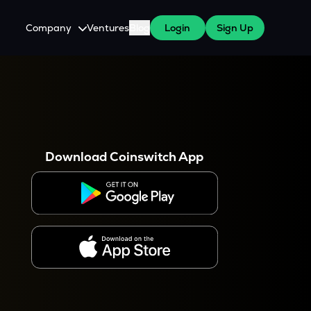
Company
Ventures
Blog
Login
Sign Up
About Us
Careers
es
 WazirX Users
Press
Download Coinswitch App