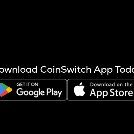
s more coins are mined.
 other factors like market cap and project fundamentals,
ptos.
ownload CoinSwitch App Tod