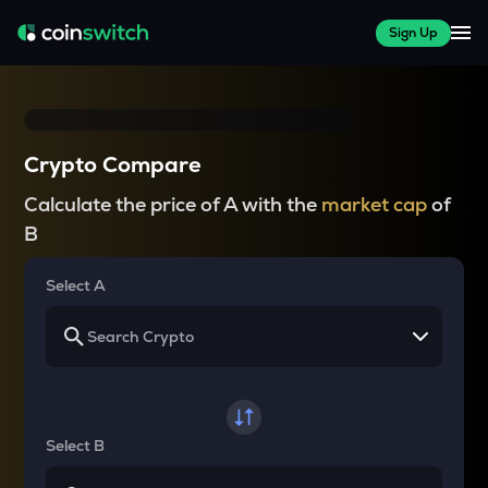
Sign Up
Crypto Compare
Calculate the price of A with the
market cap
of
B
Select A
Select B