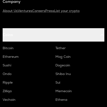
Company
About Us
Ventures
Careers
Press
List your crypto
Coins
Bitcoin
Tether
Ethereum
Mog Coin
Sushi
Dogecoin
Ondo
Shiba Inu
Ripple
Sui
Zilliqa
Memecoin
Vechain
Ethena