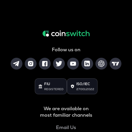
Follow us on
FIU
ISO/IEC
REGISTERED
27001:2022
We are available on
most familiar channels
Email Us