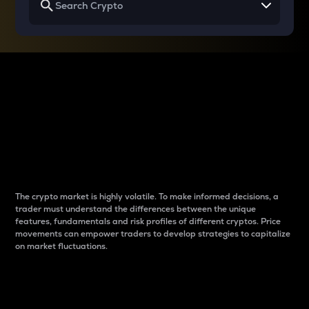
Why do differences
between cryptos matter
to traders?
The crypto market is highly volatile. To make informed decisions, a
trader must understand the differences between the unique
features, fundamentals and risk profiles of different cryptos. Price
movements can empower traders to develop strategies to capitalize
on market fluctuations.
Introduction