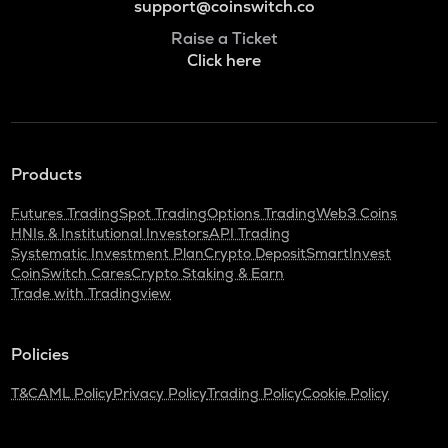
support@coinswitch.co
Raise a Ticket
Click here
Products
Futures Trading
Spot Trading
Options Trading
Web3 Coins
HNIs & Institutional Investors
API Trading
Systematic Investment Plan
Crypto Deposit
SmartInvest
CoinSwitch Cares
Crypto Staking & Earn
Trade with Tradingview
Policies
T&C
AML Policy
Privacy Policy
Trading Policy
Cookie Policy