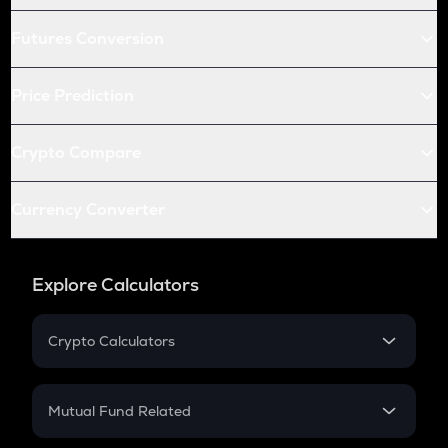
Futures Conversion
Price Prediction
Crypto Compare
Currency Converter
Explore Calculators
Crypto Calculators
Crypto SIP Calculator
Crypto Return
Mutual Fund Related
Crypto Tax
Mutual Fund