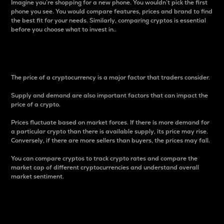
Imagine you’re shopping for a new phone. You wouldn’t pick the first
phone you see. You would compare features, prices and brand to find
the best fit for your needs. Similarly, comparing cryptos is essential
before you choose what to invest in..
Price
The price of a cryptocurrency is a major factor that traders consider.
Supply and demand are also important factors that can impact the
price of a crypto.
Prices fluctuate based on market forces. If there is more demand for
a particular crypto than there is available supply, its price may rise.
Conversely, if there are more sellers than buyers, the prices may fall.
You can compare cryptos to track crypto rates and compare the
market cap of different cryptocurrencies and understand overall
market sentiment.
24-Hour Price Difference
Percentage