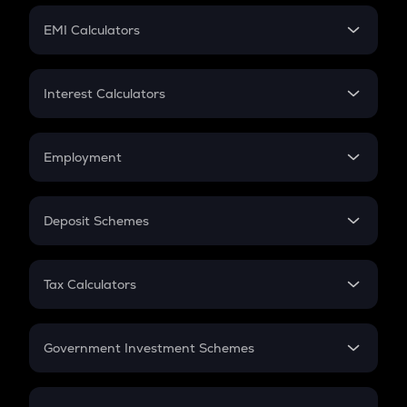
Crypto Futures
SIP
EMI Calculators
Lumpsum
EMI
Home Loan EMI
Interest Calculators
Car Loan EMI
Compound Interest
Credit Card EMI
Simple Interest
Employment
Flat Interest
In-Hand Salary
Salary Hike
Deposit Schemes
Work Experience
FD
PPF
RD
Tax Calculators
Gratuity
GST
Retirement
Government Investment Schemes
Sukanya Samriddhu Yojana
NPS