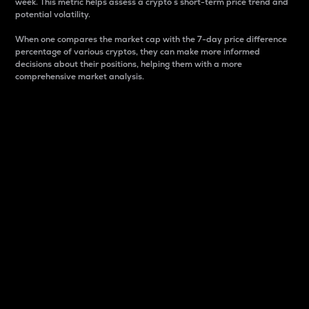
week. This metric helps assess a crypto s short-term price trend and
potential volatility.
When one compares the market cap with the 7-day price difference
percentage of various cryptos, they can make more informed
decisions about their positions, helping them with a more
comprehensive market analysis.
Market Cap
Market capitalization is better known as market cap.
It is a key metric used to understand the overall size
and dominance of a particular crypto in the market.
It is one way to measure the total value of the
circulating supply for a specific crypto.
Here is how it works:
Market cap = Current price per unit x Circulating
supply