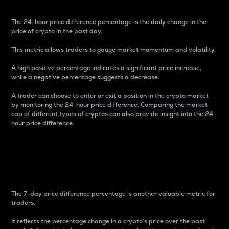
The 24-hour price difference percentage is the daily change in the
price of crypto in the past day.
This metric allows traders to gauge market momentum and volatility.
A high positive percentage indicates a significant price increase,
while a negative percentage suggests a decrease.
A trader can choose to enter or exit a position in the crypto market
by monitoring the 24-hour price difference. Comparing the market
cap of different types of cryptos can also provide insight into the 24-
hour price difference.
7-Day Price Difference
Percentage
The 7-day price difference percentage is another valuable metric for
traders.
It reflects the percentage change in a crypto’s price over the past