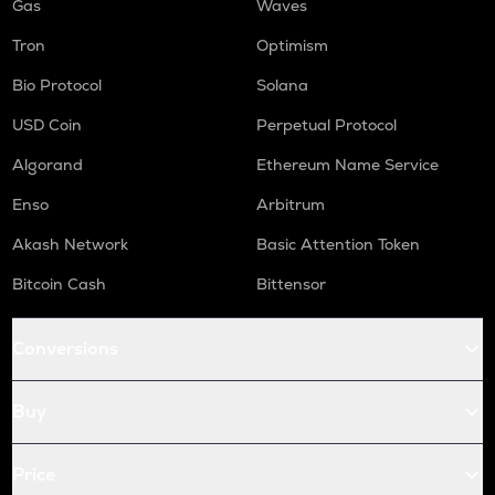
Gas
Waves
Tron
Optimism
Bio Protocol
Solana
USD Coin
Perpetual Protocol
Algorand
Ethereum Name Service
Enso
Arbitrum
Akash Network
Basic Attention Token
Bitcoin Cash
Bittensor
Conversions
Buy
Price