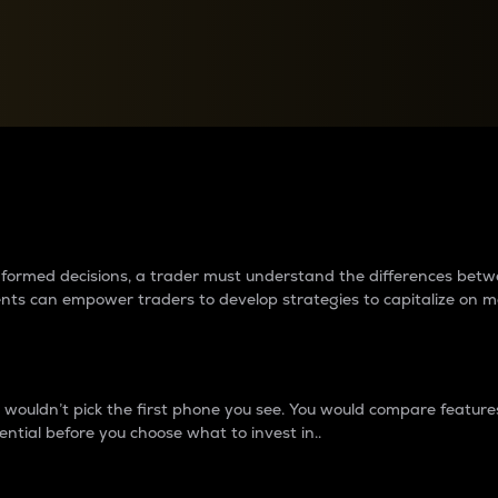
between cryptos matter to t
 informed decisions, a trader must understand the differences be
ments can empower traders to develop strategies to capitalize on m
ouldn’t pick the first phone you see. You would compare features,
ential before you choose what to invest in..