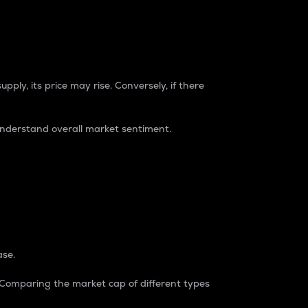
pply, its price may rise. Conversely, if there
understand overall market sentiment.
ase.
. Comparing the market cap of different types