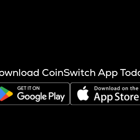
s more coins are mined.
 other factors like market cap and project fundamentals,
ptos.
ownload CoinSwitch App Tod