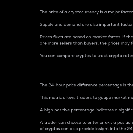
The price of a cryptocurrency is a major factor
Supply and demand are also important factors
Prices fluctuate based on market forces. If the
are more sellers than buyers, the prices may fa
You can compare cryptos to track crypto rate
24-Hour Price Differe
The 24-hour price difference percentage is the
This metric allows traders to gauge market m
A high positive percentage indicates a signif
A trader can choose to enter or exit a positi
of cryptos can also provide insight into the 24