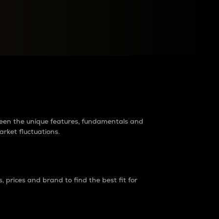
raders?
tween the unique features, fundamentals and
arket fluctuations.
 prices and brand to find the best fit for