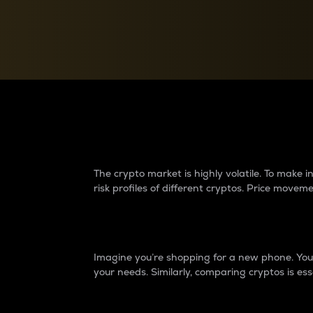
Currency Converter
Convert values between crypto and fiat currencies
Why do differences 
The crypto market is highly volatile. To make
risk profiles of different cryptos. Price move
Introduction
Imagine you’re shopping for a new phone. You w
your needs. Similarly, comparing cryptos is ess
Price