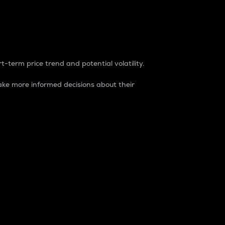
t-term price trend and potential volatility.
ke more informed decisions about their
rket. It is one way to measure the total