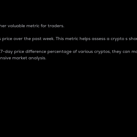
 Percentage
er valuable metric for traders.
 price over the past week. This metric helps assess a crypto s shor
day price difference percentage of various cryptos, they can ma
nsive market analysis.
 market cap.
 overall size and dominance of a particular crypto in the ma
fic crypto.
rculating supply