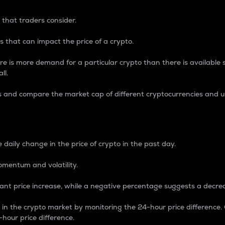
 that traders consider.
 that can impact the price of a crypto.
re is more demand for a particular crypto than there is available su
ll.
s and compare the market cap of different cryptocurrencies and 
nce Percentage
 daily change in the price of crypto in the past day.
omentum and volatility.
icant price increase, while a negative percentage suggests a decre
on in the crypto market by monitoring the 24-hour price difference
-hour price difference.