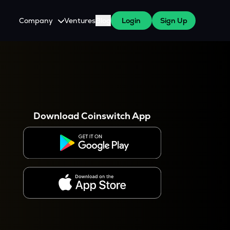
Company
Ventures
Blog
Login
Sign Up
About Us
Careers
es
 WazirX Users
Press
Download Coinswitch App