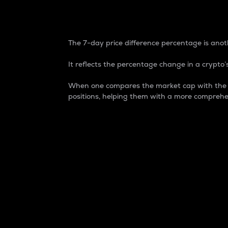
7-Day Price Difference
The 7-day price difference percentage is anoth
It reflects the percentage change in a crypto’s
When one compares the market cap with the 7-
positions, helping them with a more comprehe
Market Cap
Market capitalization is better known as
It is a key metric used to understand the
value of the circulating supply for a speci
Here is how it works:
Market cap = Current price per unit x Ci