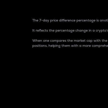
7-Day Price Difference
The 7-day price difference percentage is anoth
It reflects the percentage change in a crypto’s
When one compares the market cap with the 7-
positions, helping them with a more comprehe
Market Cap
Market capitalization is better known as
It is a key metric used to understand the
value of the circulating supply for a speci
Here is how it works:
Market cap = Current price per unit x Ci