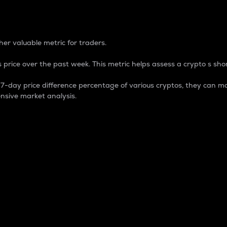
 Percentage
er valuable metric for traders.
 price over the past week. This metric helps assess a crypto s shor
day price difference percentage of various cryptos, they can ma
nsive market analysis.
 market cap.
 overall size and dominance of a particular crypto in the ma
fic crypto.
rculating supply