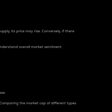
pply, its price may rise. Conversely, if there
understand overall market sentiment.
ase.
. Comparing the market cap of different types