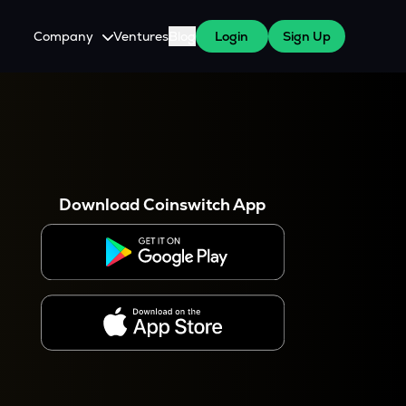
Company
Ventures
Blog
Login
Sign Up
About Us
Careers
es
 WazirX Users
Press
Download Coinswitch App