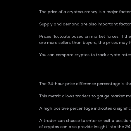
The price of a cryptocurrency is a major factor
Supply and demand are also important factors
Prices fluctuate based on market forces. If the
are more sellers than buyers, the prices may fa
You can compare cryptos to track crypto rate
24-Hour Price Differe
The 24-hour price difference percentage is the
This metric allows traders to gauge market m
A high positive percentage indicates a signif
A trader can choose to enter or exit a positi
of cryptos can also provide insight into the 24