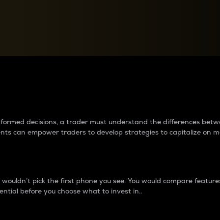
between cryptos matter to t
 informed decisions, a trader must understand the differences be
ments can empower traders to develop strategies to capitalize on m
ouldn’t pick the first phone you see. You would compare features,
ential before you choose what to invest in..