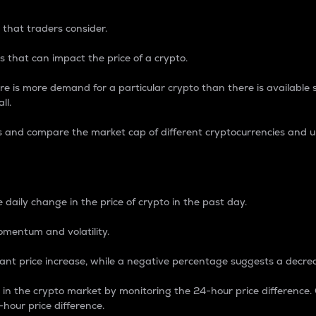
 that traders consider.
 that can impact the price of a crypto.
re is more demand for a particular crypto than there is available su
ll.
s and compare the market cap of different cryptocurrencies and 
nce Percentage
 daily change in the price of crypto in the past day.
omentum and volatility.
icant price increase, while a negative percentage suggests a decre
on in the crypto market by monitoring the 24-hour price difference
-hour price difference.