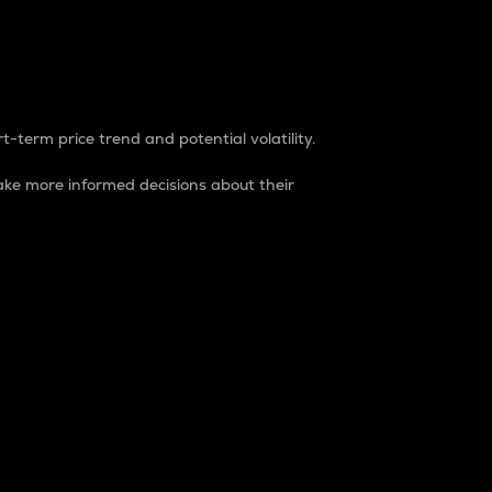
t-term price trend and potential volatility.
ke more informed decisions about their
rket. It is one way to measure the total