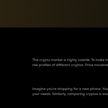
Currency Converter
Convert values between crypto and fiat currencies
Why do differences 
The crypto market is highly volatile. To make
risk profiles of different cryptos. Price move
Introduction
Imagine you’re shopping for a new phone. You w
your needs. Similarly, comparing cryptos is ess
Price