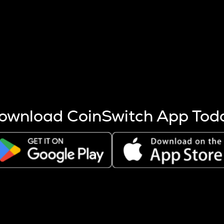
s more coins are mined.
 other factors like market cap and project fundamentals,
ptos.
ownload CoinSwitch App Tod