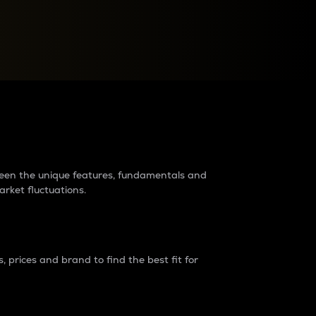
raders?
tween the unique features, fundamentals and
arket fluctuations.
 prices and brand to find the best fit for