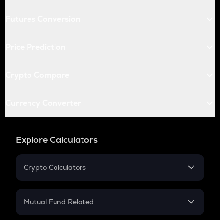
Futures Conversion
Price Prediction
Crypto Compare
Currency Converter
Explore Calculators
Crypto Calculators
Crypto SIP Calculator
Crypto Return
Mutual Fund Related
Crypto Tax
Mutual Fund