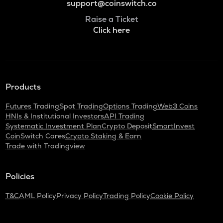
support@coinswitch.co
Raise a Ticket
Click here
Products
Futures Trading
Spot Trading
Options Trading
Web3 Coins
HNIs & Institutional Investors
API Trading
Systematic Investment Plan
Crypto Deposit
SmartInvest
CoinSwitch Cares
Crypto Staking & Earn
Trade with Tradingview
Policies
T&C
AML Policy
Privacy Policy
Trading Policy
Cookie Policy