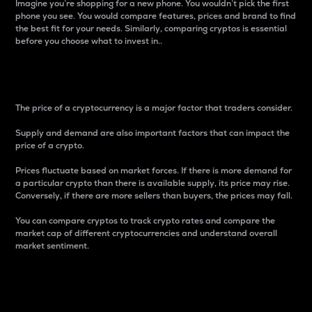
Imagine you’re shopping for a new phone. You wouldn’t pick the first
phone you see. You would compare features, prices and brand to find
the best fit for your needs. Similarly, comparing cryptos is essential
before you choose what to invest in..
Price
The price of a cryptocurrency is a major factor that traders consider.
Supply and demand are also important factors that can impact the
price of a crypto.
Prices fluctuate based on market forces. If there is more demand for
a particular crypto than there is available supply, its price may rise.
Conversely, if there are more sellers than buyers, the prices may fall.
You can compare cryptos to track crypto rates and compare the
market cap of different cryptocurrencies and understand overall
market sentiment.
24-Hour Price Difference
Percentage