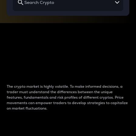
Why do differences
between cryptos matter
to traders?
The crypto market is highly volatile. To make informed decisions, a
trader must understand the differences between the unique
features, fundamentals and risk profiles of different cryptos. Price
movements can empower traders to develop strategies to capitalize
on market fluctuations.
Introduction