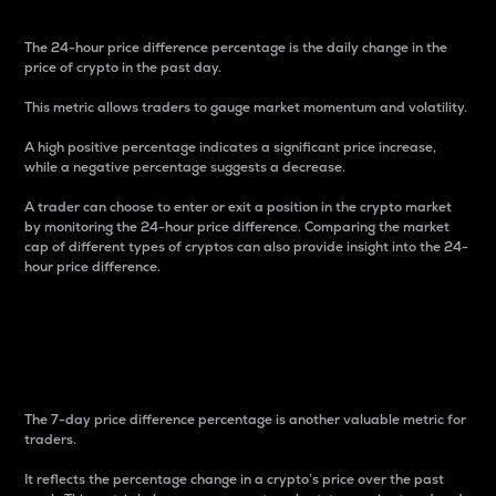
The 24-hour price difference percentage is the daily change in the
price of crypto in the past day.
This metric allows traders to gauge market momentum and volatility.
A high positive percentage indicates a significant price increase,
while a negative percentage suggests a decrease.
A trader can choose to enter or exit a position in the crypto market
by monitoring the 24-hour price difference. Comparing the market
cap of different types of cryptos can also provide insight into the 24-
hour price difference.
7-Day Price Difference
Percentage
The 7-day price difference percentage is another valuable metric for
traders.
It reflects the percentage change in a crypto’s price over the past