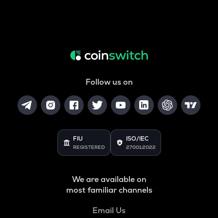
Follow us on
FIU
ISO/IEC
REGISTERED
27001:2022
We are available on
most familiar channels
Email Us