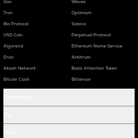
Gas
Waves
Tron
Optimism
Bio Protocol
Solana
USD Coin
Perpetual Protocol
Algorand
Ethereum Name Service
Enso
Arbitrum
Akash Network
Basic Attention Token
Bitcoin Cash
Bittensor
Conversions
Buy
Price