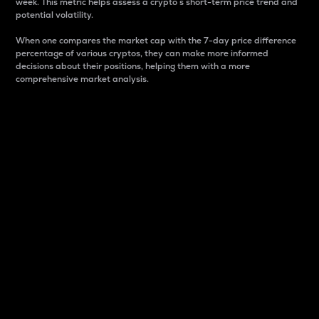
week. This metric helps assess a crypto s short-term price trend and
potential volatility.
When one compares the market cap with the 7-day price difference
percentage of various cryptos, they can make more informed
decisions about their positions, helping them with a more
comprehensive market analysis.
Market Cap
Market capitalization is better known as market cap.
It is a key metric used to understand the overall size
and dominance of a particular crypto in the market.
It is one way to measure the total value of the
circulating supply for a specific crypto.
Here is how it works:
Market cap = Current price per unit x Circulating
supply