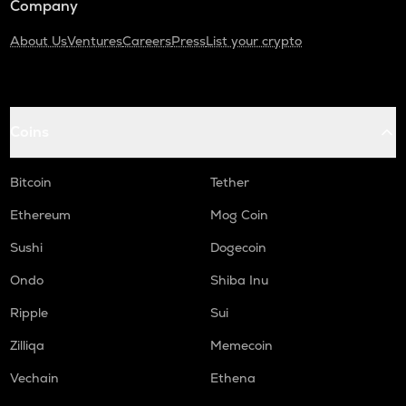
Company
About Us
Ventures
Careers
Press
List your crypto
Coins
Bitcoin
Tether
Ethereum
Mog Coin
Sushi
Dogecoin
Ondo
Shiba Inu
Ripple
Sui
Zilliqa
Memecoin
Vechain
Ethena