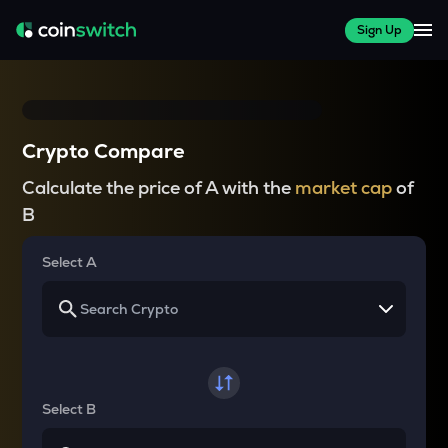
Sign Up
Crypto Compare
Calculate the price of A with the
market cap
of
B
Select A
Select B