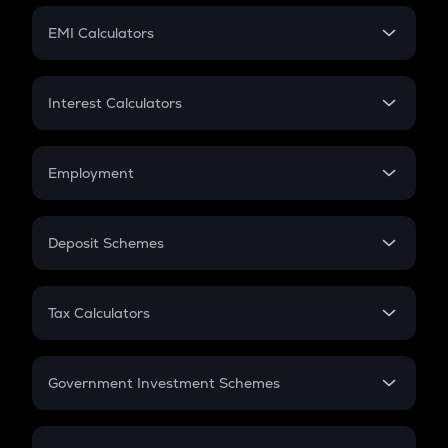
Crypto Futures
SIP
EMI Calculators
Lumpsum
EMI
Home Loan EMI
Interest Calculators
Car Loan EMI
Compound Interest
Credit Card EMI
Simple Interest
Employment
Flat Interest
In-Hand Salary
Salary Hike
Deposit Schemes
Work Experience
FD
PPF
RD
Tax Calculators
Gratuity
GST
Retirement
Government Investment Schemes
Sukanya Samriddhu Yojana
NPS