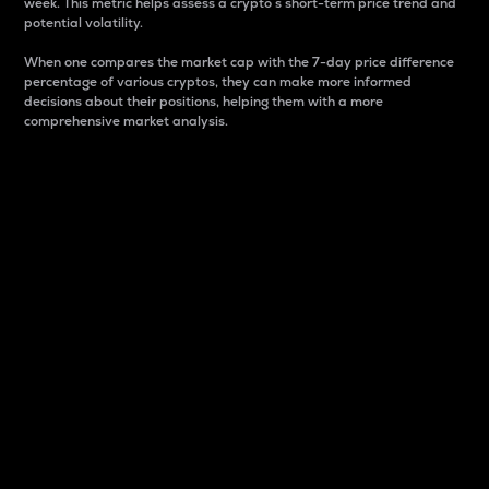
week. This metric helps assess a crypto s short-term price trend and
potential volatility.
When one compares the market cap with the 7-day price difference
percentage of various cryptos, they can make more informed
decisions about their positions, helping them with a more
comprehensive market analysis.
Market Cap
Market capitalization is better known as market cap.
It is a key metric used to understand the overall size
and dominance of a particular crypto in the market.
It is one way to measure the total value of the
circulating supply for a specific crypto.
Here is how it works:
Market cap = Current price per unit x Circulating
supply