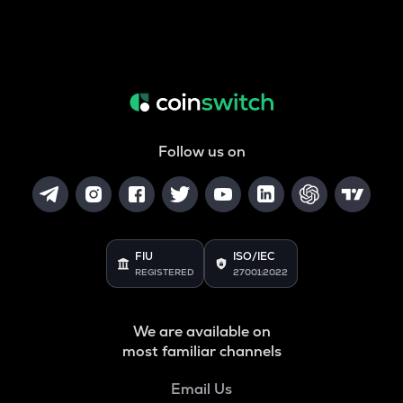
Follow us on
FIU
ISO/IEC
REGISTERED
27001:2022
We are available on
most familiar channels
Email Us