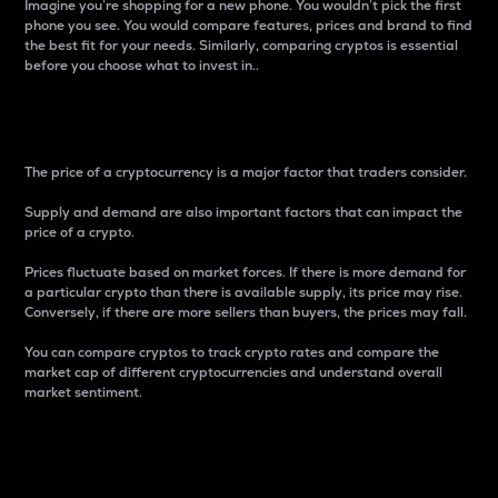
Imagine you’re shopping for a new phone. You wouldn’t pick the first
phone you see. You would compare features, prices and brand to find
the best fit for your needs. Similarly, comparing cryptos is essential
before you choose what to invest in..
Price
The price of a cryptocurrency is a major factor that traders consider.
Supply and demand are also important factors that can impact the
price of a crypto.
Prices fluctuate based on market forces. If there is more demand for
a particular crypto than there is available supply, its price may rise.
Conversely, if there are more sellers than buyers, the prices may fall.
You can compare cryptos to track crypto rates and compare the
market cap of different cryptocurrencies and understand overall
market sentiment.
24-Hour Price Difference
Percentage