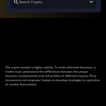
Why do differences
between cryptos matter
to traders?
The crypto market is highly volatile. To make informed decisions, a
trader must understand the differences between the unique
features, fundamentals and risk profiles of different cryptos. Price
movements can empower traders to develop strategies to capitalize
on market fluctuations.
Introduction