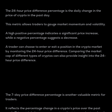
The 24-hour price difference percentage is the daily change in the
price of crypto in the past day.
This metric allows traders to gauge market momentum and volatility.
A high positive percentage indicates a significant price increase,
while a negative percentage suggests a decrease.
A trader can choose to enter or exit a position in the crypto market
by monitoring the 24-hour price difference. Comparing the market
cap of different types of cryptos can also provide insight into the 24-
hour price difference.
7-Day Price Difference
Percentage
The 7-day price difference percentage is another valuable metric for
traders.
It reflects the percentage change in a crypto’s price over the past