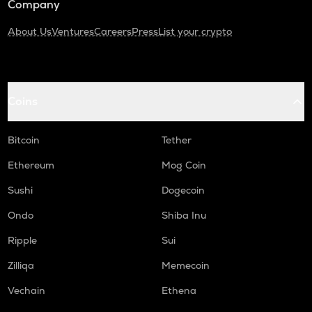
Company
About Us
Ventures
Careers
Press
List your crypto
Coins
Bitcoin
Tether
Ethereum
Mog Coin
Sushi
Dogecoin
Ondo
Shiba Inu
Ripple
Sui
Zilliqa
Memecoin
Vechain
Ethena