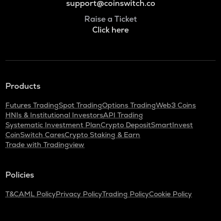
support@coinswitch.co
Raise a Ticket
Click here
Products
Futures Trading
Spot Trading
Options Trading
Web3 Coins
HNIs & Institutional Investors
API Trading
Systematic Investment Plan
Crypto Deposit
SmartInvest
CoinSwitch Cares
Crypto Staking & Earn
Trade with Tradingview
Policies
T&C
AML Policy
Privacy Policy
Trading Policy
Cookie Policy