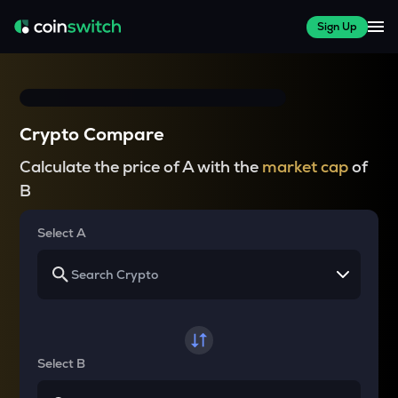
Sign Up
Crypto Compare
Calculate the price of A with the
market cap
of
B
Select A
Select B