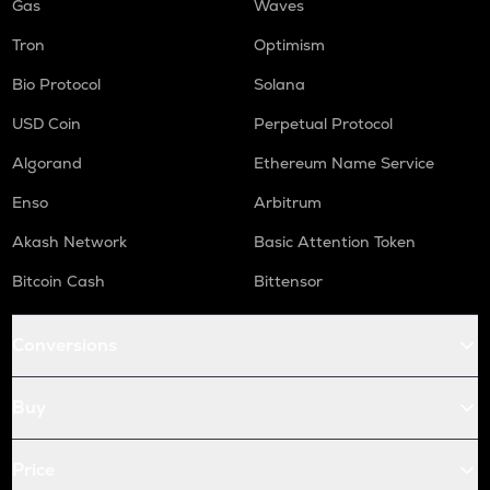
Gas
Waves
Tron
Optimism
Bio Protocol
Solana
USD Coin
Perpetual Protocol
Algorand
Ethereum Name Service
Enso
Arbitrum
Akash Network
Basic Attention Token
Bitcoin Cash
Bittensor
Conversions
Buy
Price