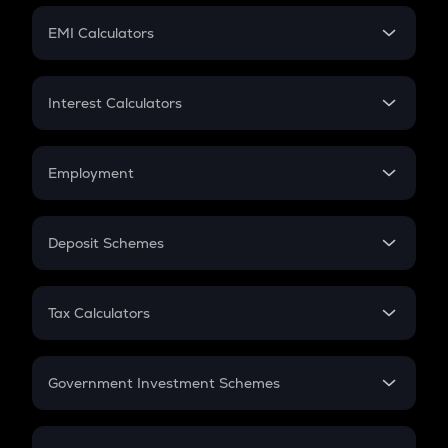
Crypto Futures
SIP
EMI Calculators
Lumpsum
EMI
Home Loan EMI
Interest Calculators
Car Loan EMI
Compound Interest
Credit Card EMI
Simple Interest
Employment
Flat Interest
In-Hand Salary
Salary Hike
Deposit Schemes
Work Experience
FD
PPF
RD
Tax Calculators
Gratuity
GST
Retirement
Government Investment Schemes
Sukanya Samriddhu Yojana
NPS