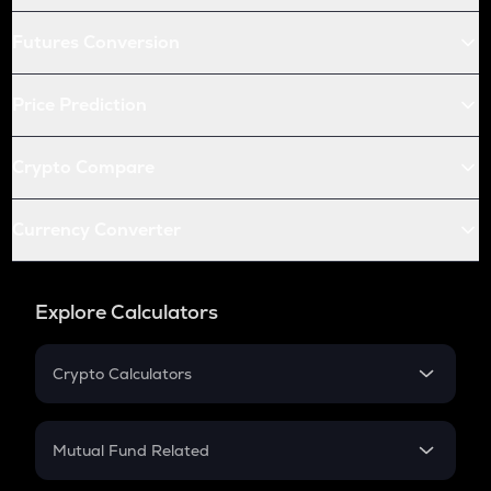
Futures Conversion
Price Prediction
Crypto Compare
Currency Converter
Explore Calculators
Crypto Calculators
Crypto SIP Calculator
Crypto Return
Mutual Fund Related
Crypto Tax
Mutual Fund