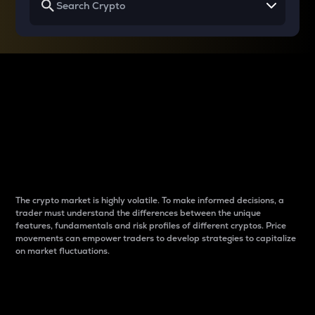
Why do differences
between cryptos matter
to traders?
The crypto market is highly volatile. To make informed decisions, a
trader must understand the differences between the unique
features, fundamentals and risk profiles of different cryptos. Price
movements can empower traders to develop strategies to capitalize
on market fluctuations.
Introduction