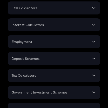
Crypto Futures
SIP
EMI Calculators
Lumpsum
EMI
Home Loan EMI
Interest Calculators
Car Loan EMI
Compound Interest
Credit Card EMI
Simple Interest
Employment
Flat Interest
In-Hand Salary
Salary Hike
Deposit Schemes
Work Experience
FD
PPF
RD
Tax Calculators
Gratuity
GST
Retirement
Government Investment Schemes
Sukanya Samriddhu Yojana
NPS