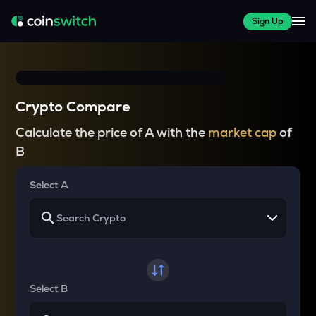
Sign Up
Crypto Compare
Calculate the price of A with the
market cap
of
B
Select A
Select B