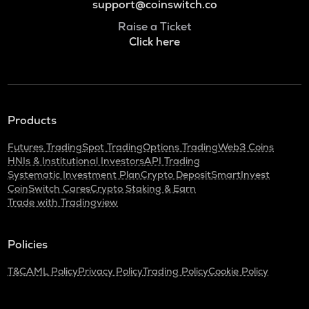
support@coinswitch.co
Raise a Ticket
Click here
Products
Futures Trading
Spot Trading
Options Trading
Web3 Coins
HNIs & Institutional Investors
API Trading
Systematic Investment Plan
Crypto Deposit
SmartInvest
CoinSwitch Cares
Crypto Staking & Earn
Trade with Tradingview
Policies
T&C
AML Policy
Privacy Policy
Trading Policy
Cookie Policy