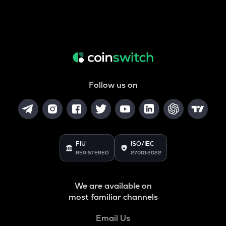
Follow us on
FIU
ISO/IEC
REGISTERED
27001:2022
We are available on
most familiar channels
Email Us