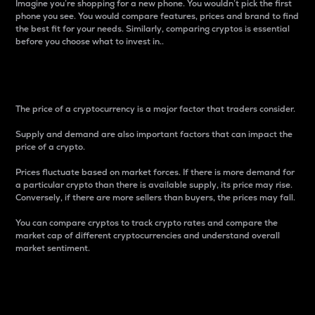
Imagine you’re shopping for a new phone. You wouldn’t pick the first
phone you see. You would compare features, prices and brand to find
the best fit for your needs. Similarly, comparing cryptos is essential
before you choose what to invest in..
Price
The price of a cryptocurrency is a major factor that traders consider.
Supply and demand are also important factors that can impact the
price of a crypto.
Prices fluctuate based on market forces. If there is more demand for
a particular crypto than there is available supply, its price may rise.
Conversely, if there are more sellers than buyers, the prices may fall.
You can compare cryptos to track crypto rates and compare the
market cap of different cryptocurrencies and understand overall
market sentiment.
24-Hour Price Difference
Percentage