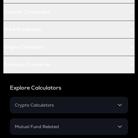
Futures Conversion
Price Prediction
Crypto Compare
Currency Converter
Explore Calculators
Crypto Calculators
Crypto SIP Calculator
Crypto Return
Mutual Fund Related
Crypto Tax
Mutual Fund