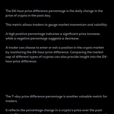
The 24-hour price difference percentage is the daily change in the
price of crypto in the past day.
This metric allows traders to gauge market momentum and volatility.
A high positive percentage indicates a significant price increase,
while a negative percentage suggests a decrease.
A trader can choose to enter or exit a position in the crypto market
by monitoring the 24-hour price difference. Comparing the market
cap of different types of cryptos can also provide insight into the 24-
hour price difference.
7-Day Price Difference
Percentage
The 7-day price difference percentage is another valuable metric for
traders.
It reflects the percentage change in a crypto’s price over the past