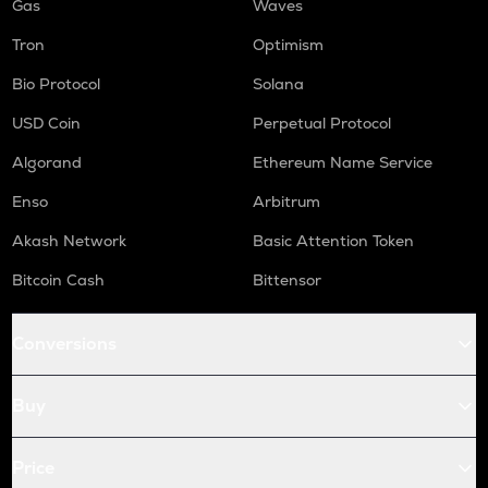
Gas
Waves
Tron
Optimism
Bio Protocol
Solana
USD Coin
Perpetual Protocol
Algorand
Ethereum Name Service
Enso
Arbitrum
Akash Network
Basic Attention Token
Bitcoin Cash
Bittensor
Conversions
Buy
Price