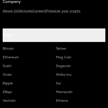
Company
About Us
Ventures
Careers
Press
List your crypto
Coins
Bitcoin
Tether
Ethereum
Mog Coin
Sushi
Dogecoin
Ondo
Shiba Inu
Ripple
Sui
Zilliqa
Memecoin
Vechain
Ethena