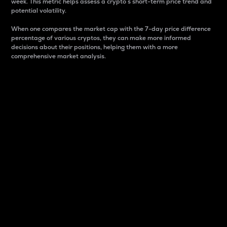
week. This metric helps assess a crypto s short-term price trend and
potential volatility.
When one compares the market cap with the 7-day price difference
percentage of various cryptos, they can make more informed
decisions about their positions, helping them with a more
comprehensive market analysis.
Market Cap
Market capitalization is better known as market cap.
It is a key metric used to understand the overall size
and dominance of a particular crypto in the market.
It is one way to measure the total value of the
circulating supply for a specific crypto.
Here is how it works:
Market cap = Current price per unit x Circulating
supply