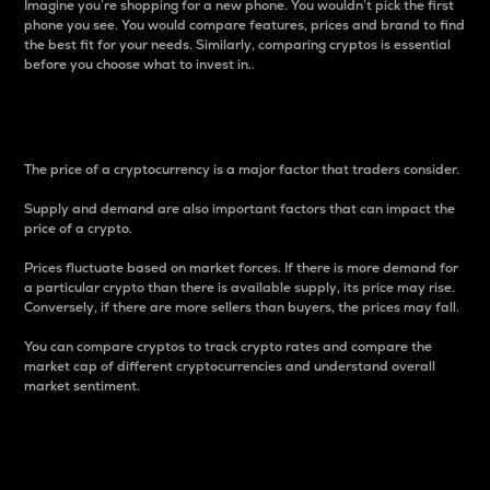
Imagine you’re shopping for a new phone. You wouldn’t pick the first
phone you see. You would compare features, prices and brand to find
the best fit for your needs. Similarly, comparing cryptos is essential
before you choose what to invest in..
Price
The price of a cryptocurrency is a major factor that traders consider.
Supply and demand are also important factors that can impact the
price of a crypto.
Prices fluctuate based on market forces. If there is more demand for
a particular crypto than there is available supply, its price may rise.
Conversely, if there are more sellers than buyers, the prices may fall.
You can compare cryptos to track crypto rates and compare the
market cap of different cryptocurrencies and understand overall
market sentiment.
24-Hour Price Difference
Percentage