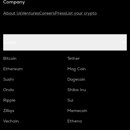
Company
About Us
Ventures
Careers
Press
List your crypto
Coins
Bitcoin
Tether
Ethereum
Mog Coin
Sushi
Dogecoin
Ondo
Shiba Inu
Ripple
Sui
Zilliqa
Memecoin
Vechain
Ethena