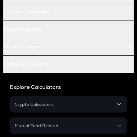
Futures Conversion
Price Prediction
Crypto Compare
Currency Converter
Explore Calculators
Crypto Calculators
Crypto SIP Calculator
Crypto Return
Mutual Fund Related
Crypto Tax
Mutual Fund