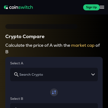
Sign Up
Crypto Compare
Calculate the price of A with the
market cap
of
B
Select A
Select B