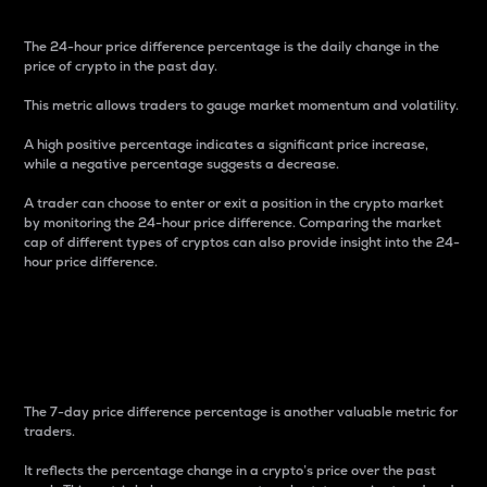
The 24-hour price difference percentage is the daily change in the
price of crypto in the past day.
This metric allows traders to gauge market momentum and volatility.
A high positive percentage indicates a significant price increase,
while a negative percentage suggests a decrease.
A trader can choose to enter or exit a position in the crypto market
by monitoring the 24-hour price difference. Comparing the market
cap of different types of cryptos can also provide insight into the 24-
hour price difference.
7-Day Price Difference
Percentage
The 7-day price difference percentage is another valuable metric for
traders.
It reflects the percentage change in a crypto’s price over the past