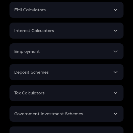
Crypto Futures
SIP
EMI Calculators
Lumpsum
EMI
Home Loan EMI
Interest Calculators
Car Loan EMI
Compound Interest
Credit Card EMI
Simple Interest
Employment
Flat Interest
In-Hand Salary
Salary Hike
Deposit Schemes
Work Experience
FD
PPF
RD
Tax Calculators
Gratuity
GST
Retirement
Government Investment Schemes
Sukanya Samriddhu Yojana
NPS