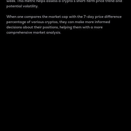
week. This metric helps assess a crypto s short-term price trend and
potential volatility.
When one compares the market cap with the 7-day price difference
percentage of various cryptos, they can make more informed
decisions about their positions, helping them with a more
comprehensive market analysis.
Market Cap
Market capitalization is better known as market cap.
It is a key metric used to understand the overall size
and dominance of a particular crypto in the market.
It is one way to measure the total value of the
circulating supply for a specific crypto.
Here is how it works:
Market cap = Current price per unit x Circulating
supply