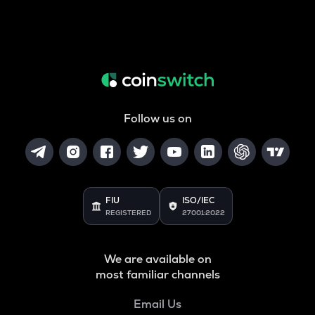
Follow us on
FIU
ISO/IEC
REGISTERED
27001:2022
We are available on
most familiar channels
Email Us