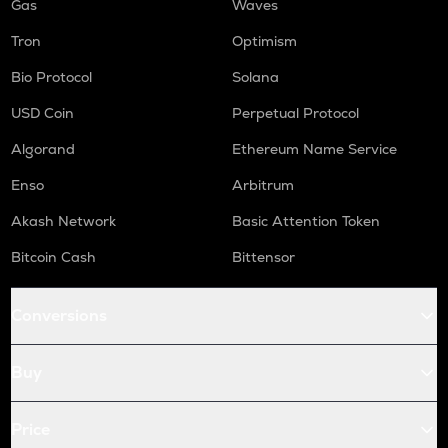
Gas
Waves
Tron
Optimism
Bio Protocol
Solana
USD Coin
Perpetual Protocol
Algorand
Ethereum Name Service
Enso
Arbitrum
Akash Network
Basic Attention Token
Bitcoin Cash
Bittensor
Conversions
Buy
Price