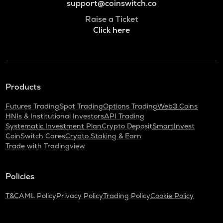
support@coinswitch.co
Raise a Ticket
Click here
Products
Futures Trading
Spot Trading
Options Trading
Web3 Coins
HNIs & Institutional Investors
API Trading
Systematic Investment Plan
Crypto Deposit
SmartInvest
CoinSwitch Cares
Crypto Staking & Earn
Trade with Tradingview
Policies
T&C
AML Policy
Privacy Policy
Trading Policy
Cookie Policy