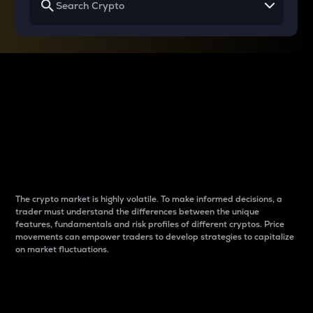
Why do differences
between cryptos matter
to traders?
The crypto market is highly volatile. To make informed decisions, a
trader must understand the differences between the unique
features, fundamentals and risk profiles of different cryptos. Price
movements can empower traders to develop strategies to capitalize
on market fluctuations.
Introduction