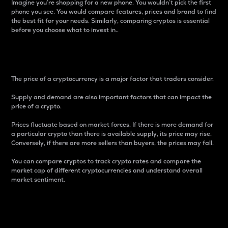
Imagine you’re shopping for a new phone. You wouldn’t pick the first
phone you see. You would compare features, prices and brand to find
the best fit for your needs. Similarly, comparing cryptos is essential
before you choose what to invest in..
Price
The price of a cryptocurrency is a major factor that traders consider.
Supply and demand are also important factors that can impact the
price of a crypto.
Prices fluctuate based on market forces. If there is more demand for
a particular crypto than there is available supply, its price may rise.
Conversely, if there are more sellers than buyers, the prices may fall.
You can compare cryptos to track crypto rates and compare the
market cap of different cryptocurrencies and understand overall
market sentiment.
24-Hour Price Difference
Percentage