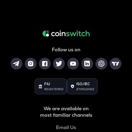
Follow us on
FIU
ISO/IEC
REGISTERED
27001:2022
We are available on
most familiar channels
Email Us