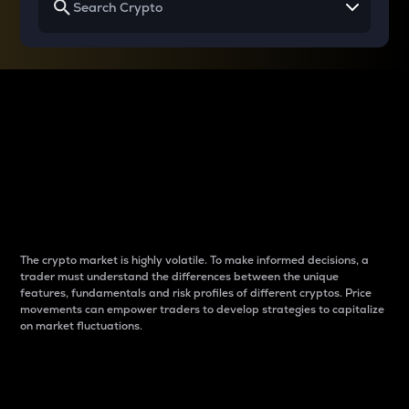
Why do differences
between cryptos matter
to traders?
The crypto market is highly volatile. To make informed decisions, a
trader must understand the differences between the unique
features, fundamentals and risk profiles of different cryptos. Price
movements can empower traders to develop strategies to capitalize
on market fluctuations.
Introduction