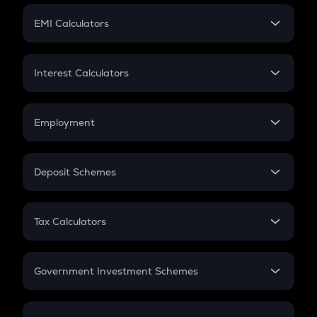
Crypto Futures
SIP
EMI Calculators
Lumpsum
EMI
Home Loan EMI
Interest Calculators
Car Loan EMI
Compound Interest
Credit Card EMI
Simple Interest
Employment
Flat Interest
In-Hand Salary
Salary Hike
Deposit Schemes
Work Experience
FD
PPF
RD
Tax Calculators
Gratuity
GST
Retirement
Government Investment Schemes
Sukanya Samriddhu Yojana
NPS