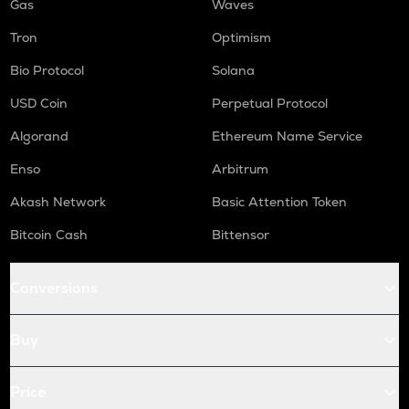
Gas
Waves
Tron
Optimism
Bio Protocol
Solana
USD Coin
Perpetual Protocol
Algorand
Ethereum Name Service
Enso
Arbitrum
Akash Network
Basic Attention Token
Bitcoin Cash
Bittensor
Conversions
Buy
Price