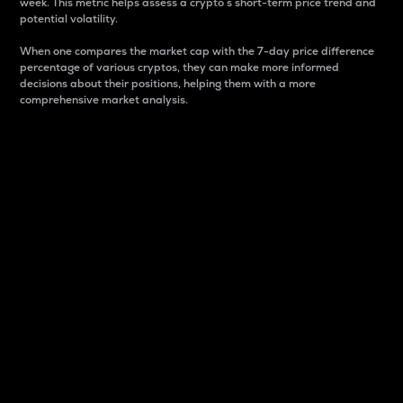
week. This metric helps assess a crypto s short-term price trend and
potential volatility.
When one compares the market cap with the 7-day price difference
percentage of various cryptos, they can make more informed
decisions about their positions, helping them with a more
comprehensive market analysis.
Market Cap
Market capitalization is better known as market cap.
It is a key metric used to understand the overall size
and dominance of a particular crypto in the market.
It is one way to measure the total value of the
circulating supply for a specific crypto.
Here is how it works:
Market cap = Current price per unit x Circulating
supply