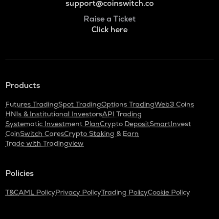
support@coinswitch.co
Raise a Ticket
Click here
Products
Futures Trading
Spot Trading
Options Trading
Web3 Coins
HNIs & Institutional Investors
API Trading
Systematic Investment Plan
Crypto Deposit
SmartInvest
CoinSwitch Cares
Crypto Staking & Earn
Trade with Tradingview
Policies
T&C
AML Policy
Privacy Policy
Trading Policy
Cookie Policy