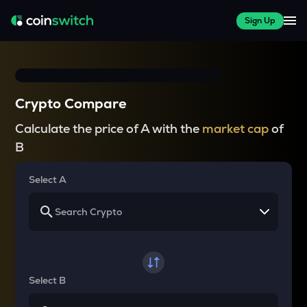
Sign Up
Crypto Compare
Calculate the price of A with the
market cap
of
B
Select A
Select B