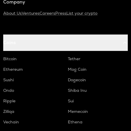
Company
About Us
Ventures
Careers
Press
List your crypto
Coins
Bitcoin
Tether
Ethereum
Mog Coin
Sushi
Dogecoin
Ondo
Shiba Inu
Ripple
Sui
Zilliqa
Memecoin
Vechain
Ethena