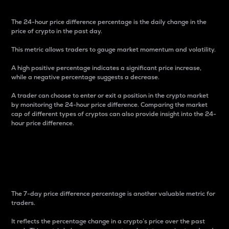
The 24-hour price difference percentage is the daily change in the
price of crypto in the past day.
This metric allows traders to gauge market momentum and volatility.
A high positive percentage indicates a significant price increase,
while a negative percentage suggests a decrease.
A trader can choose to enter or exit a position in the crypto market
by monitoring the 24-hour price difference. Comparing the market
cap of different types of cryptos can also provide insight into the 24-
hour price difference.
7-Day Price Difference
Percentage
The 7-day price difference percentage is another valuable metric for
traders.
It reflects the percentage change in a crypto’s price over the past