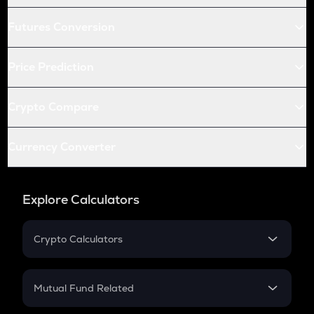
Futures Conversion
Price Prediction
Crypto Compare
Currency Converter
Explore Calculators
Crypto Calculators
Crypto SIP Calculator
Crypto Return
Mutual Fund Related
Crypto Tax
Mutual Fund