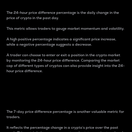
The 24-hour price difference percentage is the daily change in the
price of crypto in the past day.
This metric allows traders to gauge market momentum and volatility.
A high positive percentage indicates a significant price increase,
while a negative percentage suggests a decrease.
A trader can choose to enter or exit a position in the crypto market
by monitoring the 24-hour price difference. Comparing the market
cap of different types of cryptos can also provide insight into the 24-
hour price difference.
7-Day Price Difference
Percentage
The 7-day price difference percentage is another valuable metric for
traders.
It reflects the percentage change in a crypto’s price over the past