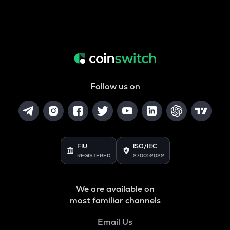
Follow us on
FIU
ISO/IEC
REGISTERED
27001:2022
We are available on
most familiar channels
Email Us