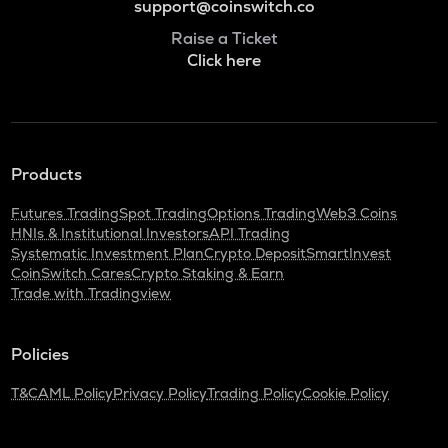
support@coinswitch.co
Raise a Ticket
Click here
Products
Futures Trading
Spot Trading
Options Trading
Web3 Coins
HNIs & Institutional Investors
API Trading
Systematic Investment Plan
Crypto Deposit
SmartInvest
CoinSwitch Cares
Crypto Staking & Earn
Trade with Tradingview
Policies
T&C
AML Policy
Privacy Policy
Trading Policy
Cookie Policy