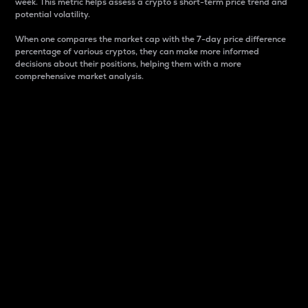
week. This metric helps assess a crypto s short-term price trend and
potential volatility.
When one compares the market cap with the 7-day price difference
percentage of various cryptos, they can make more informed
decisions about their positions, helping them with a more
comprehensive market analysis.
Market Cap
Market capitalization is better known as market cap.
It is a key metric used to understand the overall size
and dominance of a particular crypto in the market.
It is one way to measure the total value of the
circulating supply for a specific crypto.
Here is how it works:
Market cap = Current price per unit x Circulating
supply