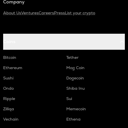
Company
About Us
Ventures
Careers
Press
List your crypto
Coins
Bitcoin
Tether
Ethereum
Mog Coin
Sushi
Dogecoin
Ondo
Shiba Inu
Ripple
Sui
Zilliqa
Memecoin
Vechain
Ethena