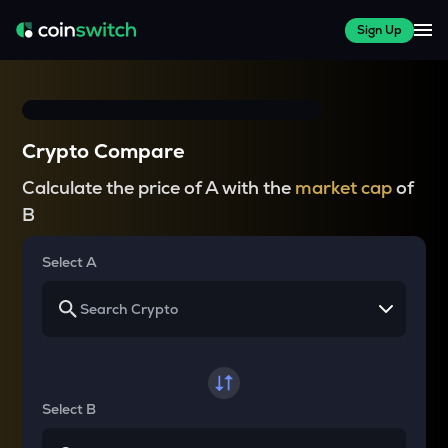
Sign Up
Crypto Compare
Calculate the price of A with the
market cap
of
B
Select A
Select B