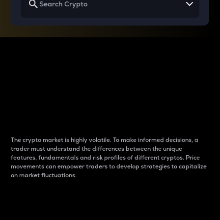
Why do differences
between cryptos matter
to traders?
The crypto market is highly volatile. To make informed decisions, a
trader must understand the differences between the unique
features, fundamentals and risk profiles of different cryptos. Price
movements can empower traders to develop strategies to capitalize
on market fluctuations.
Introduction