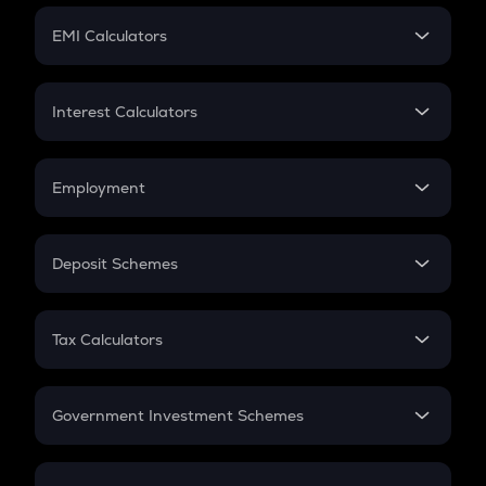
Crypto Futures
SIP
EMI Calculators
Lumpsum
EMI
Home Loan EMI
Interest Calculators
Car Loan EMI
Compound Interest
Credit Card EMI
Simple Interest
Employment
Flat Interest
In-Hand Salary
Salary Hike
Deposit Schemes
Work Experience
FD
PPF
RD
Tax Calculators
Gratuity
GST
Retirement
Government Investment Schemes
Sukanya Samriddhu Yojana
NPS