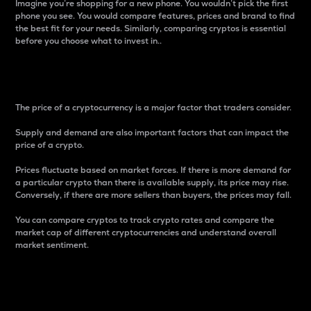
Imagine you’re shopping for a new phone. You wouldn’t pick the first
phone you see. You would compare features, prices and brand to find
the best fit for your needs. Similarly, comparing cryptos is essential
before you choose what to invest in..
Price
The price of a cryptocurrency is a major factor that traders consider.
Supply and demand are also important factors that can impact the
price of a crypto.
Prices fluctuate based on market forces. If there is more demand for
a particular crypto than there is available supply, its price may rise.
Conversely, if there are more sellers than buyers, the prices may fall.
You can compare cryptos to track crypto rates and compare the
market cap of different cryptocurrencies and understand overall
market sentiment.
24-Hour Price Difference
Percentage