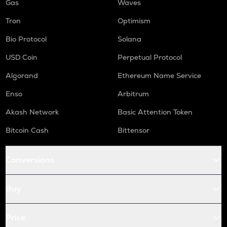
Gas
Waves
Tron
Optimism
Bio Protocol
Solana
USD Coin
Perpetual Protocol
Algorand
Ethereum Name Service
Enso
Arbitrum
Akash Network
Basic Attention Token
Bitcoin Cash
Bittensor
Conversions
Buy
Price