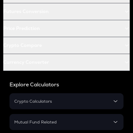
Futures Conversion
Price Prediction
Crypto Compare
Currency Converter
Explore Calculators
Crypto Calculators
Crypto SIP Calculator
Crypto Return
Mutual Fund Related
Crypto Tax
Mutual Fund