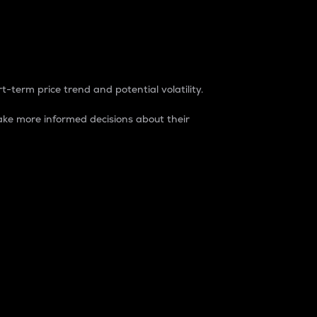
t-term price trend and potential volatility.
ke more informed decisions about their
rket. It is one way to measure the total