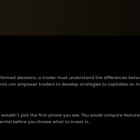
between cryptos matter to t
 informed decisions, a trader must understand the differences be
ments can empower traders to develop strategies to capitalize on m
ouldn’t pick the first phone you see. You would compare features,
ential before you choose what to invest in..