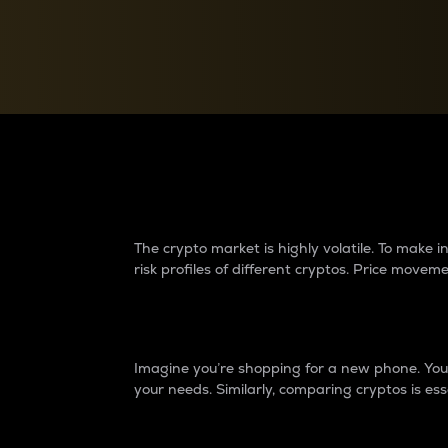
Currency Converter
Convert values between crypto and fiat currencies
Why do differences 
The crypto market is highly volatile. To make
risk profiles of different cryptos. Price move
Introduction
Imagine you’re shopping for a new phone. You w
your needs. Similarly, comparing cryptos is ess
Price