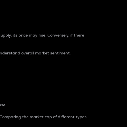
pply, its price may rise. Conversely, if there
understand overall market sentiment.
ase.
. Comparing the market cap of different types