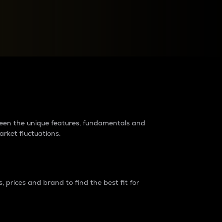
raders?
tween the unique features, fundamentals and
arket fluctuations.
 prices and brand to find the best fit for