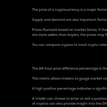
The price of a cryptocurrency is a major factor
Supply and demand are also important factors
Prices fluctuate based on market forces. If the
are more sellers than buyers, the prices may fa
You can compare cryptos to track crypto rate
24-Hour Price Differe
The 24-hour price difference percentage is the
This metric allows traders to gauge market m
A high positive percentage indicates a signif
A trader can choose to enter or exit a positi
of cryptos can also provide insight into the 24