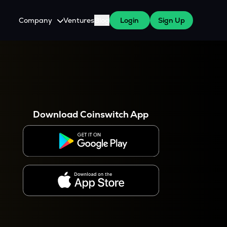
Company
Ventures
Blog
Login
Sign Up
About Us
Careers
es
 WazirX Users
Press
Download Coinswitch App