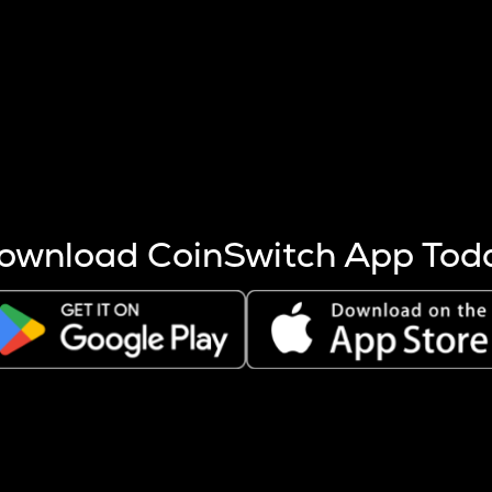
s more coins are mined.
 other factors like market cap and project fundamentals,
ptos.
ownload CoinSwitch App Tod