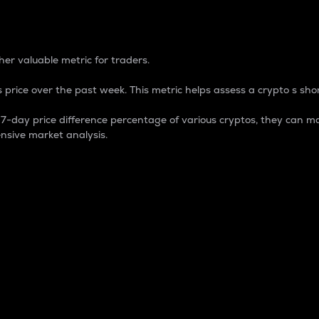
 Percentage
er valuable metric for traders.
 price over the past week. This metric helps assess a crypto s shor
day price difference percentage of various cryptos, they can ma
nsive market analysis.
 market cap.
 overall size and dominance of a particular crypto in the ma
fic crypto.
rculating supply