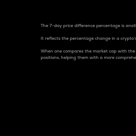
7-Day Price Difference
The 7-day price difference percentage is anoth
It reflects the percentage change in a crypto’s
When one compares the market cap with the 7-
positions, helping them with a more comprehe
Market Cap
Market capitalization is better known as
It is a key metric used to understand the
value of the circulating supply for a speci
Here is how it works:
Market cap = Current price per unit x Ci