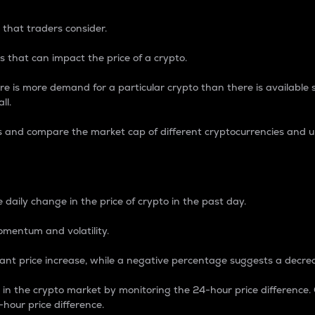
 that traders consider.
 that can impact the price of a crypto.
re is more demand for a particular crypto than there is available su
ll.
s and compare the market cap of different cryptocurrencies and 
nce Percentage
 daily change in the price of crypto in the past day.
omentum and volatility.
icant price increase, while a negative percentage suggests a decre
on in the crypto market by monitoring the 24-hour price difference
-hour price difference.