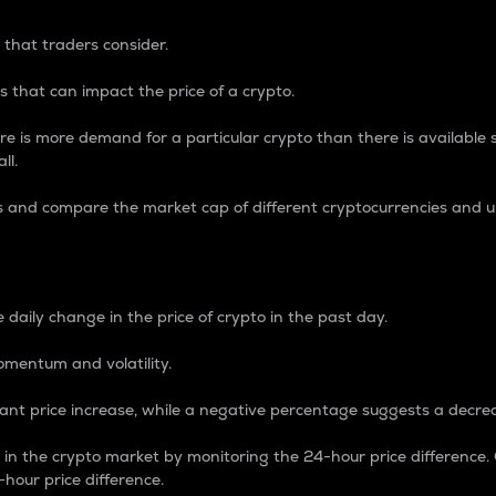
 that traders consider.
 that can impact the price of a crypto.
re is more demand for a particular crypto than there is available su
ll.
s and compare the market cap of different cryptocurrencies and 
nce Percentage
 daily change in the price of crypto in the past day.
omentum and volatility.
icant price increase, while a negative percentage suggests a decre
on in the crypto market by monitoring the 24-hour price difference
-hour price difference.