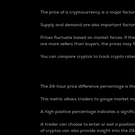
The price of a cryptocurrency is a major factor
Supply and demand are also important factors
Prices fluctuate based on market forces. If the
are more sellers than buyers, the prices may fa
You can compare cryptos to track crypto rate
24-Hour Price Differe
The 24-hour price difference percentage is the
This metric allows traders to gauge market m
A high positive percentage indicates a signif
A trader can choose to enter or exit a positi
of cryptos can also provide insight into the 24