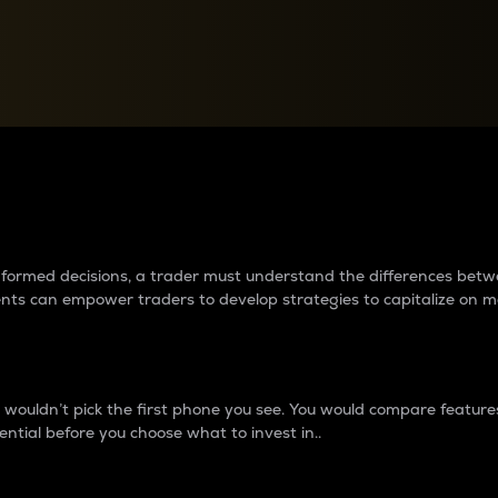
between cryptos matter to t
 informed decisions, a trader must understand the differences be
ments can empower traders to develop strategies to capitalize on m
ouldn’t pick the first phone you see. You would compare features,
ential before you choose what to invest in..