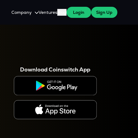
Company
Ventures
Blog
Login
Sign Up
About Us
Careers
es
 WazirX Users
Press
Download Coinswitch App