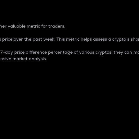
 Percentage
er valuable metric for traders.
 price over the past week. This metric helps assess a crypto s shor
day price difference percentage of various cryptos, they can ma
nsive market analysis.
 market cap.
 overall size and dominance of a particular crypto in the ma
fic crypto.
rculating supply