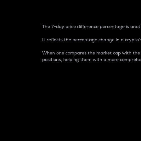
7-Day Price Difference
The 7-day price difference percentage is anoth
It reflects the percentage change in a crypto’s
When one compares the market cap with the 7-
positions, helping them with a more comprehe
Market Cap
Market capitalization is better known as
It is a key metric used to understand the
value of the circulating supply for a speci
Here is how it works:
Market cap = Current price per unit x Ci