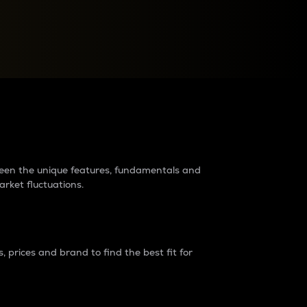
raders?
tween the unique features, fundamentals and
arket fluctuations.
 prices and brand to find the best fit for