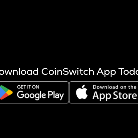
s more coins are mined.
 other factors like market cap and project fundamentals,
ptos.
ownload CoinSwitch App Tod