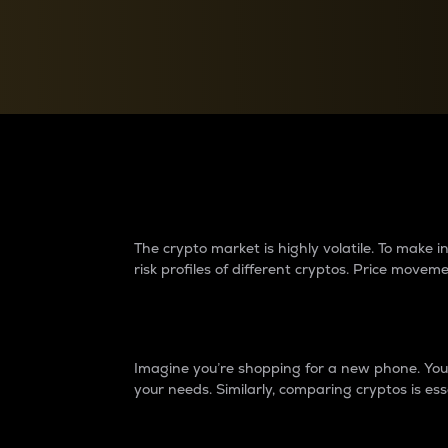
Currency Converter
Convert values between crypto and fiat currencies
Why do differences 
The crypto market is highly volatile. To make
risk profiles of different cryptos. Price move
Introduction
Imagine you’re shopping for a new phone. You w
your needs. Similarly, comparing cryptos is ess
Price