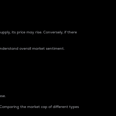
pply, its price may rise. Conversely, if there
understand overall market sentiment.
ase.
. Comparing the market cap of different types