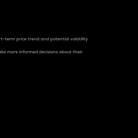
t-term price trend and potential volatility.
ke more informed decisions about their
rket. It is one way to measure the total