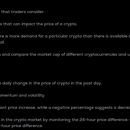
 that traders consider.
 that can impact the price of a crypto.
re is more demand for a particular crypto than there is available su
ll.
s and compare the market cap of different cryptocurrencies and 
nce Percentage
 daily change in the price of crypto in the past day.
omentum and volatility.
icant price increase, while a negative percentage suggests a decre
on in the crypto market by monitoring the 24-hour price difference
-hour price difference.