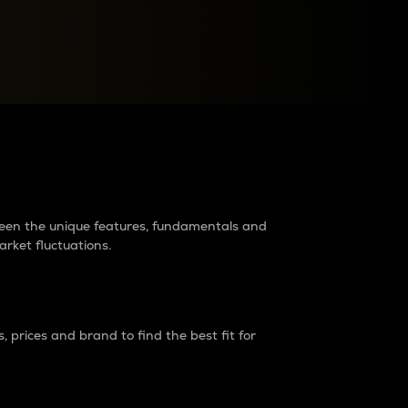
raders?
tween the unique features, fundamentals and
arket fluctuations.
 prices and brand to find the best fit for