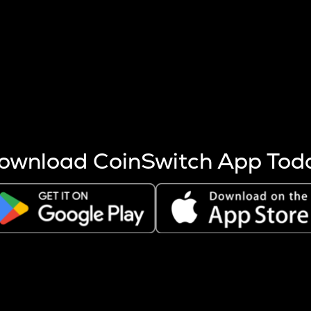
s more coins are mined.
 other factors like market cap and project fundamentals,
ptos.
ownload CoinSwitch App Tod