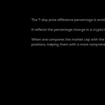
7-Day Price Difference
The 7-day price difference percentage is anoth
It reflects the percentage change in a crypto’s
When one compares the market cap with the 7-
positions, helping them with a more comprehe
Market Cap
Market capitalization is better known as
It is a key metric used to understand the
value of the circulating supply for a speci
Here is how it works:
Market cap = Current price per unit x Ci