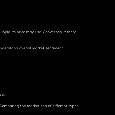
pply, its price may rise. Conversely, if there
understand overall market sentiment.
ase.
. Comparing the market cap of different types