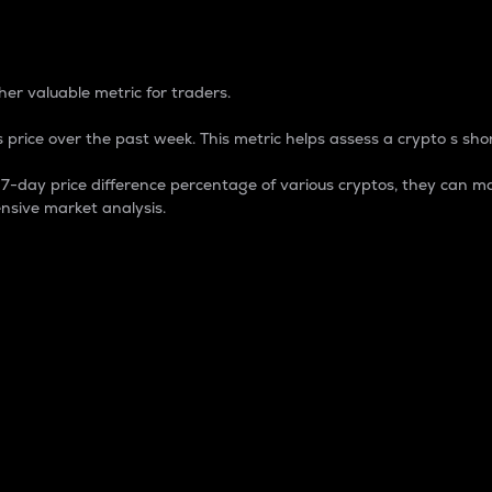
 Percentage
er valuable metric for traders.
 price over the past week. This metric helps assess a crypto s shor
day price difference percentage of various cryptos, they can ma
nsive market analysis.
 market cap.
 overall size and dominance of a particular crypto in the ma
fic crypto.
rculating supply