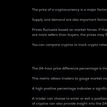
The price of a cryptocurrency is a major factor
Supply and demand are also important factors
Prices fluctuate based on market forces. If the
are more sellers than buyers, the prices may fa
You can compare cryptos to track crypto rate
24-Hour Price Differe
The 24-hour price difference percentage is the
This metric allows traders to gauge market m
A high positive percentage indicates a signif
A trader can choose to enter or exit a positi
of cryptos can also provide insight into the 24