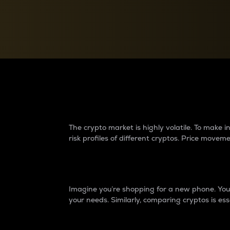
Currency Converter
Convert values between crypto and fiat currencies
Why do differences 
The crypto market is highly volatile. To make
risk profiles of different cryptos. Price move
Introduction
Imagine you’re shopping for a new phone. You w
your needs. Similarly, comparing cryptos is ess
Price