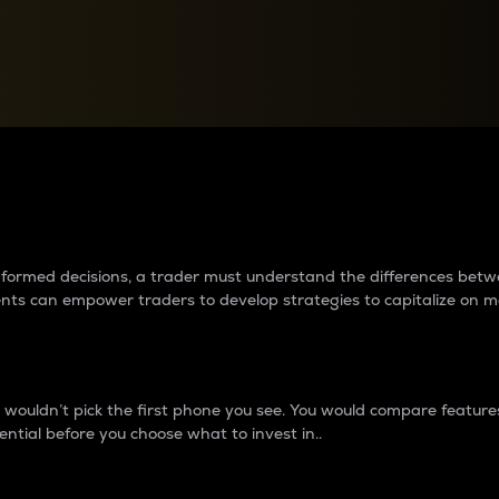
between cryptos matter to t
 informed decisions, a trader must understand the differences be
ments can empower traders to develop strategies to capitalize on m
ouldn’t pick the first phone you see. You would compare features,
ential before you choose what to invest in..