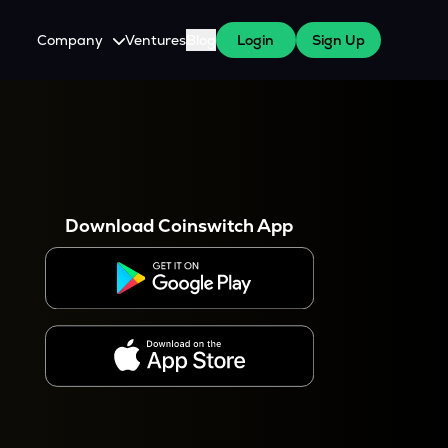
Company
Ventures
Blog
Login
Sign Up
About Us
Careers
es
 WazirX Users
Press
Download Coinswitch App