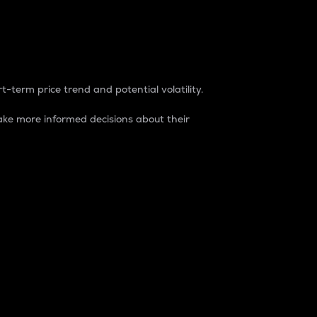
t-term price trend and potential volatility.
ke more informed decisions about their
rket. It is one way to measure the total