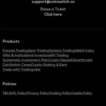
support@coinswitch.co
Raise a Ticket
Click here
Products
Futures Trading
Spot Trading
Options Trading
Web3 Coins
HNIs & Institutional Investors
API Trading
Systematic Investment Plan
Crypto Deposit
SmartInvest
CoinSwitch Cares
Crypto Staking & Earn
Trade with Tradingview
Policies
T&C
AML Policy
Privacy Policy
Trading Policy
Cookie Policy