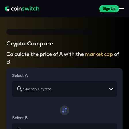
Sign Up
Crypto Compare
Calculate the price of A with the
market cap
of
B
Select A
Select B