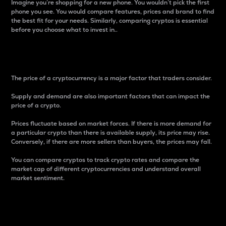
Imagine you’re shopping for a new phone. You wouldn’t pick the first
phone you see. You would compare features, prices and brand to find
the best fit for your needs. Similarly, comparing cryptos is essential
before you choose what to invest in..
Price
The price of a cryptocurrency is a major factor that traders consider.
Supply and demand are also important factors that can impact the
price of a crypto.
Prices fluctuate based on market forces. If there is more demand for
a particular crypto than there is available supply, its price may rise.
Conversely, if there are more sellers than buyers, the prices may fall.
You can compare cryptos to track crypto rates and compare the
market cap of different cryptocurrencies and understand overall
market sentiment.
24-Hour Price Difference
Percentage