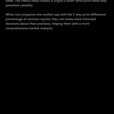
week. This metric helps assess a crypto s short-term price trend and
potential volatility.
When one compares the market cap with the 7-day price difference
percentage of various cryptos, they can make more informed
decisions about their positions, helping them with a more
comprehensive market analysis.
Market Cap
Market capitalization is better known as market cap.
It is a key metric used to understand the overall size
and dominance of a particular crypto in the market.
It is one way to measure the total value of the
circulating supply for a specific crypto.
Here is how it works:
Market cap = Current price per unit x Circulating
supply