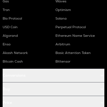
Gas
Waves
Tron
Optimism
Bio Protocol
Solana
USD Coin
Perpetual Protocol
Algorand
Ethereum Name Service
Enso
Arbitrum
Akash Network
Basic Attention Token
Bitcoin Cash
Bittensor
Conversions
Buy
Price