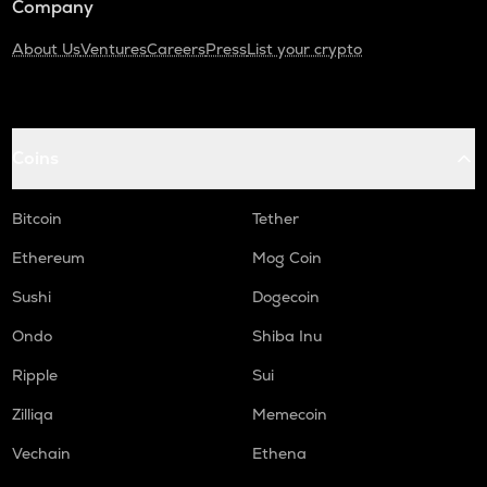
Company
About Us
Ventures
Careers
Press
List your crypto
Coins
Bitcoin
Tether
Ethereum
Mog Coin
Sushi
Dogecoin
Ondo
Shiba Inu
Ripple
Sui
Zilliqa
Memecoin
Vechain
Ethena