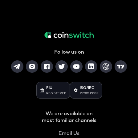
Follow us on
FIU
ISO/IEC
REGISTERED
27001:2022
We are available on
most familiar channels
Email Us