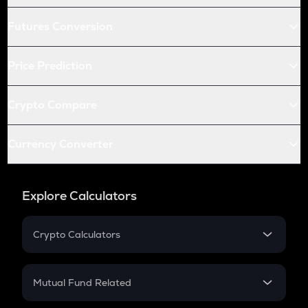
Futures Conversion
Price Prediction
Crypto Compare
Currency Converter
Explore Calculators
Crypto Calculators
Crypto SIP Calculator
Crypto Return
Mutual Fund Related
Crypto Tax
Mutual Fund