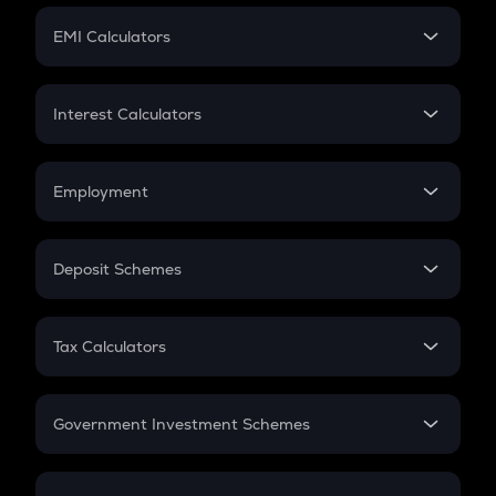
Crypto Futures
SIP
EMI Calculators
Lumpsum
EMI
Home Loan EMI
Interest Calculators
Car Loan EMI
Compound Interest
Credit Card EMI
Simple Interest
Employment
Flat Interest
In-Hand Salary
Salary Hike
Deposit Schemes
Work Experience
FD
PPF
RD
Tax Calculators
Gratuity
GST
Retirement
Government Investment Schemes
Sukanya Samriddhu Yojana
NPS