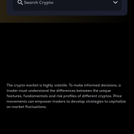
Why do differences
between cryptos matter
to traders?
The crypto market is highly volatile. To make informed decisions, a
trader must understand the differences between the unique
features, fundamentals and risk profiles of different cryptos. Price
movements can empower traders to develop strategies to capitalize
on market fluctuations.
Introduction