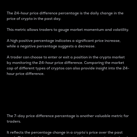
The 24-hour price difference percentage is the daily change in the
price of crypto in the past day.
This metric allows traders to gauge market momentum and volatility.
A high positive percentage indicates a significant price increase,
while a negative percentage suggests a decrease.
A trader can choose to enter or exit a position in the crypto market
by monitoring the 24-hour price difference. Comparing the market
cap of different types of cryptos can also provide insight into the 24-
hour price difference.
7-Day Price Difference
Percentage
The 7-day price difference percentage is another valuable metric for
traders.
It reflects the percentage change in a crypto’s price over the past